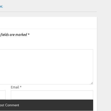
OK:
 fields are marked
*
Email
*