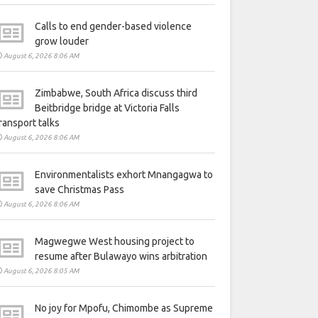
Calls to end gender-based violence
grow louder
August 6, 2026 8:06 AM
Zimbabwe, South Africa discuss third
Beitbridge bridge at Victoria Falls
ransport talks
August 6, 2026 8:06 AM
Environmentalists exhort Mnangagwa to
save Christmas Pass
August 6, 2026 8:06 AM
Magwegwe West housing project to
resume after Bulawayo wins arbitration
August 6, 2026 8:05 AM
No joy for Mpofu, Chimombe as Supreme