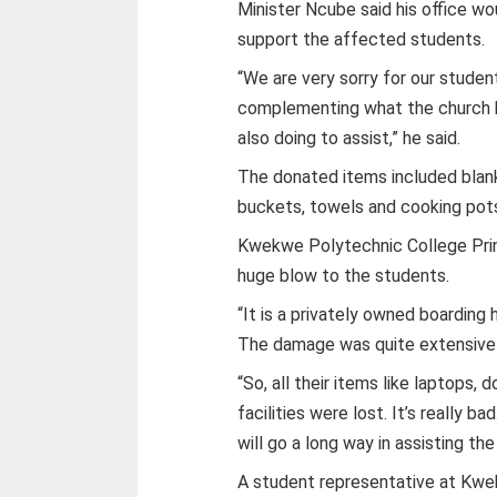
Minister Ncube said his office wo
support the affected students.
“We are very sorry for our studen
complementing what the church h
also doing to assist,” he said.
The donated items included blanket
buckets, towels and cooking pots
Kwekwe Polytechnic College Princ
huge blow to the students.
“It is a privately owned boarding
The damage was quite extensive a
“So, all their items like laptops
facilities were lost. It’s really b
will go a long way in assisting th
A student representative at Kw