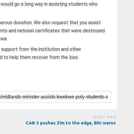
 would go a long way in assisting students who
nerous donation. We also request that you assist
nts and national certificates that were destroyed
ewa.
 support from the institution and other
d to help them recover from the loss.
Older Post
CAB 3 pushes Zim to the edge, Biti warns