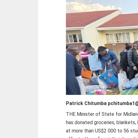
Patrick Chitumba pchitumba1
THE Minister of State for Midlan
has donated groceries, blankets,
at more than US$2 000 to 56 st