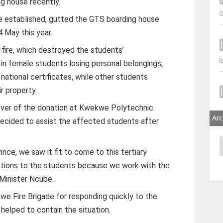
ng house recently.
be established, gutted the GTS boarding house
 May this year.
 fire, which destroyed the students’
 in female students losing personal belongings,
national certificates, while other students
r property.
over of the donation at Kwekwe Polytechnic
Arc
decided to assist the affected students after
A
ince, we saw it fit to come to this tertiary
ations to the students because we work with the
d Minister Ncube.
 Fire Brigade for responding quickly to the
n helped to contain the situation.