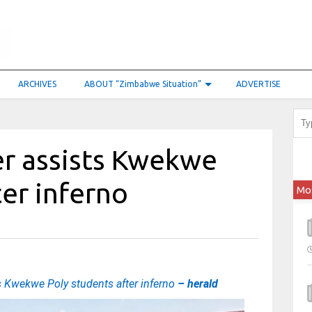
ARCHIVES
ABOUT “Zimbabwe Situation”
ADVERTISE
er assists Kwekwe
ter inferno
Mo
s Kwekwe Poly students after inferno
– herald