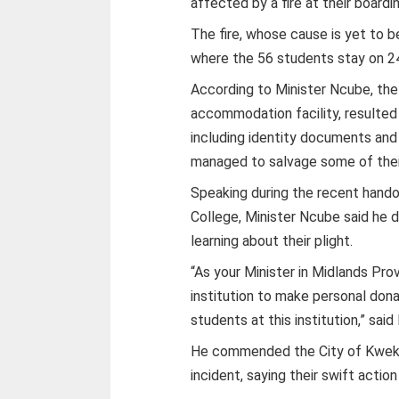
affected by a fire at their boardi
The fire, whose cause is yet to 
where the 56 students stay on 24
According to Minister Ncube, the
accommodation facility, resulted
including identity documents and 
managed to salvage some of thei
Speaking during the recent hand
College, Minister Ncube said he 
learning about their plight.
“As your Minister in Midlands Prov
institution to make personal don
students at this institution,” sai
He commended the City of Kwekwe
incident, saying their swift actio