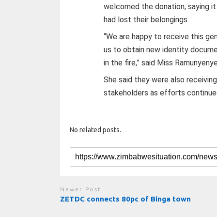
welcomed the donation, saying it
had lost their belongings.
“We are happy to receive this ge
us to obtain new identity docume
in the fire,” said Miss Ramunyeny
She said they were also receiving
stakeholders as efforts continue
No related posts.
Newer Post
ZETDC connects 80pc of Binga town