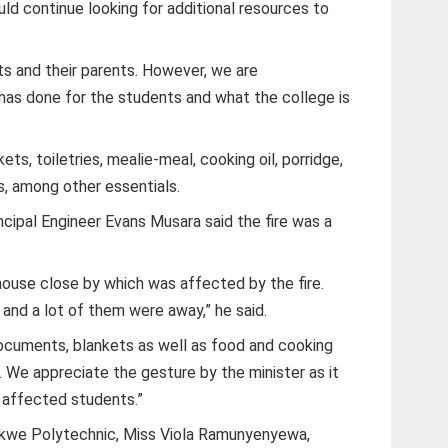
uld continue looking for additional resources to
ts and their parents. However, we are
as done for the students and what the college is
s, toiletries, mealie-meal, cooking oil, porridge,
, among other essentials.
ipal Engineer Evans Musara said the fire was a
 house close by which was affected by the fire.
nd a lot of them were away,” he said.
, documents, blankets as well as food and cooking
ad. We appreciate the gesture by the minister as it
e affected students.”
ekwe Polytechnic, Miss Viola Ramunyenyewa,