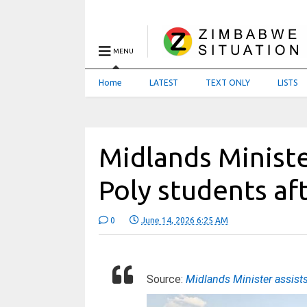
MENU
Home
LATEST
TEXT ONLY
LISTS
Midlands Minist
Poly students af
0
June 14, 2026 6:25 AM
Source:
Midlands Minister assist