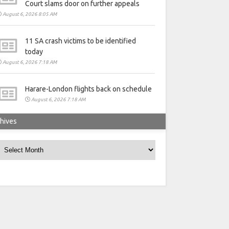
Court slams door on further appeals
August 6, 2026 8:05 AM
11 SA crash victims to be identified
today
August 6, 2026 7:18 AM
Harare-London flights back on schedule
August 6, 2026 7:18 AM
hives
rchives