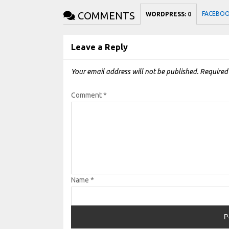
COMMENTS
FACEBO
WORDPRESS:
0
Leave a Reply
Your email address will not be published.
Required
Comment
*
Name
*