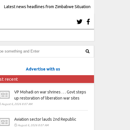
Latest news headlines from Zimbabwe Situation
Advertise with us
st recent
VP Mohadi on war shrines . . . Govt steps
up restoration of liberation war sites
August 6, 2026 8:07 AM
Aviation sector lauds 2nd Republic
August 6, 2026 8:07 AM