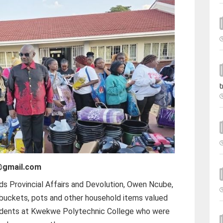
t
@gmail.com
ds Provincial Affairs and Devolution, Owen Ncube,
 buckets, pots and other household items valued
udents at Kwekwe Polytechnic College who were