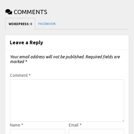
COMMENTS
FACEBOOK:
WORDPRESS:
0
Leave a Reply
Your email address will not be published.
Required fields are
marked
*
Comment
*
Name
*
Email
*