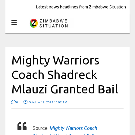
Latest news headlines from Zimbabwe Situation
Mighty Warriors
Coach Shadreck
Mlauzi Granted Bail
0
October 19, 2023 10:02 AM
Source:
Mighty Warriors Coach