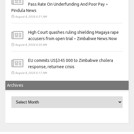
Pass Rate On Underfunding And Poor Pay ⋆
Pindula News
August 8, 2026 6:51 AM
High Court quashes ruling shielding Magaya rape
accusers from open trial – Zimbabwe News Now
August 8, 2026 6:50 AM
EU commits US$345 000 to Zimbabwe cholera
response, returnee crisis
August 8, 2026 6:17 AM
Archives
Archives