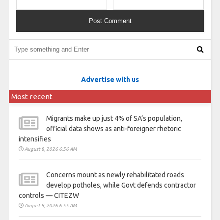
Advertise with us
Most recent
Migrants make up just 4% of SA’s population,
official data shows as anti-foreigner rhetoric
intensifies
August 8, 2026 6:56 AM
Concerns mount as newly rehabilitated roads
develop potholes, while Govt defends contractor
controls — CITEZW
August 8, 2026 6:55 AM