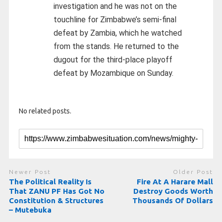
investigation and he was not on the
touchline for Zimbabwe’s semi-final
defeat by Zambia, which he watched
from the stands. He returned to the
dugout for the third-place playoff
defeat by Mozambique on Sunday.
No related posts.
Newer Post
Older Post
The Political Reality Is
Fire At A Harare Mall
That ZANU PF Has Got No
Destroy Goods Worth
Constitution & Structures
Thousands Of Dollars
– Mutebuka