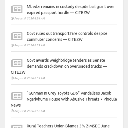
Mbedzi remains in custody despite bail grant over
expired passport hurdle — CITEZW
August 8, 2026 6:54 AM
Govt rules out transport fare controls despite
commuter concerns — CITEZW
August 8, 2026 6:53 AM
Govt awards weighbridge tenders as Senate
demands crackdown on overloaded trucks —
CITEZW
August 8, 2026 6:53 AM
“Gunman In Grey Toyota GD6” Vandalises Jacob
Ngarivhume House With Abusive Threats ⋆ Pindula
News
August 8, 2026 6:52 AM
Rural Teachers Union Blames 3% ZIMSEC June