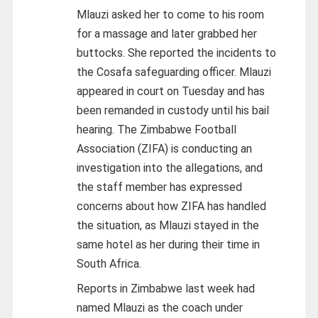
Mlauzi asked her to come to his room
for a massage and later grabbed her
buttocks. She reported the incidents to
the Cosafa safeguarding officer. Mlauzi
appeared in court on Tuesday and has
been remanded in custody until his bail
hearing. The Zimbabwe Football
Association (ZIFA) is conducting an
investigation into the allegations, and
the staff member has expressed
concerns about how ZIFA has handled
the situation, as Mlauzi stayed in the
same hotel as her during their time in
South Africa.
Reports in Zimbabwe last week had
named Mlauzi as the coach under