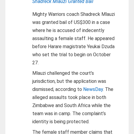
Shadreck Mlauzi Granted Bail
Mighty Warriors coach Shadreck Mlauzi
was granted bail of US$300 in a case
where he is accused of indecently
assaulting a female staff. He appeared
before Harare magistrate Yeukai Dzuda
who set the trial to begin on October
27.
Mlauzi challenged the court’s
jurisdiction, but the application was
dismissed, according to
NewsDay
. The
alleged assaults took place in both
Zimbabwe and South Africa while the
team was in camp. The complaint’s
identity is being protected.
The female staff member claims that