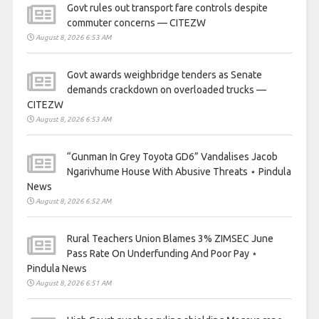
Govt rules out transport fare controls despite
commuter concerns — CITEZW
August 8, 2026 6:53 AM
Govt awards weighbridge tenders as Senate
demands crackdown on overloaded trucks —
CITEZW
August 8, 2026 6:53 AM
“Gunman In Grey Toyota GD6” Vandalises Jacob
Ngarivhume House With Abusive Threats ⋆ Pindula
News
August 8, 2026 6:52 AM
Rural Teachers Union Blames 3% ZIMSEC June
Pass Rate On Underfunding And Poor Pay ⋆
Pindula News
August 8, 2026 6:51 AM