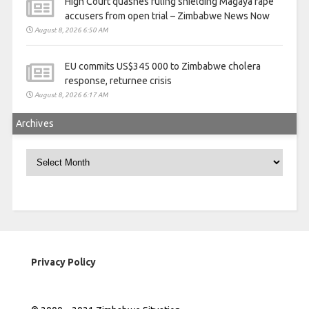
High Court quashes ruling shielding Magaya rape
accusers from open trial – Zimbabwe News Now
August 8, 2026 6:50 AM
EU commits US$345 000 to Zimbabwe cholera
response, returnee crisis
August 8, 2026 6:17 AM
Archives
Archives
Privacy Policy