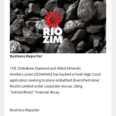
Business Reporter
THE Zimbabwe Diamond and Allied Minerals
Workers union (ZDAMWU) has backed a fresh High Court
application seeking to place embattled diversified miner
RioZim Limited under corporate rescue, citing
“extraordinary” financial decay.
Business Reporter