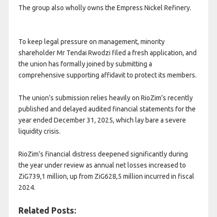
The group also wholly owns the Empress Nickel Refinery.
To keep legal pressure on management, minority
shareholder Mr Tendai Rwodzi filed a fresh application, and
the union has formally joined by submitting a
comprehensive supporting affidavit to protect its members.
The union’s submission relies heavily on RioZim’s recently
published and delayed audited financial statements for the
year ended December 31, 2025, which lay bare a severe
liquidity crisis.
RioZim’s financial distress deepened significantly during
the year under review as annual net losses increased to
ZiG739,1 million, up from ZiG628,5 million incurred in fiscal
2024.
Related Posts: