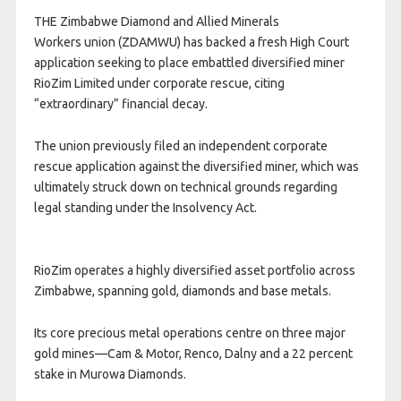
THE Zimbabwe Diamond and Allied Minerals
Workers union (ZDAMWU) has backed a fresh High Court
application seeking to place embattled diversified miner
RioZim Limited under corporate rescue, citing
“extraordinary” financial decay.
The union previously filed an independent corporate
rescue application against the diversified miner, which was
ultimately struck down on technical grounds regarding
legal standing under the Insolvency Act.
RioZim operates a highly diversified asset portfolio across
Zimbabwe, spanning gold, diamonds and base metals.
Its core precious metal operations centre on three major
gold mines—Cam & Motor, Renco, Dalny and a 22 percent
stake in Murowa Diamonds.