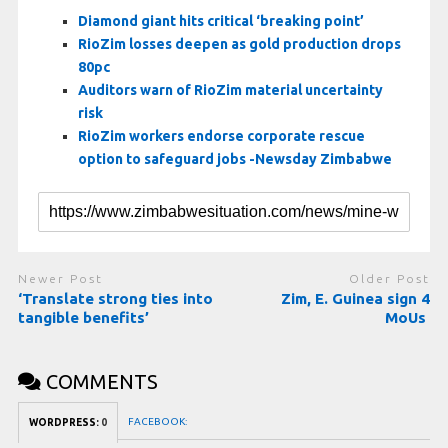
Diamond giant hits critical ‘breaking point’
RioZim losses deepen as gold production drops
80pc
Auditors warn of RioZim material uncertainty
risk
RioZim workers endorse corporate rescue
option to safeguard jobs -Newsday Zimbabwe
Newer Post
Older Post
‘Translate strong ties into
Zim, E. Guinea sign 4
tangible benefits’
MoUs
COMMENTS
FACEBOOK:
WORDPRESS:
0