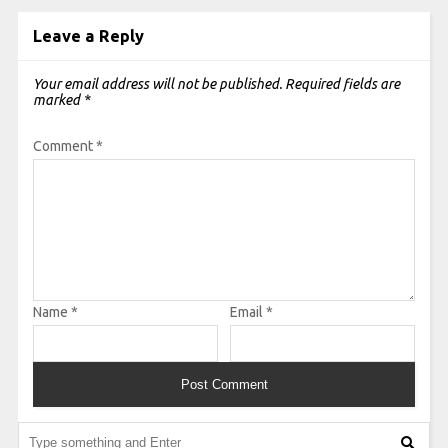
Leave a Reply
Your email address will not be published.
Required fields are
marked
*
Comment
*
Name
*
Email
*