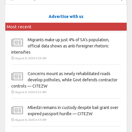
Advertise with us
Most recent
Migrants make up just 4% of SA’s population,
official data shows as anti-foreigner rhetoric
intensifies
August 8, 2026 6:56 AM
Concerns mount as newly rehabilitated roads
develop potholes, while Govt defends contractor
controls — CITEZW
August 8, 2026 6:55 AM
Mbedzi remains in custody despite bail grant over
expired passport hurdle — CITEZW
August 8, 2026 6:54 AM