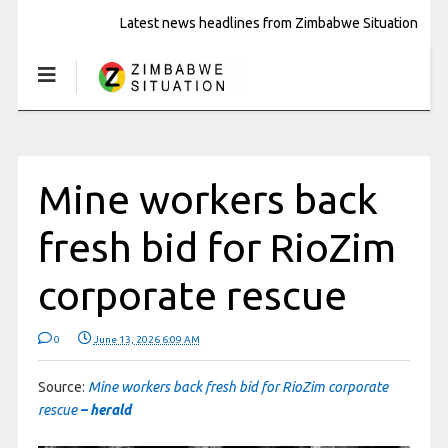
Latest news headlines from Zimbabwe Situation
Mine workers back
fresh bid for RioZim
corporate rescue
0
June 13, 2026 6:09 AM
Source:
Mine workers back fresh bid for RioZim corporate
rescue
– herald