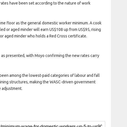
rates have been set according to the nature of work
same floor as the general domestic worker minimum. A cook
bled or aged minder will earn US$108 up from US$95, rising
or aged minder who holds a Red Cross certificate.
 as presented, with Moyo confirming the new rates carry
been among the lowest-paid categories of labour and fall
gaining structures, making the WASC-driven government
e adjustment.