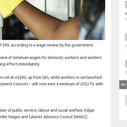
r
 $99, according to a wage review by the government
eview of minimum wages for domestic workers and workers
king effect immediately.
set at US$90, up from $85, while workers in unclassified
oyment Councils – will now earn a minimum of US$270, with
Arc
A
er of public service, labour and social welfare, Edgar
rtite Wages and Salaries Advisory Council (WASC).