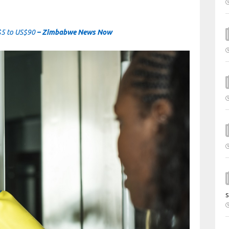
$5 to US$90
– Zimbabwe News Now
s