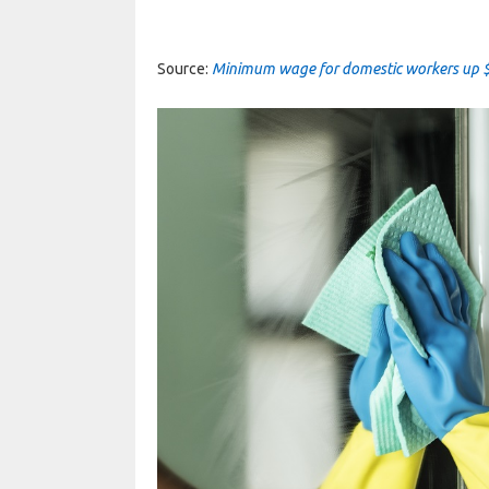
Source:
Minimum wage for domestic workers up 