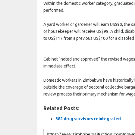
Within the domestic worker category, graduated 
performed.
A yard worker or gardener will earn US$90, the 
or housekeeper will receive US$99. A child, disa
to US$117 from a previous US$100 for a disabled 
Cabinet “noted and approved” the revised wages
immediate effect.
Domestic workers in Zimbabwe have historically 
outside the coverage of sectoral collective bar
review process their primary mechanism for wag
Related Posts:
382 drug survivors reintegrated