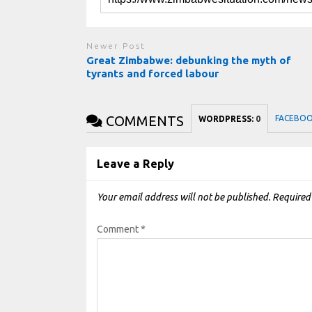
Newer Post
Great Zimbabwe: debunking the myth of
tyrants and forced labour
COMMENTS
FACEBO
WORDPRESS:
0
Leave a Reply
Your email address will not be published.
Required
Comment
*