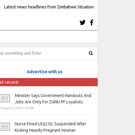
Latest news headlines from Zimbabwe Situation
Advertise with us
st recent
Minister Says Government Handouts And
Jobs Are Only For ZANU PF Loyalists
August 7, 2026 7:52 PM
Nurse Fined US$250, Suspended After
Kicking Heavily Pregnant Woman