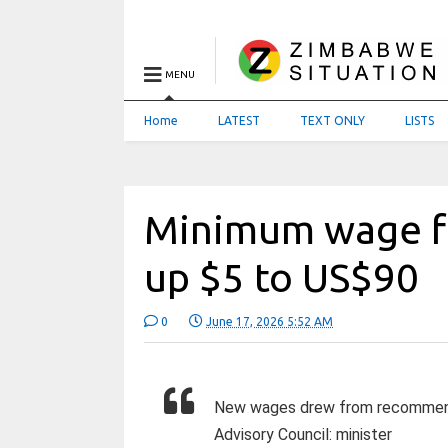
MENU
Home
LATEST
TEXT ONLY
LISTS
Minimum wage f
up $5 to US$90
0
June 17, 2026 5:52 AM
New wages drew from recommenda
Advisory Council: minister