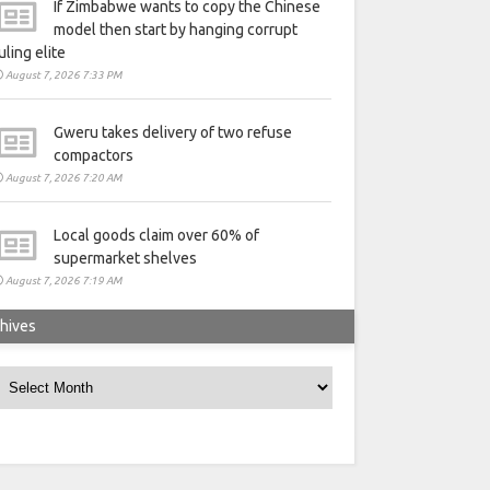
If Zimbabwe wants to copy the Chinese
model then start by hanging corrupt
uling elite
August 7, 2026 7:33 PM
Gweru takes delivery of two refuse
compactors
August 7, 2026 7:20 AM
Local goods claim over 60% of
supermarket shelves
August 7, 2026 7:19 AM
hives
rchives