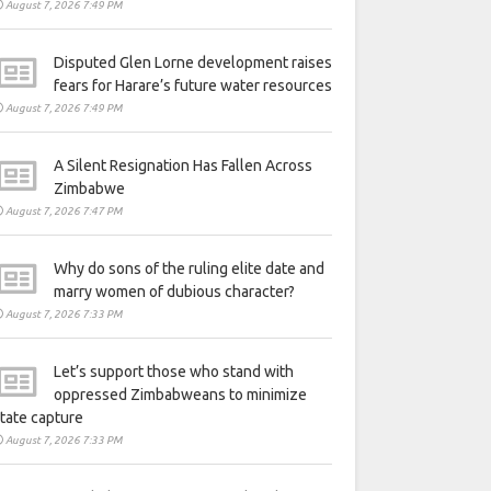
August 7, 2026 7:49 PM
Disputed Glen Lorne development raises
fears for Harare’s future water resources
August 7, 2026 7:49 PM
A Silent Resignation Has Fallen Across
Zimbabwe
August 7, 2026 7:47 PM
Why do sons of the ruling elite date and
marry women of dubious character?
August 7, 2026 7:33 PM
Let’s support those who stand with
oppressed Zimbabweans to minimize
tate capture
August 7, 2026 7:33 PM