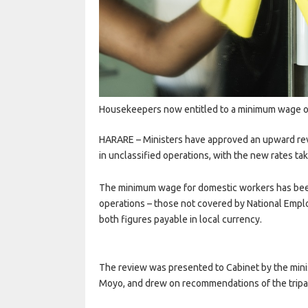
Housekeepers now entitled to a minimum wage of
HARARE
– Ministers have approved an upward r
in unclassified operations, with the new rates ta
The minimum wage for domestic workers has been 
operations – those not covered by National Empl
both figures payable in local currency.
The review was presented to Cabinet by the minist
Moyo, and drew on recommendations of the tripa