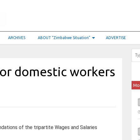
ARCHIVES
ABOUT “Zimbabwe Situation”
ADVERTISE
or domestic workers
Mo
tions of the tripartite Wages and Salaries