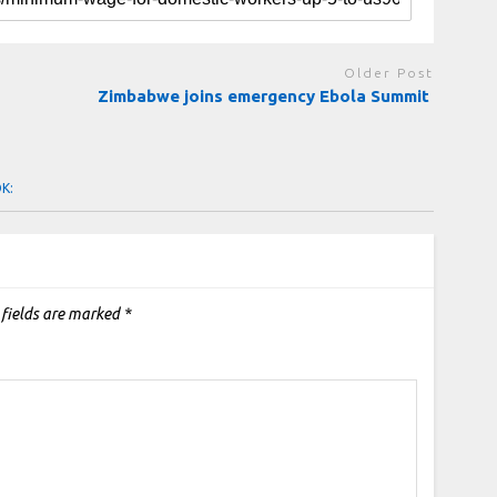
Older Post
Zimbabwe joins emergency Ebola Summit
OK:
 fields are marked
*