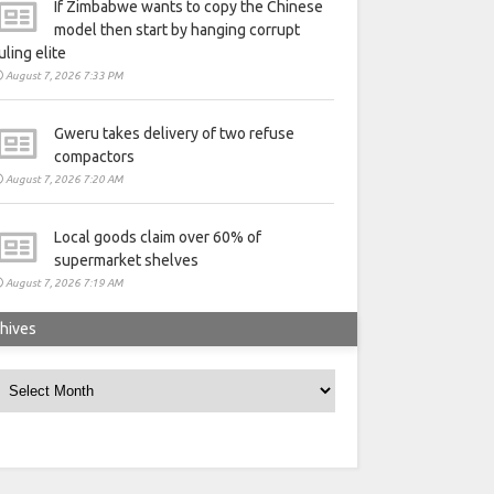
If Zimbabwe wants to copy the Chinese
model then start by hanging corrupt
uling elite
August 7, 2026 7:33 PM
Gweru takes delivery of two refuse
compactors
August 7, 2026 7:20 AM
Local goods claim over 60% of
supermarket shelves
August 7, 2026 7:19 AM
hives
rchives