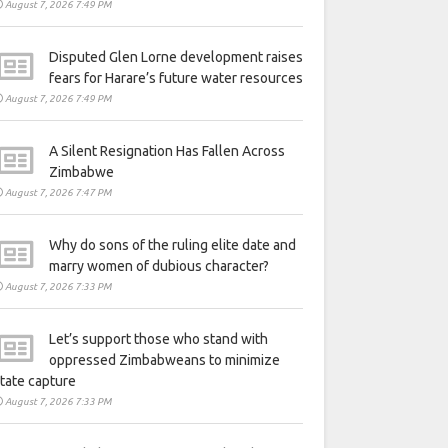
August 7, 2026 7:49 PM
Disputed Glen Lorne development raises
fears for Harare’s future water resources
August 7, 2026 7:49 PM
A Silent Resignation Has Fallen Across
Zimbabwe
August 7, 2026 7:47 PM
Why do sons of the ruling elite date and
marry women of dubious character?
August 7, 2026 7:33 PM
Let’s support those who stand with
oppressed Zimbabweans to minimize
tate capture
August 7, 2026 7:33 PM