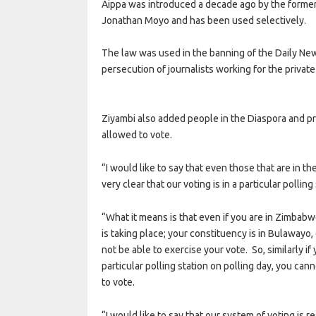
Aippa was introduced a decade ago by the former 
Jonathan Moyo and has been used selectively.
The law was used in the banning of the Daily Ne
persecution of journalists working for the private
Ziyambi also added people in the Diaspora and pr
allowed to vote.
“I would like to say that even those that are in th
very clear that our voting is in a particular polling
“What it means is that even if you are in Zimbabw
is taking place; your constituency is in Bulawayo,
not be able to exercise your vote. So, similarly if
particular polling station on polling day, you can
to vote.
“I would like to say that our system of voting is r