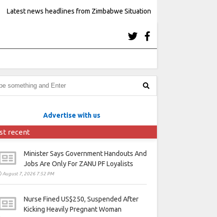
Latest news headlines from Zimbabwe Situation
Advertise with us
st recent
Minister Says Government Handouts And
Jobs Are Only For ZANU PF Loyalists
August 7, 2026 7:52 PM
Nurse Fined US$250, Suspended After
Kicking Heavily Pregnant Woman