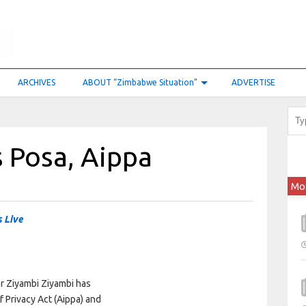
ARCHIVES
ABOUT “Zimbabwe Situation”
ADVERTISE
s Posa, Aippa
Mo
 Live
er Ziyambi Ziyambi has
 Privacy Act (Aippa) and