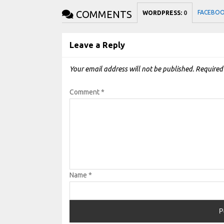
COMMENTS
FACEBO
WORDPRESS:
0
Leave a Reply
Your email address will not be published.
Required
Comment
*
Name
*