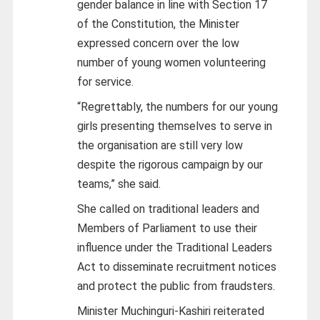
gender balance in line with Section 17
of the Constitution, the Minister
expressed concern over the low
number of young women volunteering
for service.
“Regrettably, the numbers for our young
girls presenting themselves to serve in
the organisation are still very low
despite the rigorous campaign by our
teams,” she said.
She called on traditional leaders and
Members of Parliament to use their
influence under the Traditional Leaders
Act to disseminate recruitment notices
and protect the public from fraudsters.
Minister Muchinguri-Kashiri reiterated