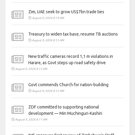
Zim, UAE seek to grow US$7bn trade ties
August 9, 2026 8:14 AM
Treasury to widen tax base, resume TB auctions
August 9, 2026 8:13 AM
New traffic cameras record 1,1 m violations in
Harare, as Govt steps up road safety drive
August 9, 2026 8:13 AM
Govt commends Church for nation-building
August 9, 2026 8:12 AM
ZDF committed to supporting national
development — Min Muchinguri-Kashiri
August 9, 2026 8:11 AM