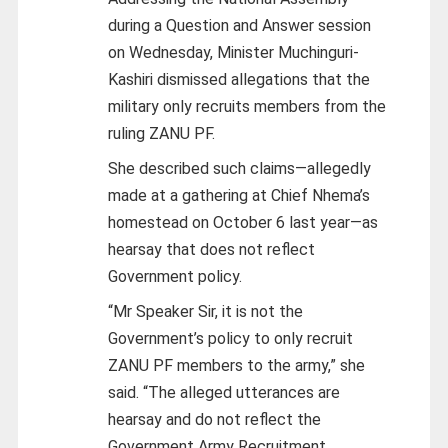
during a Question and Answer session
on Wednesday, Minister Muchinguri-
Kashiri dismissed allegations that the
military only recruits members from the
ruling ZANU PF.
She described such claims—allegedly
made at a gathering at Chief Nhema’s
homestead on October 6 last year—as
hearsay that does not reflect
Government policy.
“Mr Speaker Sir, it is not the
Government’s policy to only recruit
ZANU PF members to the army,” she
said. “The alleged utterances are
hearsay and do not reflect the
Government Army Recruitment