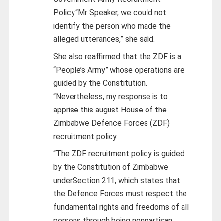
Policy.“Mr Speaker, we could not
identify the person who made the
alleged utterances,” she said.
She also reaffirmed that the ZDF is a
“People’s Army” whose operations are
guided by the Constitution.
“Nevertheless, my response is to
apprise this august House of the
Zimbabwe Defence Forces (ZDF)
recruitment policy.
“The ZDF recruitment policy is guided
by the Constitution of Zimbabwe
underSection 211, which states that
the Defence Forces must respect the
fundamental rights and freedoms of all
persons through being nonpartisan,