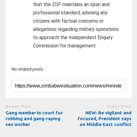
that the ZDF maintains an open and
professional standard, advising any
citizens with factual concerns or
allegations regarding military operations
to approach the Independent Enquiry
Commission for management.
No related posts.
Newer Post
Older Post
Gang member in court for
NEW: Be vigilant and
robbing and gang-raping
focused, President says
sex worker
on Middle East conflict