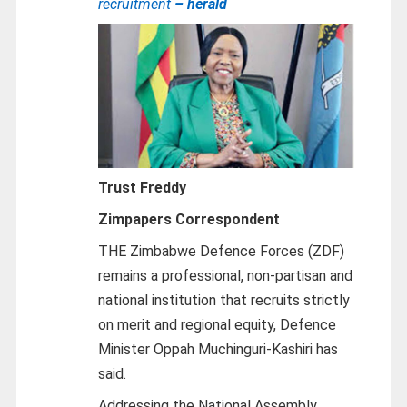
recruitment
– herald
Trust Freddy
Zimpapers Correspondent
THE Zimbabwe Defence Forces (ZDF)
remains a professional, non-partisan and
national institution that recruits strictly
on merit and regional equity, Defence
Minister Oppah Muchinguri-Kashiri has
said.
Addressing the National Assembly