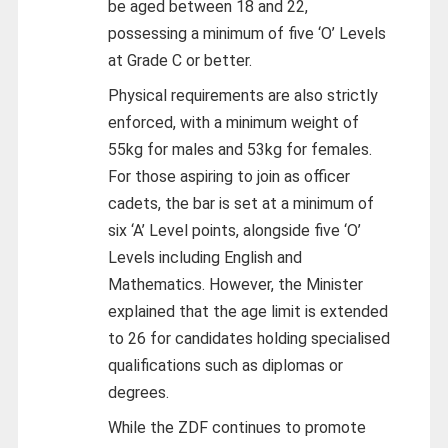
be aged between 18 and 22,
possessing a minimum of five ‘O’ Levels
at Grade C or better.
Physical requirements are also strictly
enforced, with a minimum weight of
55kg for males and 53kg for females.
For those aspiring to join as officer
cadets, the bar is set at a minimum of
six ‘A’ Level points, alongside five ‘O’
Levels including English and
Mathematics. However, the Minister
explained that the age limit is extended
to 26 for candidates holding specialised
qualifications such as diplomas or
degrees.
While the ZDF continues to promote