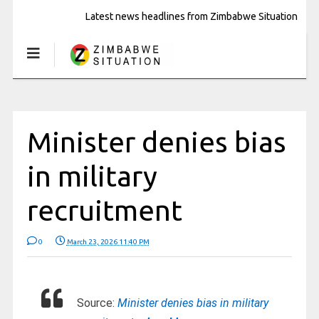
Latest news headlines from Zimbabwe Situation
Minister denies bias
in military
recruitment
0
March 23, 2026 11:40 PM
Source:
Minister denies bias in military