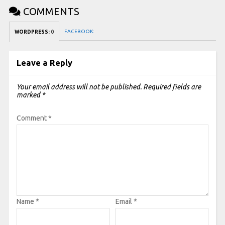
COMMENTS
FACEBOOK:
WORDPRESS:
0
Leave a Reply
Your email address will not be published.
Required fields are
marked
*
Comment
*
Name
*
Email
*