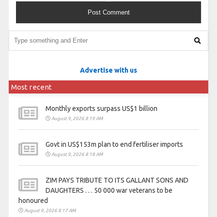
Advertise with us
Most recent
Monthly exports surpass US$1 billion
August 9, 2026 8:19 AM
Govt in US$153m plan to end fertiliser imports
August 9, 2026 8:18 AM
ZIM PAYS TRIBUTE TO ITS GALLANT SONS AND
DAUGHTERS . . . 50 000 war veterans to be
honoured
August 9, 2026 8:17 AM