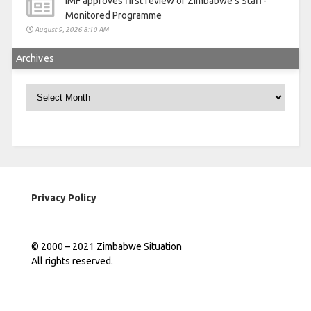
IMF approves first review of Zimbabwe’s Staff-
Monitored Programme
August 9, 2026 8:10 AM
Archives
Archives
Privacy Policy
© 2000 – 2021 Zimbabwe Situation
All rights reserved.