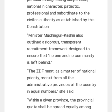
national in character, patriotic,
professional and subordinate to the
civilian authority as established by this
Constitution.
“Minister Muchinguri-Kashiri also
outlined a rigorous, transparent
recruitment framework designed to
ensure that “no one and no community
is left behind.”
“The ZDF must, as a matter of national
priority, recruit from all the
administrative provinces of the country
in equal numbers,” she said.
“Within a given province, the provincial
quota shall be spread equally among