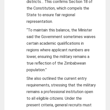
districts… This confirms Section 18 of
the Constitution, which compels the
State to ensure fair regional
representation.
“To maintain this balance, the Minister
said the Government sometimes waives
certain academic qualifications in
regions where applicant numbers are
lower, ensuring the military remains a
true reflection of the Zimbabwean
population.”
She also outlined the current entry
requirements, stressing that the military
remains a professional institution open
to all eligible citizens. Under the
present criteria, general recruits must