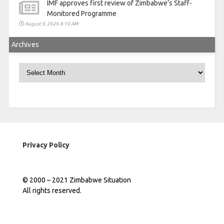
IMF approves first review of Zimbabwe’s Staff-
Monitored Programme
August 9, 2026 8:10 AM
Archives
Archives
Privacy Policy
© 2000 – 2021 Zimbabwe Situation
All rights reserved.