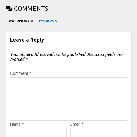
COMMENTS
FACEBOOK:
WORDPRESS:
0
Leave a Reply
Your email address will not be published.
Required fields are
marked
*
Comment
*
Name
*
Email
*