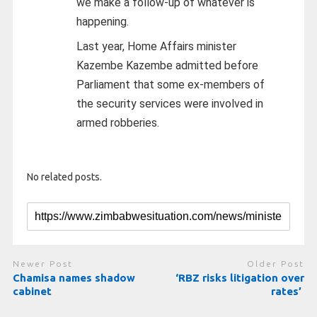
we make a follow-up of whatever is
happening.
Last year, Home Affairs minister
Kazembe Kazembe admitted before
Parliament that some ex-members of
the security services were involved in
armed robberies.
No related posts.
Newer Post
Older Post
Chamisa names shadow
‘RBZ risks litigation over
cabinet
rates’