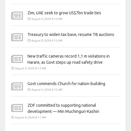
Zim, UAE seek to grow US$7bn trade ties
August 9, 2026 8:14 AM
Treasury to widen tax base, resume TB auctions
August 9, 2026 8:13 AM
New traffic cameras record 1,1 m violations in
Harare, as Govt steps up road safety drive
August 9, 2026 8:13 AM
Govt commends Church for nation-building
August 9, 2026 8:12 AM
ZDF committed to supporting national
development — Min Muchinguri-Kashiri
August 9, 2026 8:11 AM