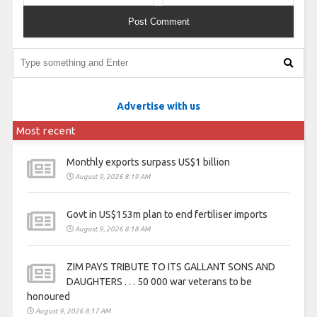
Advertise with us
Most recent
Monthly exports surpass US$1 billion
August 9, 2026 8:19 AM
Govt in US$153m plan to end fertiliser imports
August 9, 2026 8:18 AM
ZIM PAYS TRIBUTE TO ITS GALLANT SONS AND
DAUGHTERS . . . 50 000 war veterans to be
honoured
August 9, 2026 8:17 AM