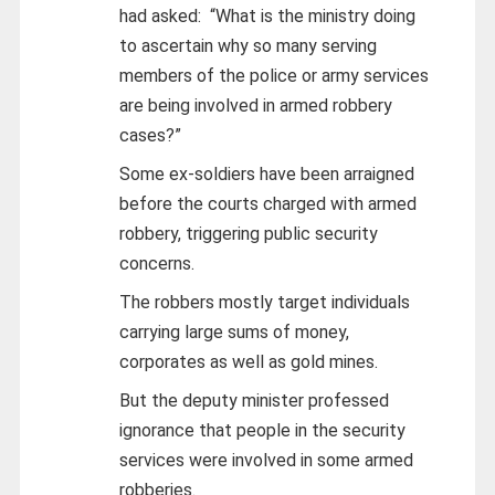
had asked: “What is the ministry doing
to ascertain why so many serving
members of the police or army services
are being involved in armed robbery
cases?”
Some ex-soldiers have been arraigned
before the courts charged with armed
robbery, triggering public security
concerns.
The robbers mostly target individuals
carrying large sums of money,
corporates as well as gold mines.
But the deputy minister professed
ignorance that people in the security
services were involved in some armed
robberies.