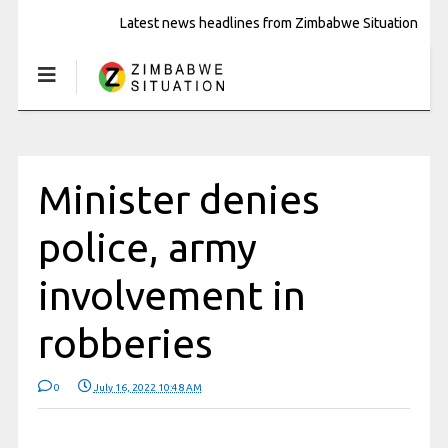
Latest news headlines from Zimbabwe Situation
Minister denies
police, army
involvement in
robberies
0
July 16, 2022 10:48 AM