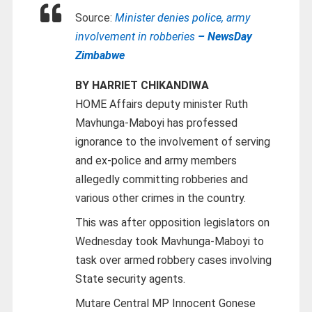
Source:
Minister denies police, army
involvement in robberies
– NewsDay
Zimbabwe
BY HARRIET CHIKANDIWA
HOME Affairs deputy minister Ruth
Mavhunga-Maboyi has professed
ignorance to the involvement of serving
and ex-police and army members
allegedly committing robberies and
various other crimes in the country.
This was after opposition legislators on
Wednesday took Mavhunga-Maboyi to
task over armed robbery cases involving
State security agents.
Mutare Central MP Innocent Gonese