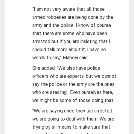
“I am not very aware that all those
armed robberies are being done by the
army and the police. I know of course
that there are some who have been
arrested but if you are insisting that I
should talk more about it, I have no
words to say,” Maboyi said.
She added: “We also have police
officers who are experts, but we cannot
say the police or the army are the ones
who are stealing. Even ourselves here,
we might be some of those doing that.
“We are saying once they are arrested
we are going to deal with them. We are
trying by all means to make sure that