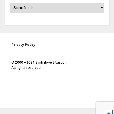
Archives
Privacy Policy
© 2000 – 2021 Zimbabwe Situation
All rights reserved.