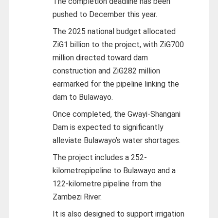
The completion deadline has been
pushed to December this year.
The 2025 national budget allocated
ZiG1 billion to the project, with ZiG700
million directed toward dam
construction and ZiG282 million
earmarked for the pipeline linking the
dam to Bulawayo.
Once completed, the Gwayi-Shangani
Dam is expected to significantly
alleviate Bulawayo’s water shortages.
The project includes a 252-
kilometrepipeline to Bulawayo and a
122-kilometre pipeline from the
Zambezi River.
It is also designed to support irrigation