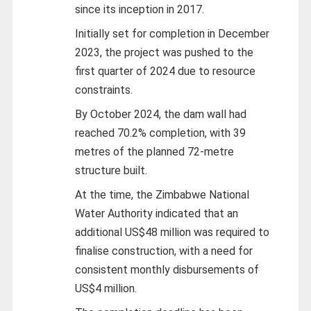
since its inception in 2017.
Initially set for completion in December
2023, the project was pushed to the
first quarter of 2024 due to resource
constraints.
By October 2024, the dam wall had
reached 70.2% completion, with 39
metres of the planned 72-metre
structure built.
At the time, the Zimbabwe National
Water Authority indicated that an
additional US$48 million was required to
finalise construction, with a need for
consistent monthly disbursements of
US$4 million.