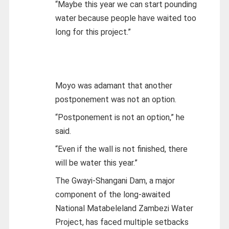
“Maybe this year we can start pounding
water because people have waited too
long for this project.”
Moyo was adamant that another
postponement was not an option.
“Postponement is not an option,” he
said.
“Even if the wall is not finished, there
will be water this year.”
The Gwayi-Shangani Dam, a major
component of the long-awaited
National Matabeleland Zambezi Water
Project, has faced multiple setbacks