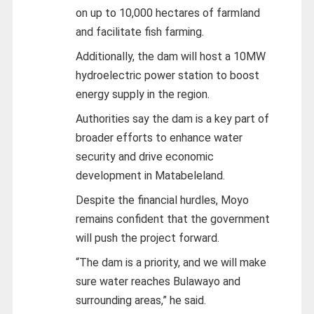
on up to 10,000 hectares of farmland
and facilitate fish farming.
Additionally, the dam will host a 10MW
hydroelectric power station to boost
energy supply in the region.
Authorities say the dam is a key part of
broader efforts to enhance water
security and drive economic
development in Matabeleland.
Despite the financial hurdles, Moyo
remains confident that the government
will push the project forward.
“The dam is a priority, and we will make
sure water reaches Bulawayo and
surrounding areas,” he said.