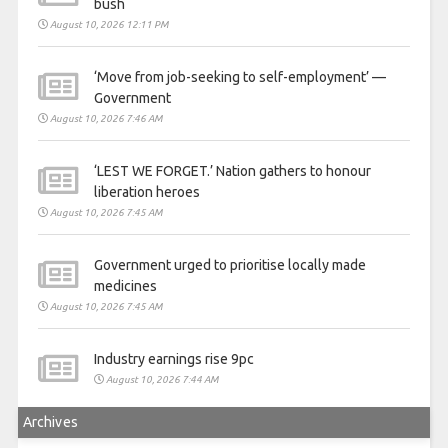
bush
August 10, 2026 12:11 PM
‘Move from job-seeking to self-employment’ —
Government
August 10, 2026 7:46 AM
‘LEST WE FORGET.’ Nation gathers to honour
liberation heroes
August 10, 2026 7:45 AM
Government urged to prioritise locally made
medicines
August 10, 2026 7:45 AM
Industry earnings rise 9pc
August 10, 2026 7:44 AM
Archives