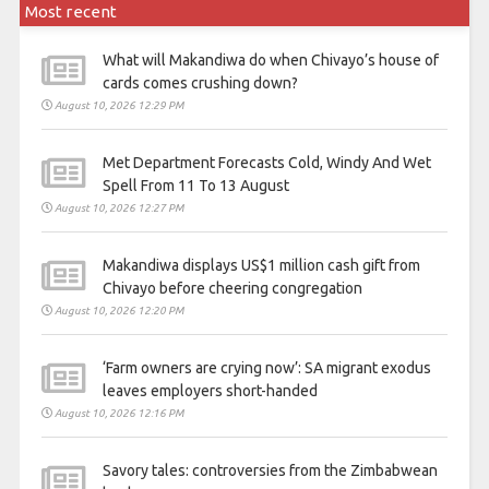
Most recent
What will Makandiwa do when Chivayo’s house of
cards comes crushing down?
August 10, 2026 12:29 PM
Met Department Forecasts Cold, Windy And Wet
Spell From 11 To 13 August
August 10, 2026 12:27 PM
Makandiwa displays US$1 million cash gift from
Chivayo before cheering congregation
August 10, 2026 12:20 PM
‘Farm owners are crying now’: SA migrant exodus
leaves employers short-handed
August 10, 2026 12:16 PM
Savory tales: controversies from the Zimbabwean