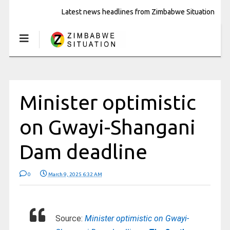
Latest news headlines from Zimbabwe Situation
Minister optimistic
on Gwayi-Shangani
Dam deadline
0
March 9, 2025 6:32 AM
Source:
Minister optimistic on Gwayi-