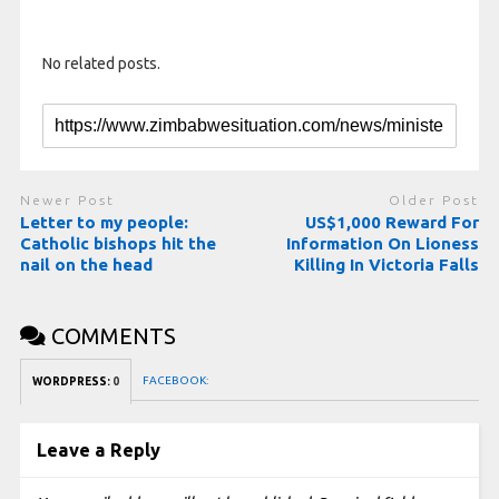
No related posts.
Newer Post
Older Post
Letter to my people:
US$1,000 Reward For
Catholic bishops hit the
Information On Lioness
nail on the head
Killing In Victoria Falls
COMMENTS
FACEBOOK:
WORDPRESS:
0
Leave a Reply