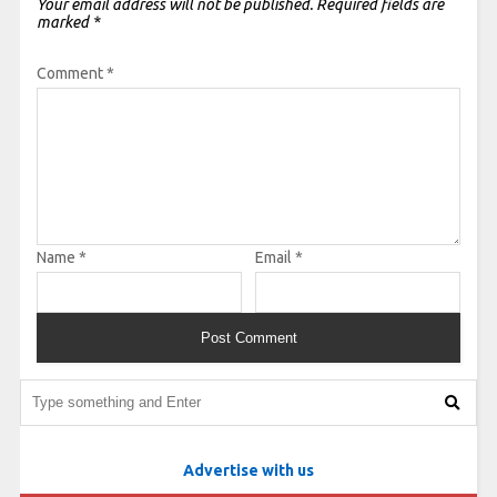
Your email address will not be published.
Required fields are
marked
*
Comment
*
Name
*
Email
*
Advertise with us