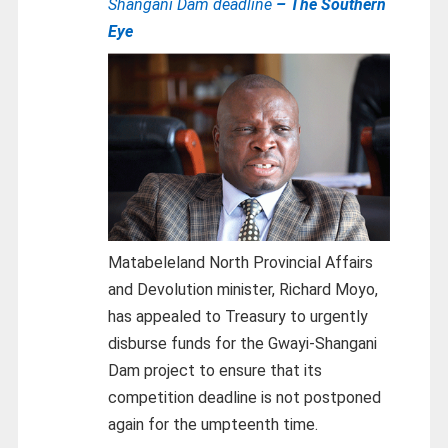
Shangani Dam deadline
– The Southern
Eye
Matabeleland North Provincial Affairs
and Devolution minister, Richard Moyo,
has appealed to Treasury to urgently
disburse funds for the Gwayi-Shangani
Dam project to ensure that its
competition deadline is not postponed
again for the umpteenth time.