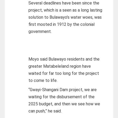
Several deadlines have been since the
project, which is a seen as a long lasting
solution to Bulawayo’s water woes, was
first mooted in 1912 by the colonial
government.
Moyo said Bulawayo residents and the
greater Matabeleland region have
waited for far too long for the project
to come to life.
“Gwayi-Shangani Dam project, we are
waiting for the disbursement of the
2025 budget, and then we see how we
can push,” he said.