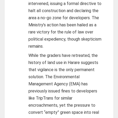
intervened, issuing a formal directive to
halt all construction and declaring the
area a no-go zone for developers. The
Ministry’s action has been hailed as a
rare victory for the rule of law over
political expediency, though skepticism
remains.
While the graders have retreated, the
history of land use in Harare suggests
that vigilance is the only permanent
solution. The Environmental
Management Agency (EMA) has
previously issued fines to developers
like TripTrans for similar
encroachments, yet the pressure to
convert “empty” green space into real