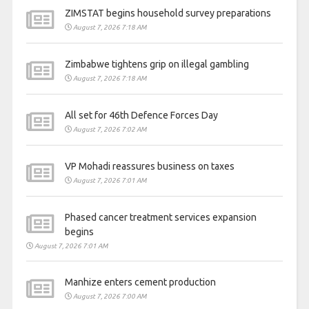
ZIMSTAT begins household survey preparations
August 7, 2026 7:18 AM
Zimbabwe tightens grip on illegal gambling
August 7, 2026 7:18 AM
All set for 46th Defence Forces Day
August 7, 2026 7:02 AM
VP Mohadi reassures business on taxes
August 7, 2026 7:01 AM
Phased cancer treatment services expansion
begins
August 7, 2026 7:01 AM
Manhize enters cement production
August 7, 2026 7:00 AM