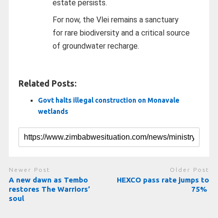
estate persists.
For now, the Vlei remains a sanctuary
for rare biodiversity and a critical source
of groundwater recharge.
Related Posts:
Govt halts illegal construction on Monavale
wetlands
Newer Post
Older Post
A new dawn as Tembo
HEXCO pass rate jumps to
restores The Warriors’
75%
soul