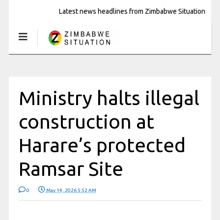
Latest news headlines from Zimbabwe Situation
Ministry halts illegal
construction at
Harare’s protected
Ramsar Site
0
May 14, 2026 5:52 AM