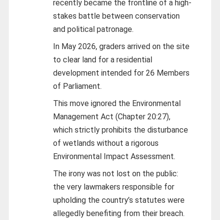
recently became the frontline of a high-
stakes battle between conservation
and political patronage.
In May 2026, graders arrived on the site
to clear land for a residential
development intended for 26 Members
of Parliament.
This move ignored the Environmental
Management Act (Chapter 20:27),
which strictly prohibits the disturbance
of wetlands without a rigorous
Environmental Impact Assessment.
The irony was not lost on the public:
the very lawmakers responsible for
upholding the country’s statutes were
allegedly benefiting from their breach.