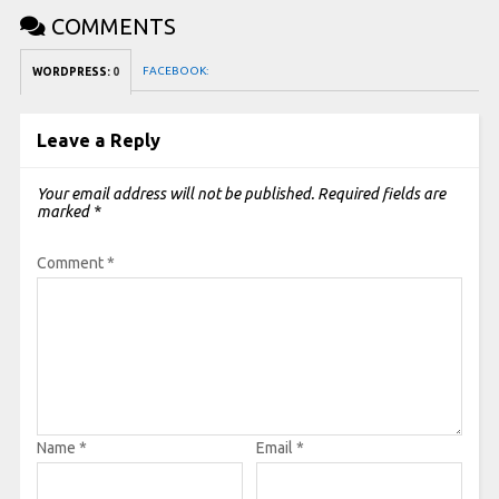
COMMENTS
FACEBOOK:
WORDPRESS:
0
Leave a Reply
Your email address will not be published.
Required fields are
marked
*
Comment
*
Name
*
Email
*