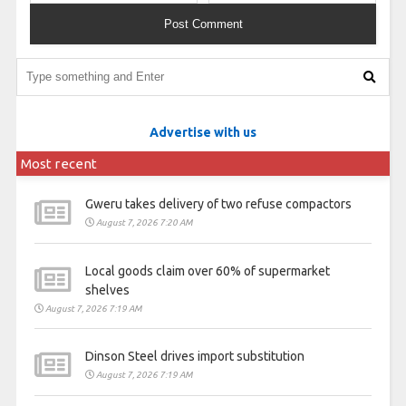
Advertise with us
Most recent
Gweru takes delivery of two refuse compactors
August 7, 2026 7:20 AM
Local goods claim over 60% of supermarket
shelves
August 7, 2026 7:19 AM
Dinson Steel drives import substitution
August 7, 2026 7:19 AM