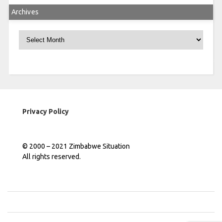
Archives
Archives
Privacy Policy
© 2000 – 2021 Zimbabwe Situation
All rights reserved.