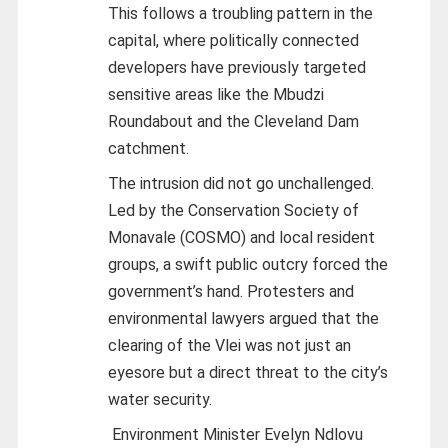
This follows a troubling pattern in the
capital, where politically connected
developers have previously targeted
sensitive areas like the Mbudzi
Roundabout and the Cleveland Dam
catchment.
The intrusion did not go unchallenged.
Led by the Conservation Society of
Monavale (COSMO) and local resident
groups, a swift public outcry forced the
government’s hand. Protesters and
environmental lawyers argued that the
clearing of the Vlei was not just an
eyesore but a direct threat to the city’s
water security.
Environment Minister Evelyn Ndlovu