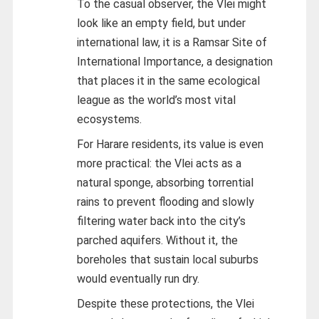
To the casual observer, the Vlei might
look like an empty field, but under
international law, it is a Ramsar Site of
International Importance, a designation
that places it in the same ecological
league as the world’s most vital
ecosystems.
For Harare residents, its value is even
more practical: the Vlei acts as a
natural sponge, absorbing torrential
rains to prevent flooding and slowly
filtering water back into the city’s
parched aquifers. Without it, the
boreholes that sustain local suburbs
would eventually run dry.
Despite these protections, the Vlei