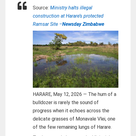
Source:
Ministry halts illegal
construction at Harare’s protected
Ramsar Site –
Newsday Zimbabwe
HARARE, May 12, 2026 — The hum of a
bulldozer is rarely the sound of
progress when it echoes across the
delicate grasses of Monavale Vlei, one
of the few remaining lungs of Harare.