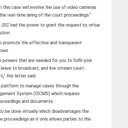
n this case will involve the use of video cameras
he real-time airing of the court proceedings.”
 JSC had the power to grant the request by virtue
ution.
 promote the effective and transparent
abwe.
 powers that are needed for you to fulfil your
leave to broadcast, and live-stream court
,” the letter said.
 platform to manage cases through the
agement System (IECMS) which requires
 proceedings and documents.
s to be done virtually which disadvantages the
 proceedings as it only allows parties to the