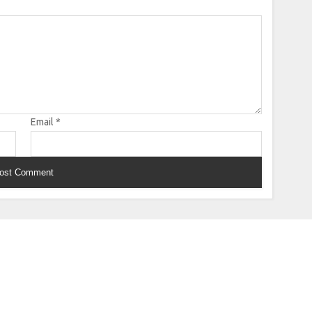
Email
*