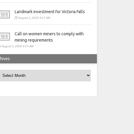
Landmark investment for Victoria Falls
August 5, 2026 4:57 AM
Call on women miners to comply with
mining requirements
August 5, 2026 4:57 AM
hives
rchives