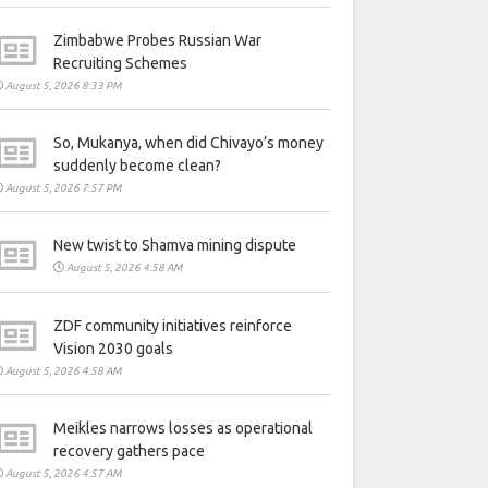
Zimbabwe Probes Russian War
Recruiting Schemes
August 5, 2026 8:33 PM
So, Mukanya, when did Chivayo’s money
suddenly become clean?
August 5, 2026 7:57 PM
New twist to Shamva mining dispute
August 5, 2026 4:58 AM
ZDF community initiatives reinforce
Vision 2030 goals
August 5, 2026 4:58 AM
Meikles narrows losses as operational
recovery gathers pace
August 5, 2026 4:57 AM