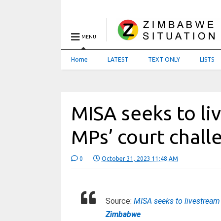
MENU
Home
LATEST
TEXT ONLY
LISTS
MISA seeks to li
MPs’ court chal
0
October 31, 2023 11:48 AM
Source:
MISA seeks to livestream
Zimbabwe