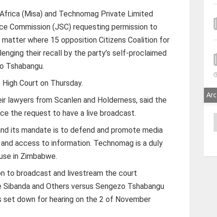
 Africa (Misa) and Technomag Private Limited
vice Commission (JSC) requesting permission to
 matter where 15 opposition Citizens Coalition for
lenging their recall by the party’s self-proclaimed
zo Tshabangu.
e High Court on Thursday.
Arc
ir lawyers from Scanlen and Holderness, said the
ce the request to have a live broadcast.
A
, and its mandate is to defend and promote media
 and access to information. Technomag is a duly
ouse in Zimbabwe.
on to broadcast and livestream the court
ce Sibanda and Others versus Sengezo Tshabangu
 set down for hearing on the 2 of November