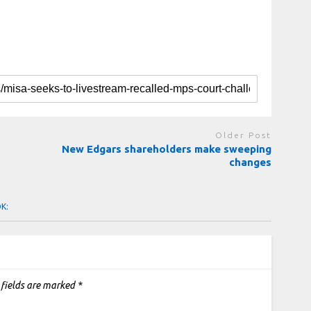
Older Post
New Edgars shareholders make sweeping
changes
OK:
 fields are marked
*