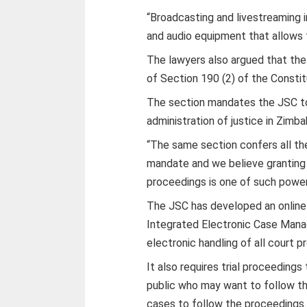
“Broadcasting and livestreaming i
and audio equipment that allows t
The lawyers also argued that the
of Section 190 (2) of the Constit
The section mandates the JSC to
administration of justice in Zimb
“The same section confers all the
mandate and we believe granting 
proceedings is one of such powers
The JSC has developed an online
Integrated Electronic Case Man
electronic handling of all court
It also requires trial proceeding
public who may want to follow the
cases to follow the proceedings.