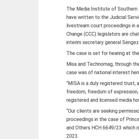
The Media Institute of Southern
have written to the Judicial Ser
livestream court proceedings in a
Change (CCC) legislators are chal
interim secretary general Senge
The case is set for hearing at th
Misa and Technomag, through the
case was of national interest hen
“MISA is a duly registered trust
freedom, freedom of expression,
registered and licensed media h
“Our clients are seeking permissi
proceedings in the case of Prin
and Others HCH 6649/23 which is
2023.