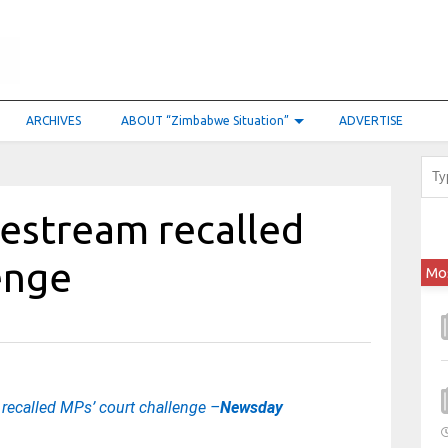
ARCHIVES
ABOUT “Zimbabwe Situation”
ADVERTISE
vestream recalled
lenge
Mo
 recalled MPs’ court challenge –
Newsday