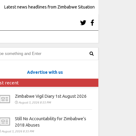
Latest news headlines from Zimbabwe Situation
Advertise with us
st recent
Zimbabwe Vigil Diary 1st August 2026
August 5, 2026 8:55 PM
Still No Accountability for Zimbabwe’s
2018 Abuses
August 5, 2026 8:35 PM