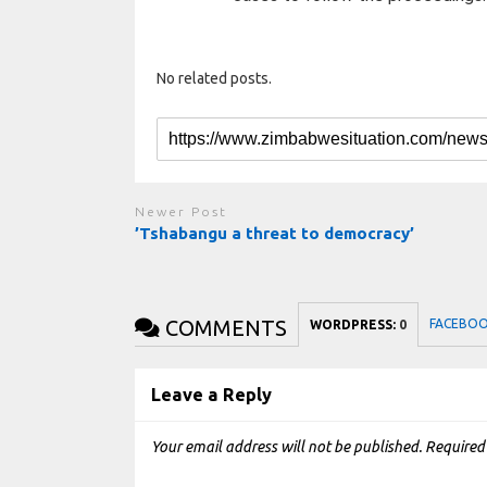
No related posts.
Newer Post
’Tshabangu a threat to democracy’
COMMENTS
FACEBO
WORDPRESS:
0
Leave a Reply
Your email address will not be published.
Required