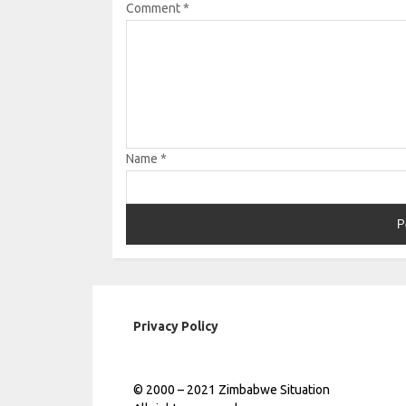
Comment
*
Name
*
Privacy Policy
© 2000 – 2021 Zimbabwe Situation