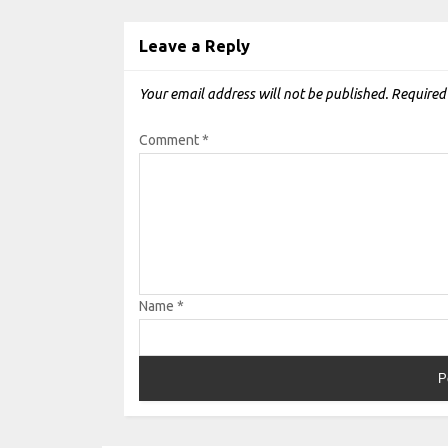
Leave a Reply
Your email address will not be published.
Required
Comment
*
Name
*