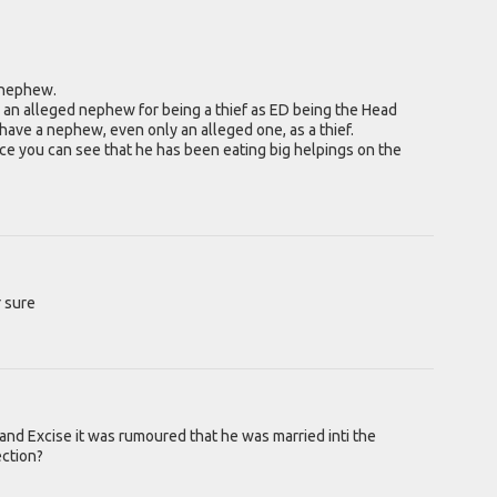
a nephew.
n an alleged nephew for being a thief as ED being the Head
ave a nephew, even only an alleged one, as a thief.
ce you can see that he has been eating big helpings on the
r sure
d Excise it was rumoured that he was married inti the
ection?