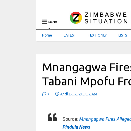
MENU
Home
LATEST
TEXT ONLY
LISTS
Mnangagwa Fire
Tabani Mpofu F
3
April 17, 2021 9:07 AM
Source:
Mnangagwa Fires Allege
Pindula News