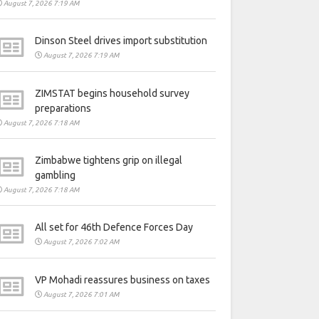
August 7, 2026 7:19 AM
Dinson Steel drives import substitution
August 7, 2026 7:19 AM
ZIMSTAT begins household survey
preparations
August 7, 2026 7:18 AM
Zimbabwe tightens grip on illegal
gambling
August 7, 2026 7:18 AM
All set for 46th Defence Forces Day
August 7, 2026 7:02 AM
VP Mohadi reassures business on taxes
August 7, 2026 7:01 AM