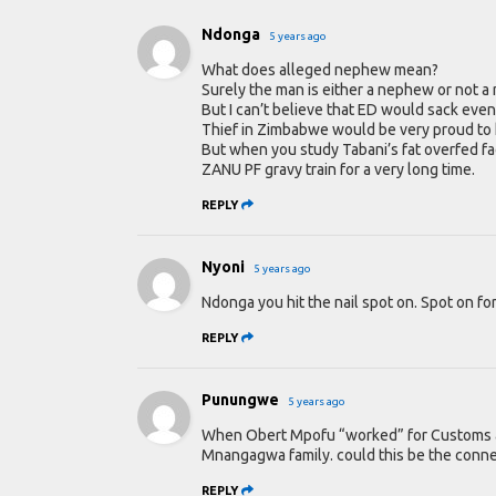
Ndonga
5 years ago
What does alleged nephew mean?
Surely the man is either a nephew or not 
But I can’t believe that ED would sack eve
Thief in Zimbabwe would be very proud to h
But when you study Tabani’s fat overfed fa
ZANU PF gravy train for a very long time.
REPLY
Nyoni
5 years ago
Ndonga you hit the nail spot on. Spot on fo
REPLY
Punungwe
5 years ago
When Obert Mpofu “worked” for Customs an
Mnangagwa family. could this be the conn
REPLY