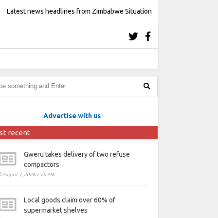
Latest news headlines from Zimbabwe Situation
Advertise with us
st recent
Gweru takes delivery of two refuse
compactors
August 7, 2026 7:20 AM
Local goods claim over 60% of
supermarket shelves