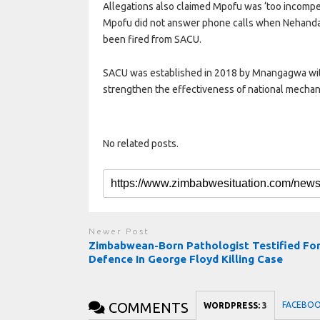
Allegations also claimed Mpofu was ‘too incompe
Mpofu did not answer phone calls when Nehanda 
been fired from SACU.
SACU was established in 2018 by Mnangagwa with a
strengthen the effectiveness of national mechani
No related posts.
Newer Post
Zimbabwean-Born Pathologist Testified Fo
Defence In George Floyd Killing Case
COMMENTS
FACEBO
WORDPRESS:
3