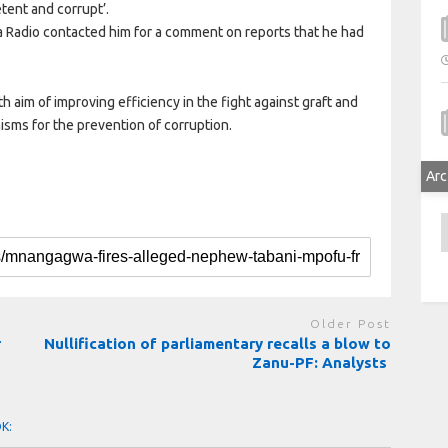
tent and corrupt’.
Radio contacted him for a comment on reports that he had
im of improving efficiency in the fight against graft and
sms for the prevention of corruption.
Arc
A
Older Post
r
Nullification of parliamentary recalls a blow to
Zanu-PF: Analysts
OK: