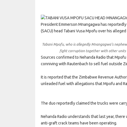
President Emmerson Mnangagwa has reportedly fi
(SACU) head Tabani Vusa Mpofu over his alleged 
Tabani Mpofu, who is allegedly Mnangagwa’s nephew, h
fight corruption together with other unit
Sources confirmed to Nehanda Radio that Mpofu 
conniving with Rautenbach to sell fuel outside 
It is reported that the Zimbabwe Revenue Author
unleaded fuel with allegations that Mpofu and R
The duo reportedly claimed the trucks were carry
Nehanda Radio understands that last year, there w
anti-graft crack teams have been operating.