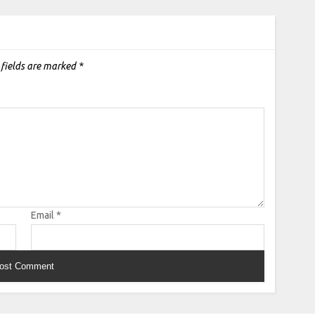
 fields are marked
*
Email
*