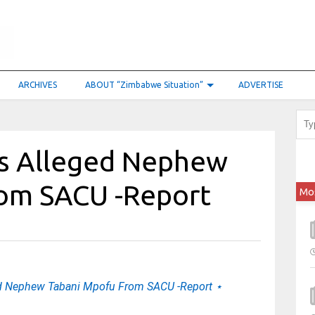
ARCHIVES
ABOUT “Zimbabwe Situation”
ADVERTISE
s Alleged Nephew
rom SACU -Report
Mo
d Nephew Tabani Mpofu From SACU -Report ⋆