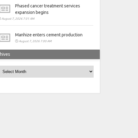
Phased cancer treatment services
expansion begins
August 7, 2026 7:01 AM
Manhize enters cement production
August 7, 2026 7:00 AM
hives
rchives