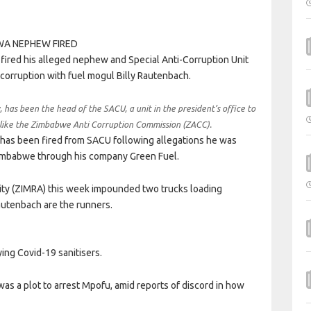
red his alleged nephew and Special Anti-Corruption Unit
corruption with fuel mogul Billy Rautenbach.
as been the head of the SACU, a unit in the president’s office to
s like the Zimbabwe Anti Corruption Commission (ZACC).
has been fired from SACU following allegations he was
Zimbabwe through his company Green Fuel.
ity (ZIMRA) this week impounded two trucks loading
autenbach are the runners.
ing Covid-19 sanitisers.
as a plot to arrest Mpofu, amid reports of discord in how