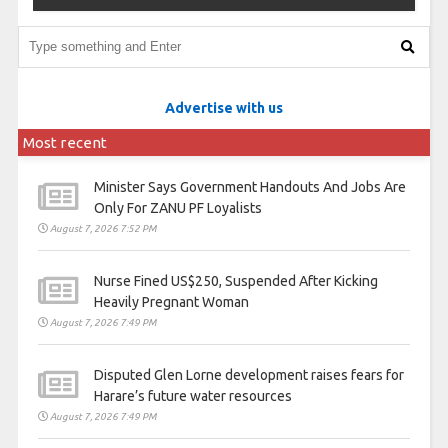
Advertise with us
Most recent
Minister Says Government Handouts And Jobs Are
Only For ZANU PF Loyalists
August 7, 2026 7:52 PM
Nurse Fined US$250, Suspended After Kicking
Heavily Pregnant Woman
August 7, 2026 7:49 PM
Disputed Glen Lorne development raises fears for
Harare’s future water resources
August 7, 2026 7:49 PM