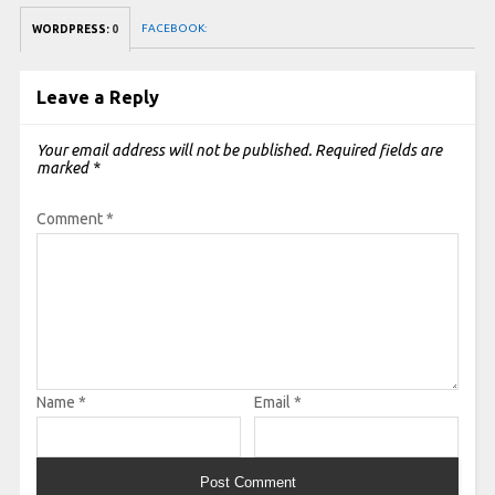
FACEBOOK:
WORDPRESS:
0
Leave a Reply
Your email address will not be published.
Required fields are
marked
*
Comment
*
Name
*
Email
*