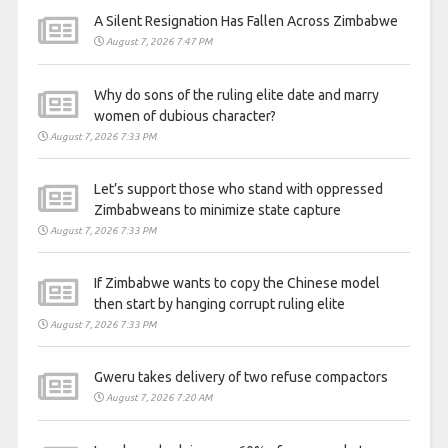
A Silent Resignation Has Fallen Across Zimbabwe
August 7, 2026 7:47 PM
Why do sons of the ruling elite date and marry
women of dubious character?
August 7, 2026 7:33 PM
Let’s support those who stand with oppressed
Zimbabweans to minimize state capture
August 7, 2026 7:33 PM
If Zimbabwe wants to copy the Chinese model
then start by hanging corrupt ruling elite
August 7, 2026 7:33 PM
Gweru takes delivery of two refuse compactors
August 7, 2026 7:20 AM