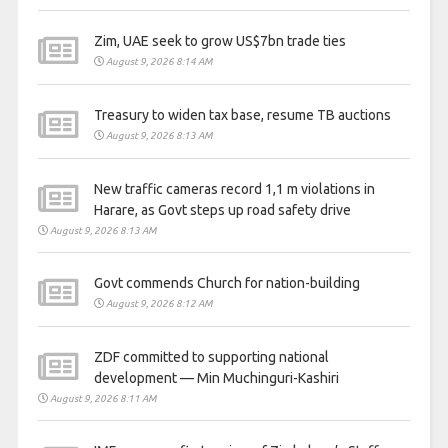
Zim, UAE seek to grow US$7bn trade ties
August 9, 2026 8:14 AM
Treasury to widen tax base, resume TB auctions
August 9, 2026 8:13 AM
New traffic cameras record 1,1 m violations in
Harare, as Govt steps up road safety drive
August 9, 2026 8:13 AM
Govt commends Church for nation-building
August 9, 2026 8:12 AM
ZDF committed to supporting national
development — Min Muchinguri-Kashiri
August 9, 2026 8:11 AM