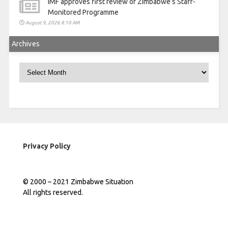
IMF approves first review of Zimbabwe’s Staff-
Monitored Programme
August 9, 2026 8:10 AM
Archives
Archives
Privacy Policy
© 2000 – 2021 Zimbabwe Situation
All rights reserved.