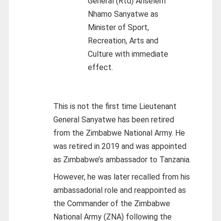
General (Rtd) Anselem
Nhamo Sanyatwe as
Minister of Sport,
Recreation, Arts and
Culture with immediate
effect.
This is not the first time Lieutenant
General Sanyatwe has been retired
from the Zimbabwe National Army. He
was retired in 2019 and was appointed
as Zimbabwe’s ambassador to Tanzania.
However, he was later recalled from his
ambassadorial role and reappointed as
the Commander of the Zimbabwe
National Army (ZNA) following the