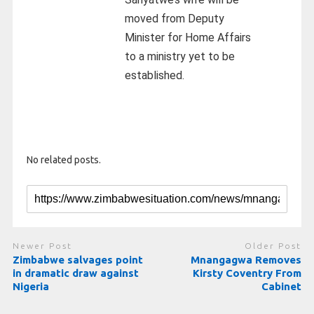
moved from Deputy
Minister for Home Affairs
to a ministry yet to be
established.
No related posts.
Newer Post
Older Post
Zimbabwe salvages point
Mnangagwa Removes
in dramatic draw against
Kirsty Coventry From
Nigeria
Cabinet