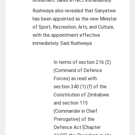
retirement takes effect immediately.
Rushwaya also revealed that Sanyatwe
has been appointed as the new Minister
of Sport, Recreation, Arts, and Culture,
with the appointment effective
immediately. Said Rushwaya:
In terms of section 216 (2)
(Command of Defence
Forces) as read with
section 340 (1) (f) of the
Constitution of Zimbabwe
and section 115
(Commander in Chief
Prerogative) of the
Defence Act [Chapter