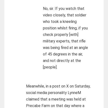
No, sir. If you watch that
video closely, that soldier
who took a kneeling
position whilst firing; if you
check properly [with]
military experts, that rifle
was being fired at an angle
of 45 degrees in the air,
and not directly at the
[people].
Meanwhile, in a post on X on Saturday,
social media personality LynneM
claimed that a meeting was held at
Precabe Farm on that day where a