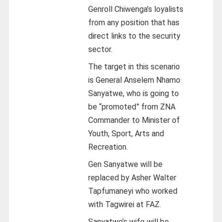
Genroll Chiwenga’s loyalists
from any position that has
direct links to the security
sector.
The target in this scenario
is General Anselem Nhamo
Sanyatwe, who is going to
be “promoted” from ZNA
Commander to Minister of
Youth, Sport, Arts and
Recreation.
Gen Sanyatwe will be
replaced by Asher Walter
Tapfumaneyi who worked
with Tagwirei at FAZ.
Sanyatwe’s wife will be