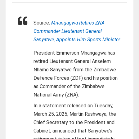
Source:
Mnangagwa Retires ZNA
Commander Lieutenant General
Sanyatwe, Appoints Him Sports Minister
President Emmerson Mnangagwa has
retired Lieutenant General Anselem
Nhamo Sanyatwe from the Zimbabwe
Defence Forces (ZDF) and his position
as Commander of the Zimbabwe
National Army (ZNA).
In a statement released on Tuesday,
March 25, 2025, Martin Rushwaya, the
Chief Secretary to the President and
Cabinet, announced that Sanyatwe’s