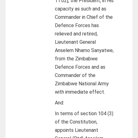
11:02], the President, in His
capacity as such and as
Commander in Chief of the
Defence Forces has
relieved and retired,
Lieutenant General
Anselem Nhamo Sanyatwe,
from the Zimbabwe
Defence Forces and as
Commander of the
Zimbabwe National Army
with immediate effect.
And:
In terms of section 104 (3)
of the Constitution,
appoints Lieutenant