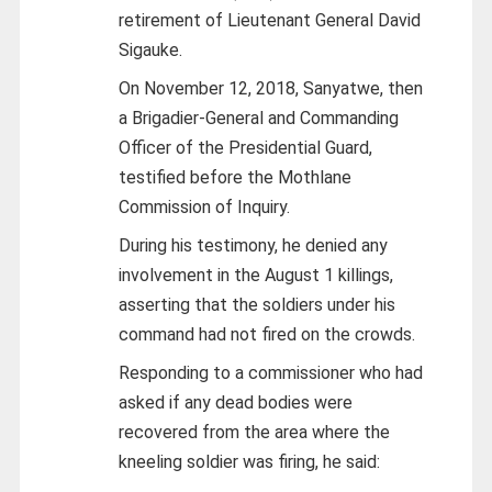
retirement of Lieutenant General David
Sigauke.
On November 12, 2018, Sanyatwe, then
a Brigadier-General and Commanding
Officer of the Presidential Guard,
testified before the Mothlane
Commission of Inquiry.
During his testimony, he denied any
involvement in the August 1 killings,
asserting that the soldiers under his
command had not fired on the crowds.
Responding to a commissioner who had
asked if any dead bodies were
recovered from the area where the
kneeling soldier was firing, he said: