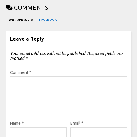
COMMENTS
FACEBOOK:
WORDPRESS:
0
Leave a Reply
Your email address will not be published.
Required fields are
marked
*
Comment
*
Name
*
Email
*