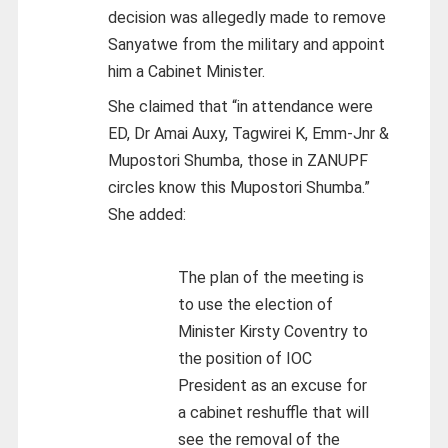
decision was allegedly made to remove
Sanyatwe from the military and appoint
him a Cabinet Minister.
She claimed that “in attendance were
ED, Dr Amai Auxy, Tagwirei K, Emm-Jnr &
Mupostori Shumba, those in ZANUPF
circles know this Mupostori Shumba.”
She added:
The plan of the meeting is
to use the election of
Minister Kirsty Coventry to
the position of IOC
President as an excuse for
a cabinet reshuffle that will
see the removal of the