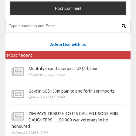
Advertise with us
Most recent
Monthly exports surpass US$1 billion
August 9, 2026 8:19 AM
Govt in US$153m plan to end fertiliser imports
August 9, 2026 8:18 AM
ZIM PAYS TRIBUTE TO ITS GALLANT SONS AND
DAUGHTERS . . . 50 000 war veterans to be
honoured
August 9, 2026 8:17 AM