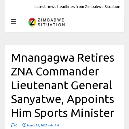
Latest news headlines from Zimbabwe Situation
Mnangagwa Retires
ZNA Commander
Lieutenant General
Sanyatwe, Appoints
Him Sports Minister
0
March 26, 2025 4:44 AM