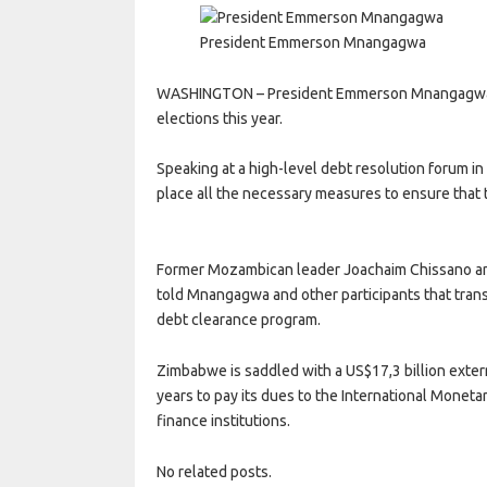
President Emmerson Mnangagwa
WASHINGTON – President Emmerson Mnangagwa say
elections this year.
Speaking at a high-level debt resolution forum i
place all the necessary measures to ensure that t
Former Mozambican leader Joachaim Chissano a
told Mnangagwa and other participants that tran
debt clearance program.
Zimbabwe is saddled with a US$17,3 billion externa
years to pay its dues to the International Moneta
finance institutions.
No related posts.