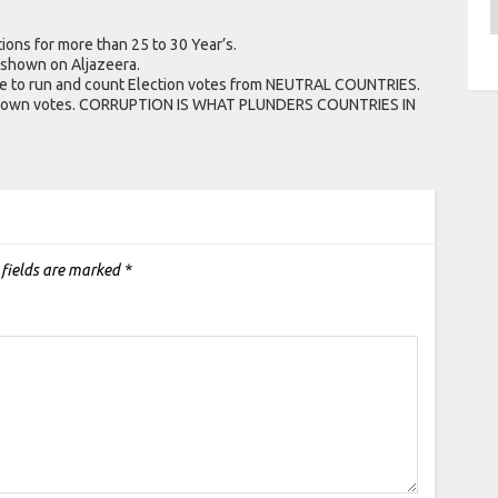
A
ions for more than 25 to 30 Year’s.
 shown on Aljazeera.
ee to run and count Election votes from NEUTRAL COUNTRIES.
ir own votes. CORRUPTION IS WHAT PLUNDERS COUNTRIES IN
 fields are marked
*