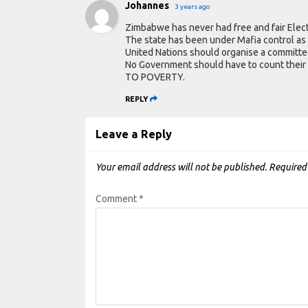
Johannes
3 years ago
Zimbabwe has never had free and fair Elect
The state has been under Mafia control as
United Nations should organise a committ
No Government should have to count the
TO POVERTY.
REPLY
Leave a Reply
Your email address will not be published.
Required
Comment
*