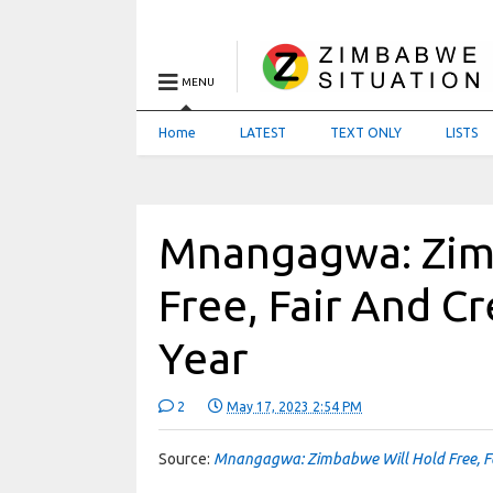
MENU
Home
LATEST
TEXT ONLY
LISTS
Mnangagwa: Zim
Free, Fair And Cr
Year
2
May 17, 2023 2:54 PM
Source:
Mnangagwa: Zimbabwe Will Hold Free, Fai