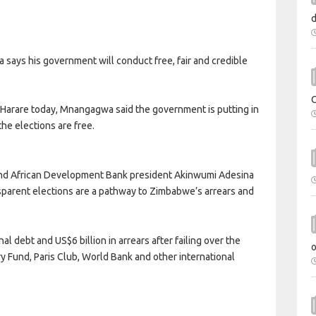
s his government will conduct free, fair and credible
n Harare today, Mnangagwa said the government is putting in
he elections are free.
nd African Development Bank president Akinwumi Adesina
sparent elections are a pathway to Zimbabwe’s arrears and
l debt and US$6 billion in arrears after failing over the
ry Fund, Paris Club, World Bank and other international