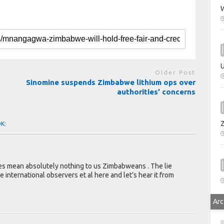
W
U
Older Post
Sinomine suspends Zimbabwe lithium ops over
authorities’ concerns
OK:
nces mean absolutely nothing to us Zimbabweans . The lie
e international observers et al here and let’s hear it from
Arc