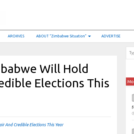
ARCHIVES
ABOUT “Zimbabwe Situation”
ADVERTISE
babwe Will Hold
edible Elections This
Mo
f
r And Credible Elections This Year