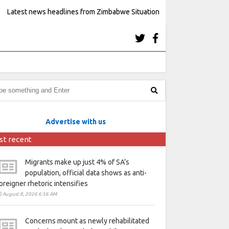
Latest news headlines from Zimbabwe Situation
Advertise with us
st recent
Migrants make up just 4% of SA’s
population, official data shows as anti-
oreigner rhetoric intensifies
August 8, 2026 6:56 AM
Concerns mount as newly rehabilitated