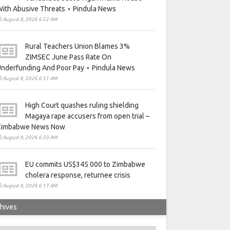
ith Abusive Threats ⋆ Pindula News
August 8, 2026 6:52 AM
Rural Teachers Union Blames 3%
ZIMSEC June Pass Rate On
nderfunding And Poor Pay ⋆ Pindula News
August 8, 2026 6:51 AM
High Court quashes ruling shielding
Magaya rape accusers from open trial –
Zimbabwe News Now
August 8, 2026 6:50 AM
EU commits US$345 000 to Zimbabwe
cholera response, returnee crisis
August 8, 2026 6:17 AM
hives