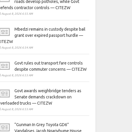
roads develop potholes, while Govt
defends contractor controls — CITEZW
August 8, 2026 6:55 AM
Mbedzi remains in custody despite bail
grant over expired passport hurdle —
CITEZW
August 8, 2026 6:54 AM
Govt rules out transport fare controls
despite commuter concerns — CITEZW
August 8, 2026 6:53 AM
Govt awards weighbridge tenders as
Senate demands crackdown on
overloaded trucks — CITEZW
August 8, 2026 6:53 AM
“Gunman In Grey Toyota GD6”
Vandalises Jacob Ngarivhume House