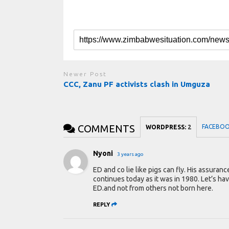
Newer Post
CCC, Zanu PF activists clash in Umguza
COMMENTS
FACEBO
WORDPRESS:
2
Nyoni
3 years ago
ED and co lie like pigs can fly. His assura
continues today as it was in 1980. Let’s hav
ED.and not from others not born here.
REPLY