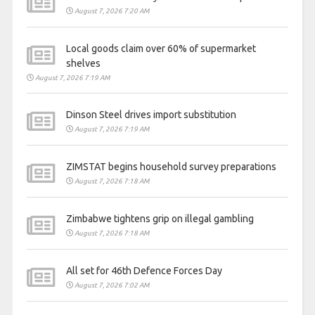
August 7, 2026 7:20 AM
Local goods claim over 60% of supermarket
shelves
August 7, 2026 7:19 AM
Dinson Steel drives import substitution
August 7, 2026 7:19 AM
ZIMSTAT begins household survey preparations
August 7, 2026 7:18 AM
Zimbabwe tightens grip on illegal gambling
August 7, 2026 7:18 AM
All set for 46th Defence Forces Day
August 7, 2026 7:02 AM