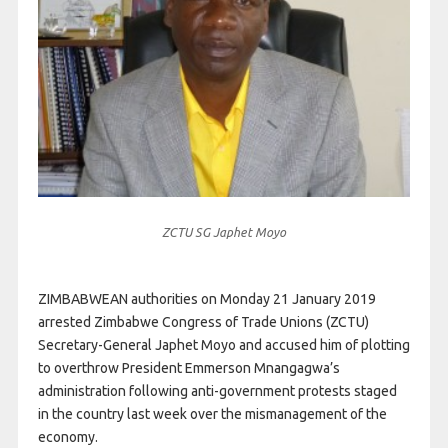
ZCTU SG Japhet Moyo
ZIMBABWEAN authorities on Monday 21 January 2019
arrested Zimbabwe Congress of Trade Unions (ZCTU)
Secretary-General Japhet Moyo and accused him of plotting
to overthrow President Emmerson Mnangagwa’s
administration following anti-government protests staged
in the country last week over the mismanagement of the
economy.