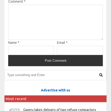
Comment
*
Name
*
Email
*
Advertise with us
Most recent
Gweru takes delivery of two refuse compactors