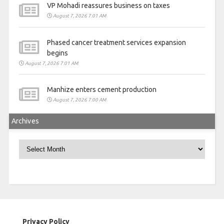
VP Mohadi reassures business on taxes
August 7, 2026 7:01 AM
Phased cancer treatment services expansion
begins
August 7, 2026 7:01 AM
Manhize enters cement production
August 7, 2026 7:00 AM
Archives
Archives
Privacy Policy