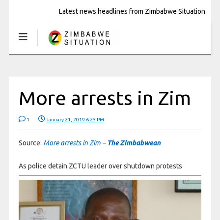
Latest news headlines from Zimbabwe Situation
More arrests in Zim
1
January 21, 2019 6:25 PM
Source:
More arrests in Zim –
The Zimbabwean
As police detain ZCTU leader over shutdown protests