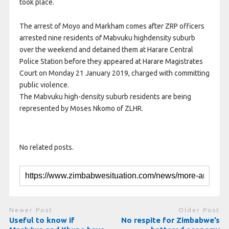
took place.
The arrest of Moyo and Markham comes after ZRP officers
arrested nine residents of Mabvuku highdensity suburb
over the weekend and detained them at Harare Central
Police Station before they appeared at Harare Magistrates
Court on Monday 21 January 2019, charged with committing
public violence.
The Mabvuku high-density suburb residents are being
represented by Moses Nkomo of ZLHR.
No related posts.
Newer Post
Older Post
Useful to know if
No respite for Zimbabwe’s