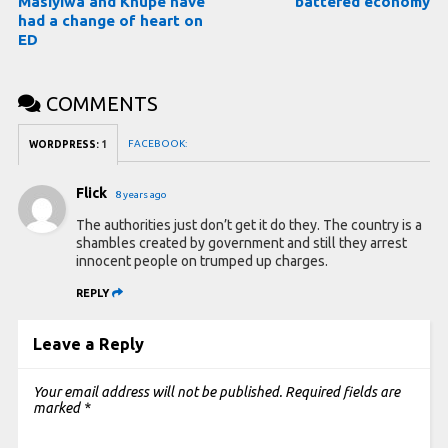
Masiyiwa and Khupe have
battered economy
had a change of heart on
ED
COMMENTS
FACEBOOK:
WORDPRESS:
1
Flick
8 years ago
The authorities just don’t get it do they. The country is a
shambles created by government and still they arrest
innocent people on trumped up charges.
REPLY
Leave a Reply
Your email address will not be published.
Required fields are
marked
*