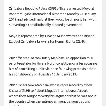
Zimbabwe Republic Police (ZRP) officers arrested Moyo at
Robert Mugabe International Airport on Monday 21 January
2019 and advised him that they would be charging him with
subverting a constitutionally elected government.
Moyo is represented by Tinashe Mundawarara and Bryant
Elliot of Zimbabwe Lawyers for Human Rights (ZLHR).
ZRP officers also took Rusty Markham, an opposition MDC
party legislator for Harare North constituency after accusing
him of committing public violence following protests held in
his constituency on Tuesday 15 January 2019.
ZRP officers took Markham, who is represented by Obey
Shava of ZLHR to Robert Mugabe International Airport,
where they sought to verify his argument that he was not in
the country when the anti-government demonstrations