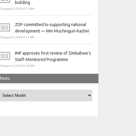
building
August 9, 2026 8:12 AM
ZDF committed to supporting national
development — Min Muchinguri-Kashiri
August 9, 2026 8:11 AM
IMF approves first review of Zimbabwe’s
Staff-Monitored Programme
August 9, 2026 8:10 AM
hives
rchives