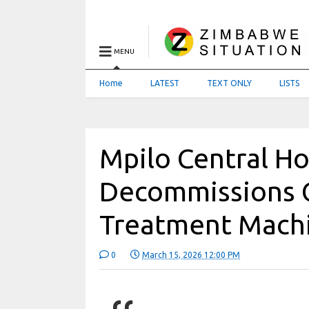
MENU
Home
LATEST
TEXT ONLY
LISTS
Mpilo Central Ho
Decommissions 
Treatment Mach
0
March 15, 2026 12:00 PM