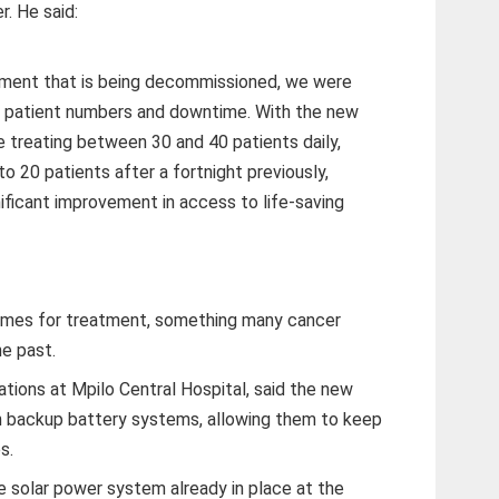
r. He said:
pment that is being decommissioned, we were
f patient numbers and downtime. With the new
e treating between 30 and 40 patients daily,
 20 patients after a fortnight previously,
ificant improvement in access to life-saving
times for treatment, something many cancer
he past.
ations at Mpilo Central Hospital, said the new
 backup battery systems, allowing them to keep
s.
 solar power system already in place at the