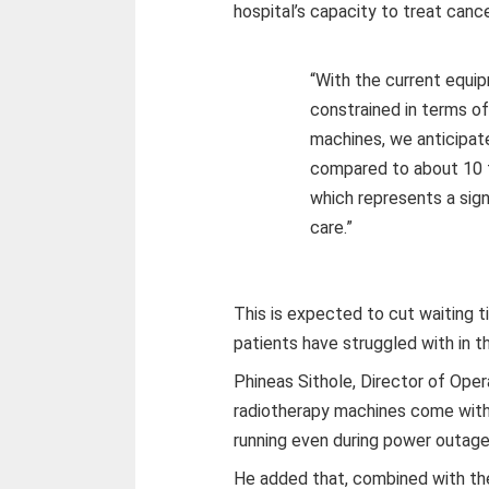
hospital’s capacity to treat cance
“With the current equi
constrained in terms o
machines, we anticipat
compared to about 10 to
which represents a sign
care.”
This is expected to cut waiting 
patients have struggled with in t
Phineas Sithole, Director of Oper
radiotherapy machines come with
running even during power outage
He added that, combined with the