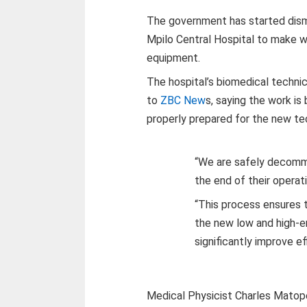
The government has started dism
Mpilo Central Hospital to make wa
equipment.
The hospital’s biomedical techni
to
ZBC New
s, saying the work is 
properly prepared for the new te
“We are safely decommi
the end of their operati
“This process ensures th
the new low and high-e
significantly improve ef
Medical Physicist Charles Matop