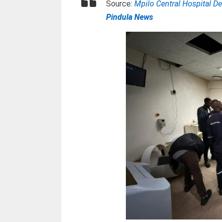
Source:
Mpilo Central Hospital 
Pindula News