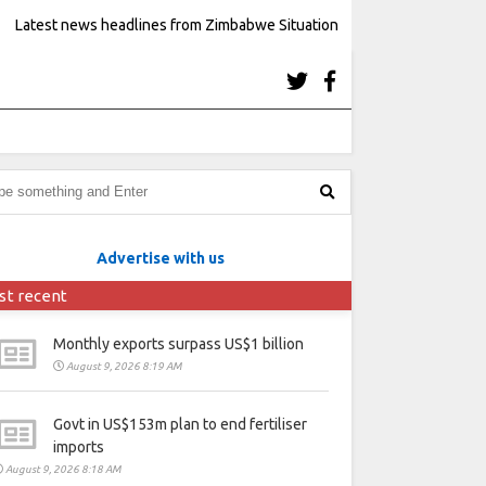
Latest news headlines from Zimbabwe Situation
Advertise with us
st recent
Monthly exports surpass US$1 billion
August 9, 2026 8:19 AM
Govt in US$153m plan to end fertiliser
imports
August 9, 2026 8:18 AM