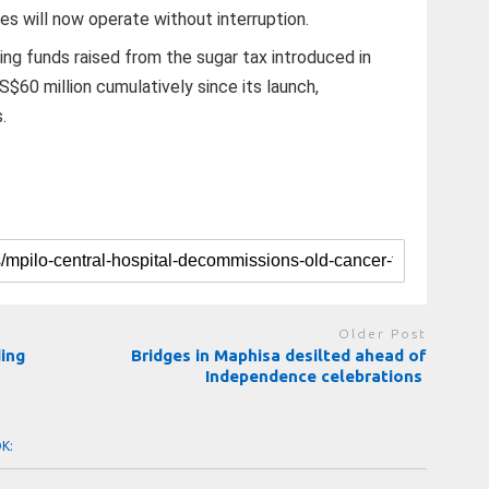
es will now operate without interruption.
g funds raised from the sugar tax introduced in
$60 million cumulatively since its launch,
.
Older Post
ing
Bridges in Maphisa desilted ahead of
Independence celebrations
OK: