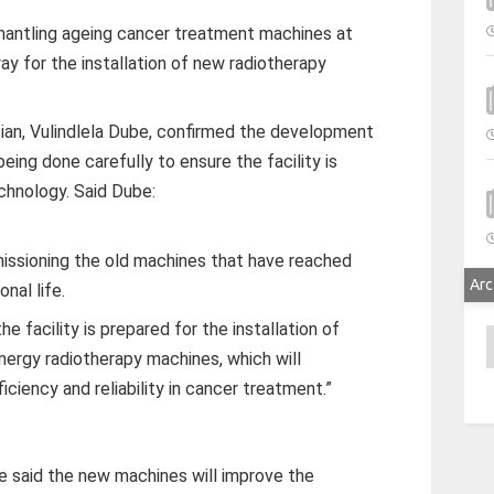
antling ageing cancer treatment machines at
y for the installation of new radiotherapy
cian, Vulindlela Dube, confirmed the development
being done carefully to ensure the facility is
chnology. Said Dube:
ssioning the old machines that have reached
Arc
onal life.
e facility is prepared for the installation of
A
nergy radiotherapy machines, which will
ficiency and reliability in cancer treatment.”
e said the new machines will improve the