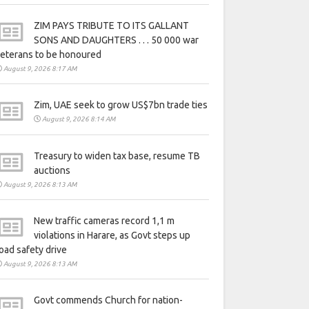
ZIM PAYS TRIBUTE TO ITS GALLANT
SONS AND DAUGHTERS . . . 50 000 war
eterans to be honoured
August 9, 2026 8:17 AM
Zim, UAE seek to grow US$7bn trade ties
August 9, 2026 8:14 AM
Treasury to widen tax base, resume TB
auctions
August 9, 2026 8:13 AM
New traffic cameras record 1,1 m
violations in Harare, as Govt steps up
oad safety drive
August 9, 2026 8:13 AM
Govt commends Church for nation-