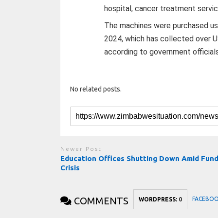
hospital, cancer treatment servic
The machines were purchased usin
2024, which has collected over US
according to government officials
No related posts.
Newer Post
Education Offices Shutting Down Amid Fund
Crisis
COMMENTS
FACEBO
WORDPRESS:
0