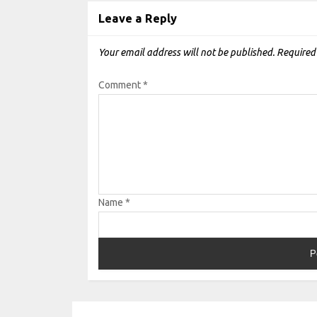
Leave a Reply
Your email address will not be published.
Required
Comment
*
Name
*