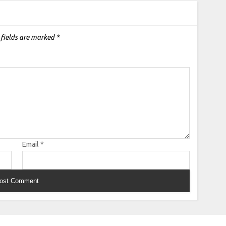
 fields are marked
*
Email
*