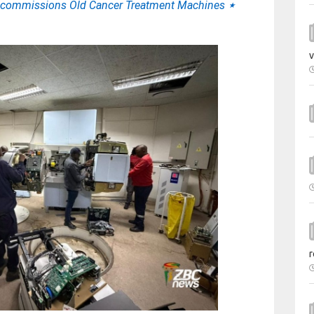
Decommissions Old Cancer Treatment Machines
⋆
v
r