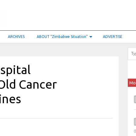
ARCHIVES
ABOUT “Zimbabwe Situation”
ADVERTISE
spital
Old Cancer
Mo
ines