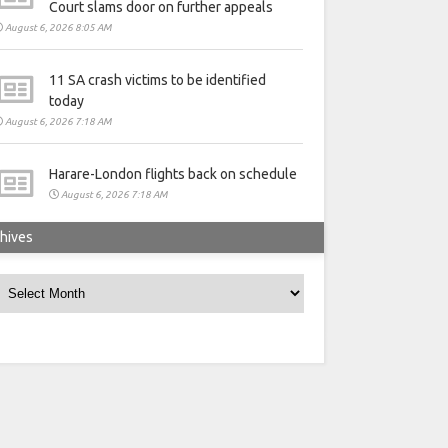
Court slams door on further appeals
August 6, 2026 8:05 AM
11 SA crash victims to be identified
today
August 6, 2026 7:18 AM
Harare-London flights back on schedule
August 6, 2026 7:18 AM
hives
rchives