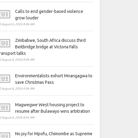
Calls to end gender-based violence
grow louder
August 6, 2026 8:06 AM
Zimbabwe, South Africa discuss third
Beitbridge bridge at Victoria Falls
ransport talks
August 6, 2026 8:06 AM
Environmentalists exhort Mnangagwa to
save Christmas Pass
August 6, 2026 8:06 AM
Magwegwe West housing project to
resume after Bulawayo wins arbitration
August 6, 2026 8:05 AM
No joy for Mpofu, Chimombe as Supreme