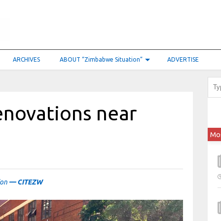
ARCHIVES
ABOUT “Zimbabwe Situation”
ADVERTISE
enovations near
Mo
ion
— CITEZW