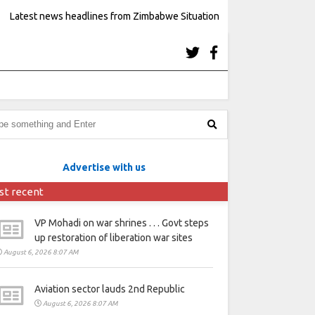
Latest news headlines from Zimbabwe Situation
Advertise with us
st recent
VP Mohadi on war shrines . . . Govt steps
up restoration of liberation war sites
August 6, 2026 8:07 AM
Aviation sector lauds 2nd Republic
August 6, 2026 8:07 AM