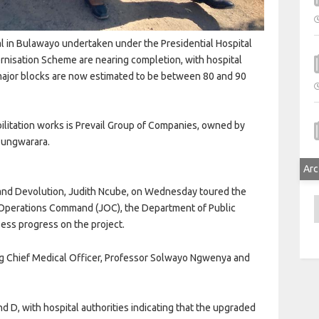
al in Bulawayo undertaken under the Presidential Hospital
rnisation Scheme are nearing completion, with hospital
major blocks are now estimated to be between 80 and 90
bilitation works is Prevail Group of Companies, owned by
 Tungwarara.
Arc
s and Devolution, Judith Ncube, on Wednesday toured the
A
nt Operations Command (JOC), the Department of Public
ss progress on the project.
ing Chief Medical Officer, Professor Solwayo Ngwenya and
 D, with hospital authorities indicating that the upgraded