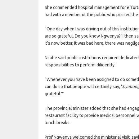
She commended hospital management for efforts 
had with a member of the public who praised the 
“One day when I was driving out of this instituti
are so grateful. Do you know Ngwenya?’ I then said
it’s now better, it was bad here, there was neglig
Ncube said public institutions required dedicate
responsibilities to perform diligently.
“Whenever you have been assigned to do somethin
can do so that people will certainly say, ‘
Siyabong
grateful.’”
The provincial minister added that she had engag
restaurant facility to provide medical personnel
lunch breaks.
Prof Ngwenya welcomed the ministerial visit, sa