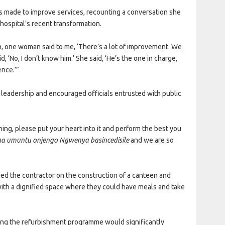
made to improve services, recounting a conversation she
hospital’s recent transformation.
on, one woman said to me, ‘There’s a lot of improvement. We
, ‘No, I don’t know him.’ She said, ‘He’s the one in charge,
ence.’”
d leadership and encouraged officials entrusted with public
g, please put your heart into it and perform the best you
a umuntu onjengo Ngwenya basincedisile
and we are so
ed the contractor on the construction of a canteen and
 with a dignified space where they could have meals and take
ying the refurbishment programme would significantly