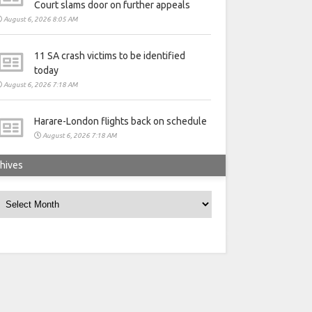
Court slams door on further appeals
August 6, 2026 8:05 AM
11 SA crash victims to be identified
today
August 6, 2026 7:18 AM
Harare-London flights back on schedule
August 6, 2026 7:18 AM
hives
rchives