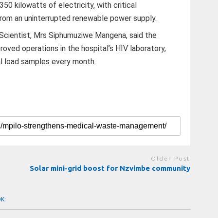
0 kilowatts of electricity, with critical
from an uninterrupted renewable power supply.
 Scientist, Mrs Siphumuziwe Mangena, said the
proved operations in the hospital’s HIV laboratory,
l load samples every month.
Older Post
Solar mini-grid boost for Nzvimbe community
OK: