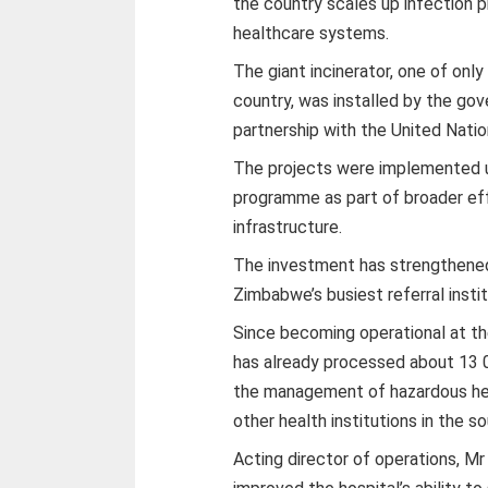
the country scales up infection 
healthcare systems.
The giant incinerator, one of onl
country, was installed by the go
partnership with the United Na
The projects were implemented
programme as part of broader ef
infrastructure.
The investment has strengthen
Zimbabwe’s busiest referral instit
Since becoming operational at th
has already processed about 13 0
the management of hazardous hea
other health institutions in the s
Acting director of operations, Mr