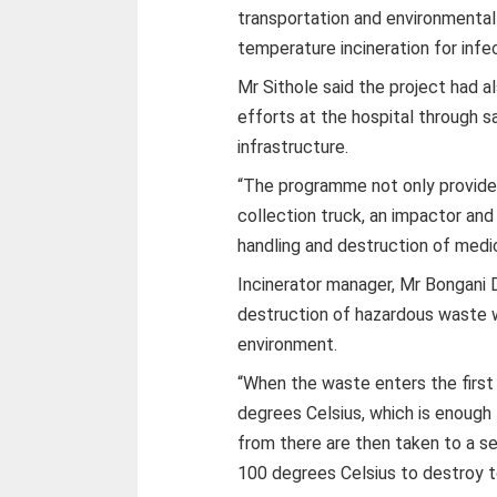
transportation and environmenta
temperature incineration for infe
Mr Sithole said the project had 
efforts at the hospital through 
infrastructure.
“The programme not only provided
collection truck, an impactor and 
handling and destruction of medic
Incinerator manager, Mr Bongani D
destruction of hazardous waste w
environment.
“When the waste enters the first
degrees Celsius, which is enough
from there are then taken to a 
100 degrees Celsius to destroy to