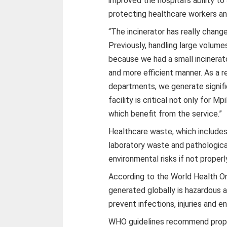
improved the hospital’s ability t
protecting healthcare workers a
“The incinerator has really chan
Previously, handling large volum
because we had a small incinerato
and more efficient manner. As a re
departments, we generate signifi
facility is critical not only for Mp
which benefit from the service.”
Healthcare waste, which includes
laboratory waste and pathologica
environmental risks if not proper
According to the World Health Or
generated globally is hazardous 
prevent infections, injuries and 
WHO guidelines recommend proper