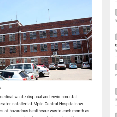
t
o
medical waste disposal and environmental
erator installed at Mpilo Central Hospital now
es of hazardous healthcare waste each month as