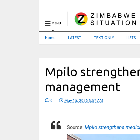
MENU
Home
LATEST
TEXT ONLY
LISTS
Mpilo strengthe
management
0
May 15, 2026 5:57 AM
Source:
Mpilo strengthens medi