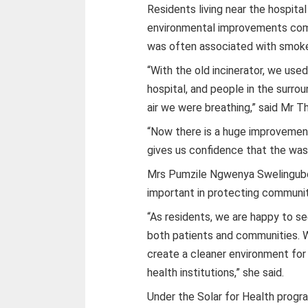
Residents living near the hospita
environmental improvements com
was often associated with smoke
“With the old incinerator, we us
hospital, and people in the surr
air we were breathing,” said Mr Th
“Now there is a huge improvement.
gives us confidence that the was
Mrs Pumzile Ngwenya Swelingub
important in protecting communit
“As residents, we are happy to 
both patients and communities. W
create a cleaner environment for 
health institutions,” she said.
Under the Solar for Health progra