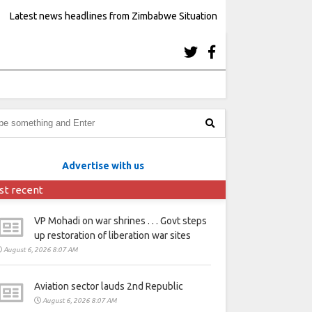
Latest news headlines from Zimbabwe Situation
Advertise with us
st recent
VP Mohadi on war shrines . . . Govt steps
up restoration of liberation war sites
August 6, 2026 8:07 AM
Aviation sector lauds 2nd Republic
August 6, 2026 8:07 AM