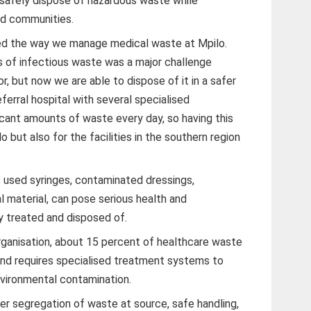
o safely dispose of hazardous waste while
nd communities.
ged the way we manage medical waste at Mpilo.
es of infectious waste was a major challenge
r, but now we are able to dispose of it in a safer
ferral hospital with several specialised
cant amounts of waste every day, so having this
ilo but also for the facilities in the southern region
 used syringes, contaminated dressings,
l material, can pose serious health and
ly treated and disposed of.
ganisation, about 15 percent of healthcare waste
and requires specialised treatment systems to
environmental contamination.
 segregation of waste at source, safe handling,