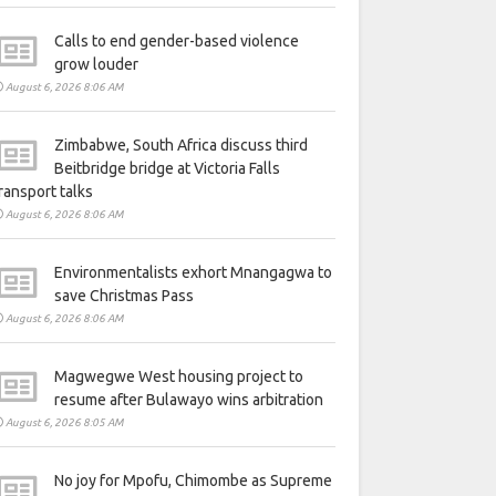
Calls to end gender-based violence
grow louder
August 6, 2026 8:06 AM
Zimbabwe, South Africa discuss third
Beitbridge bridge at Victoria Falls
ransport talks
August 6, 2026 8:06 AM
Environmentalists exhort Mnangagwa to
save Christmas Pass
August 6, 2026 8:06 AM
Magwegwe West housing project to
resume after Bulawayo wins arbitration
August 6, 2026 8:05 AM
No joy for Mpofu, Chimombe as Supreme