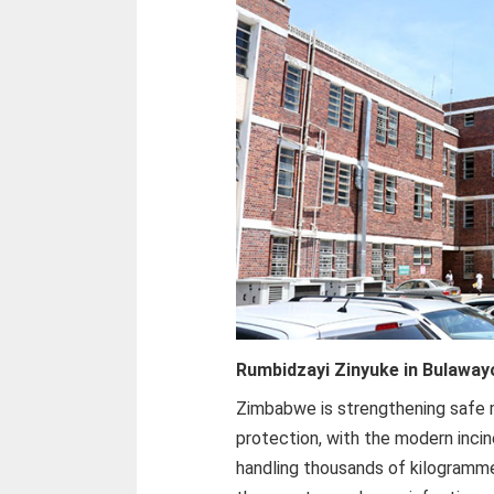
Rumbidzayi Zinyuke in Bulaway
Zimbabwe is strengthening safe 
protection, with the modern incin
handling thousands of kilogramm