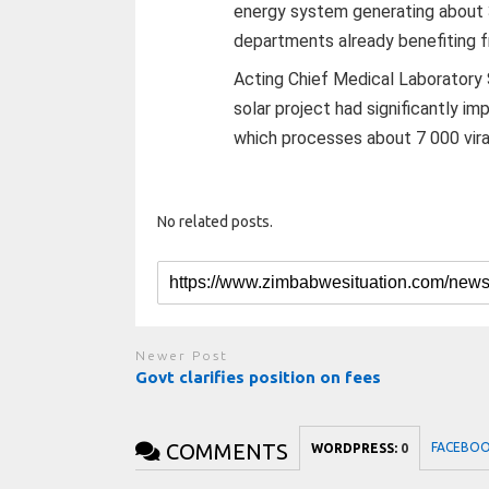
energy system generating about 35
departments already benefiting 
Acting Chief Medical Laboratory
solar project had significantly im
which processes about 7 000 vira
No related posts.
Newer Post
Govt clarifies position on fees
COMMENTS
FACEBO
WORDPRESS:
0