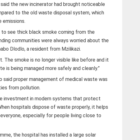
l said the new incinerator had brought noticeable
pared to the old waste disposal system, which
 emissions.
ed to see thick black smoke coming from the
ounding communities were always worried about the
abo Dlodlo, a resident from Mzilikazi.
 The smoke is no longer visible like before and it
te is being managed more safely and cleanly.”
o said proper management of medical waste was
ies from pollution.
see investment in modern systems that protect
hen hospitals dispose of waste properly, it helps
everyone, especially for people living close to
mme, the hospital has installed a large solar