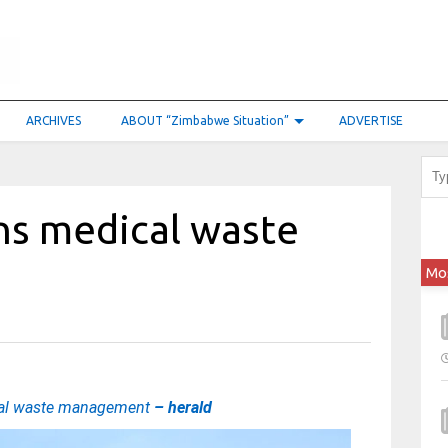
ARCHIVES
ABOUT “Zimbabwe Situation”
ADVERTISE
ns medical waste
Mo
cal waste management
– herald