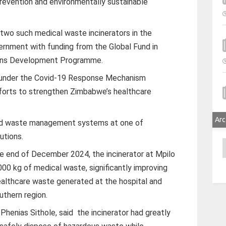
prevention and environmentally sustainable
y two such medical waste incinerators in the
vernment with funding from the Global Fund in
tions Development Programme.
 under the Covid-19 Response Mechanism
forts to strengthen Zimbabwe’s healthcare
Arc
ed waste management systems at one of
utions.
A
e end of December 2024, the incinerator at Mpilo
00 kg of medical waste, significantly improving
lthcare waste generated at the hospital and
outhern region.
 Phenias Sithole, said the incinerator had greatly