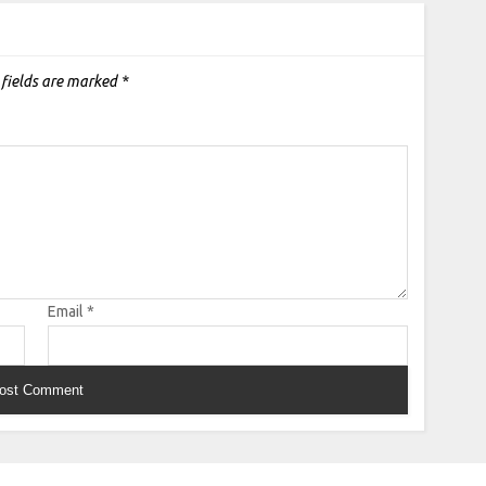
 fields are marked
*
Email
*