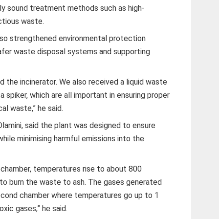
lly sound treatment methods such as high-
ctious waste.
also strengthened environmental protection
safer waste disposal systems and supporting
 the incinerator. We also received a liquid waste
a spiker, which are all important in ensuring proper
al waste,” he said.
lamini, said the plant was designed to ensure
hile minimising harmful emissions into the
 chamber, temperatures rise to about 800
 to burn the waste to ash. The gases generated
second chamber where temperatures go up to 1
xic gases,” he said.