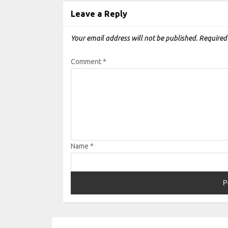
Leave a Reply
Your email address will not be published.
Required
Comment
*
Name
*