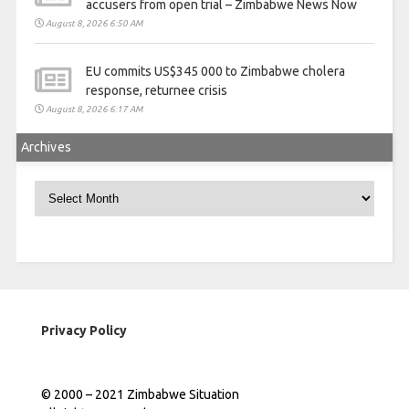
accusers from open trial – Zimbabwe News Now
August 8, 2026 6:50 AM
EU commits US$345 000 to Zimbabwe cholera
response, returnee crisis
August 8, 2026 6:17 AM
Archives
Archives
Privacy Policy
© 2000 – 2021 Zimbabwe Situation