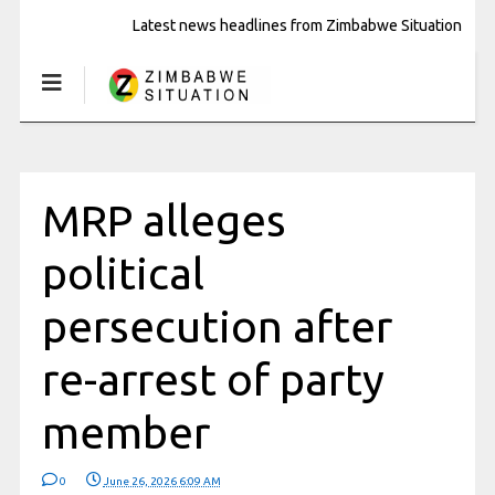
Latest news headlines from Zimbabwe Situation
MRP alleges
political
persecution after
re-arrest of party
member
0
June 26, 2026 6:09 AM