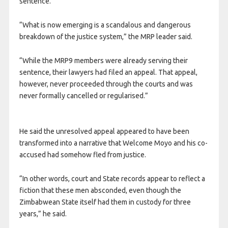
sentence.
“What is now emerging is a scandalous and dangerous
breakdown of the justice system,” the MRP leader said.
“While the MRP9 members were already serving their
sentence, their lawyers had filed an appeal. That appeal,
however, never proceeded through the courts and was
never formally cancelled or regularised.”
He said the unresolved appeal appeared to have been
transformed into a narrative that Welcome Moyo and his co-
accused had somehow fled from justice.
“In other words, court and State records appear to reflect a
fiction that these men absconded, even though the
Zimbabwean State itself had them in custody for three
years,” he said.