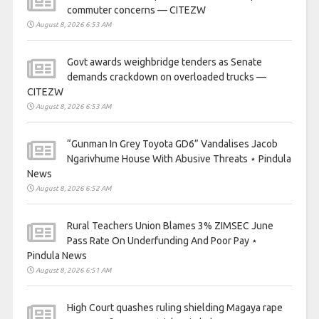
commuter concerns — CITEZW
August 8, 2026 6:53 AM
Govt awards weighbridge tenders as Senate
demands crackdown on overloaded trucks —
CITEZW
August 8, 2026 6:53 AM
“Gunman In Grey Toyota GD6” Vandalises Jacob
Ngarivhume House With Abusive Threats ⋆ Pindula
News
August 8, 2026 6:52 AM
Rural Teachers Union Blames 3% ZIMSEC June
Pass Rate On Underfunding And Poor Pay ⋆
Pindula News
August 8, 2026 6:51 AM
High Court quashes ruling shielding Magaya rape