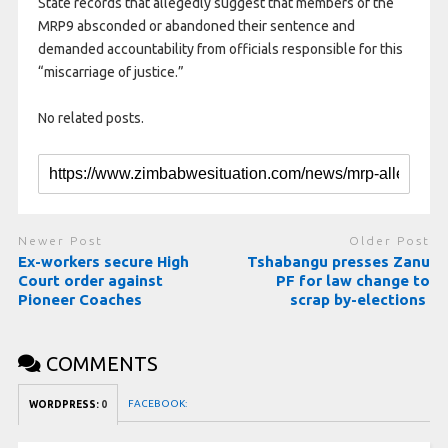
State records that allegedly suggest that members of the
MRP9 absconded or abandoned their sentence and
demanded accountability from officials responsible for this
“miscarriage of justice.”
No related posts.
Newer Post
Older Post
Ex-workers secure High
Tshabangu presses Zanu
Court order against
PF for law change to
Pioneer Coaches
scrap by-elections
COMMENTS
FACEBOOK:
WORDPRESS:
0