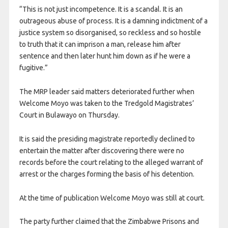
“This is not just incompetence. It is a scandal. It is an
outrageous abuse of process. It is a damning indictment of a
justice system so disorganised, so reckless and so hostile
to truth that it can imprison a man, release him after
sentence and then later hunt him down as if he were a
fugitive.”
The MRP leader said matters deteriorated further when
Welcome Moyo was taken to the Tredgold Magistrates’
Court in Bulawayo on Thursday.
It is said the presiding magistrate reportedly declined to
entertain the matter after discovering there were no
records before the court relating to the alleged warrant of
arrest or the charges forming the basis of his detention.
At the time of publication Welcome Moyo was still at court.
The party further claimed that the Zimbabwe Prisons and