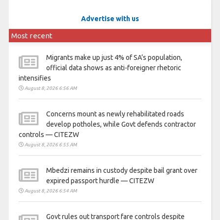
Advertise with us
Most recent
Migrants make up just 4% of SA’s population,
official data shows as anti-foreigner rhetoric
intensifies
August 8, 2026 6:56 AM
Concerns mount as newly rehabilitated roads
develop potholes, while Govt defends contractor
controls — CITEZW
August 8, 2026 6:55 AM
Mbedzi remains in custody despite bail grant over
expired passport hurdle — CITEZW
August 8, 2026 6:54 AM
Govt rules out transport fare controls despite