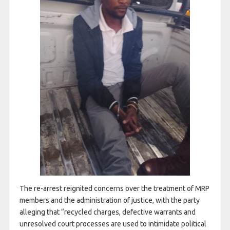
The re-arrest reignited concerns over the treatment of MRP
members and the administration of justice, with the party
alleging that “recycled charges, defective warrants and
unresolved court processes are used to intimidate political