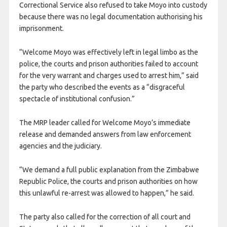
Correctional Service also refused to take Moyo into custody
because there was no legal documentation authorising his
imprisonment.
“Welcome Moyo was effectively left in legal limbo as the
police, the courts and prison authorities failed to account
for the very warrant and charges used to arrest him,” said
the party who described the events as a “disgraceful
spectacle of institutional confusion.”
The MRP leader called for Welcome Moyo’s immediate
release and demanded answers from law enforcement
agencies and the judiciary.
“We demand a full public explanation from the Zimbabwe
Republic Police, the courts and prison authorities on how
this unlawful re-arrest was allowed to happen,” he said.
The party also called for the correction of all court and