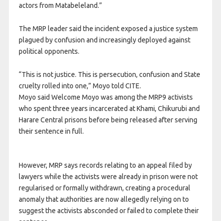
actors from Matabeleland.”
The MRP leader said the incident exposed a justice system
plagued by confusion and increasingly deployed against
political opponents.
“This is not justice. This is persecution, confusion and State
cruelty rolled into one,” Moyo told CITE.
Moyo said Welcome Moyo was among the MRP9 activists
who spent three years incarcerated at Khami, Chikurubi and
Harare Central prisons before being released after serving
their sentence in full.
However, MRP says records relating to an appeal filed by
lawyers while the activists were already in prison were not
regularised or formally withdrawn, creating a procedural
anomaly that authorities are now allegedly relying on to
suggest the activists absconded or failed to complete their