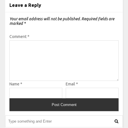
Leave a Reply
Your email address will not be published.
Required fields are
marked
*
Comment
*
Name
*
Email
*