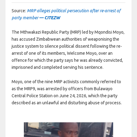
Source:
MRP alleges political persecution after re-arrest of
party member
— CITEZW
The Mthwakazi Republic Party (MRP) led by Mqondisi Moyo,
has accused Zimbabwean authorities of weaponising the
justice system to silence political dissent following the re-
arrest of one of its members, Welcome Moyo, over an
offence for which the party says he was already convicted,
imprisoned and completed serving his sentence.
Moyo, one of the nine MRP activists commonly referred to
as the MRP9, was arrested by officers from Bulawayo
Central Police Station on June 24, 2026, which the party
described as an unlawful and disturbing abuse of process.