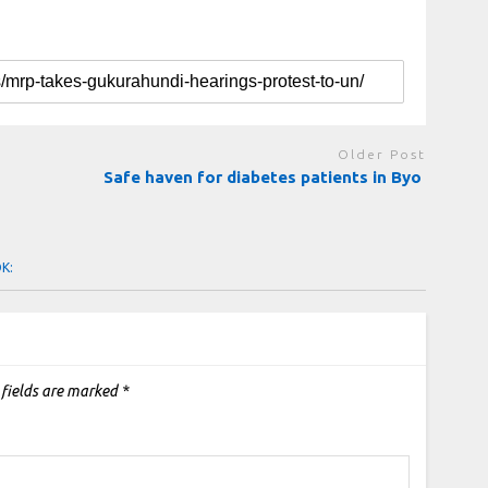
Older Post
Safe haven for diabetes patients in Byo
OK:
 fields are marked
*