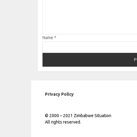
Name
*
Privacy Policy
© 2000 – 2021 Zimbabwe Situation
All rights reserved.