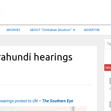
ARCHIVES
ABOUT “Zimbabwe Situation”
ADVERTISE
ahundi hearings
Mo
earings protest to UN
– The Southern Eye