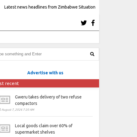
Latest news headlines from Zimbabwe Situation
Advertise with us
st recent
Gweru takes delivery of two refuse
compactors
August 7, 2026 7:20 AM
Local goods claim over 60% of
supermarket shelves