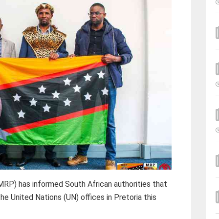
RP) has informed South African authorities that
he United Nations (UN) offices in Pretoria this