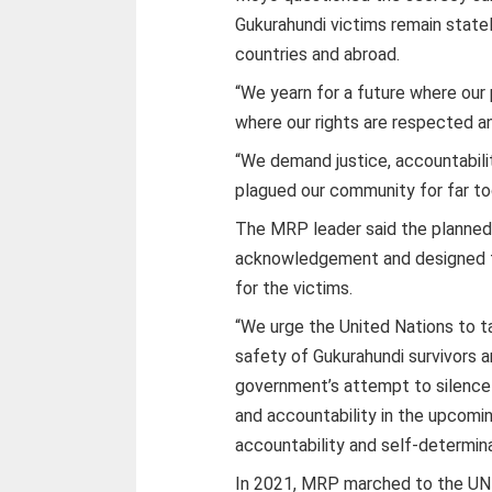
Gukurahundi victims remain state
countries and abroad.
“We yearn for a future where our 
where our rights are respected and
“We demand justice, accountabili
plagued our community for far to
The MRP leader said the planned 
acknowledgement and designed t
for the victims.
“We urge the United Nations to t
safety of Gukurahundi survivors
government’s attempt to silence
and accountability in the upcomin
accountability and self-determin
In 2021, MRP marched to the UN o