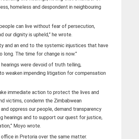
less, homeless and despondent in neighbouring
people can live without fear of persecution,
 our dignity is upheld,” he wrote.
ty and an end to the systemic injustices that have
o long. The time for change is now.”
hearings were devoid of truth telling,
o weaken impending litigation for compensation
ake immediate action to protect the lives and
 and victims, condemn the Zimbabwean
 and oppress our people, demand transparency
g hearings and to support our quest for justice,
ation,” Moyo wrote.
ffice in Pretoria over the same matter.