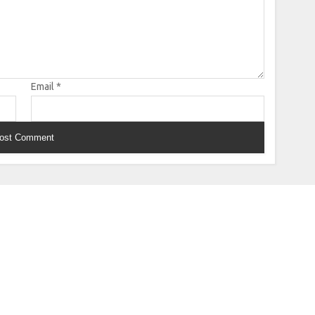
Email
*