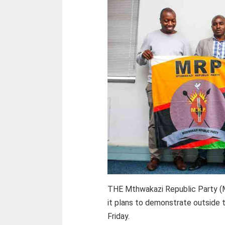
THE Mthwakazi Republic Party (M
it plans to demonstrate outside t
Friday.