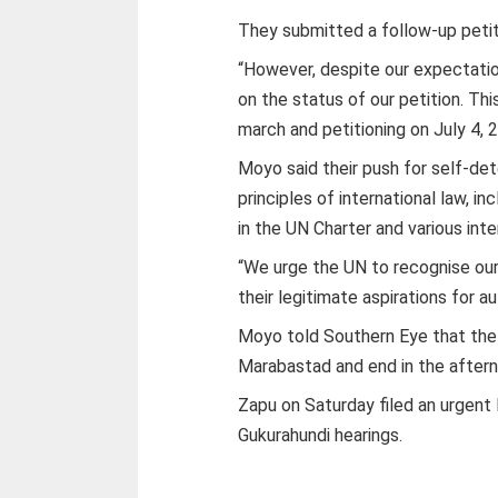
They submitted a follow-up peti
“However, despite our expectati
on the status of our petition. Th
march and petitioning on July 4,
Moyo said their push for self-de
principles of international law, i
in the UN Charter and various int
“We urge the UN to recognise our
their legitimate aspirations for 
Moyo told Southern Eye that the d
Marabastad and end in the aftern
Zapu on Saturday filed an urgent 
Gukurahundi hearings.