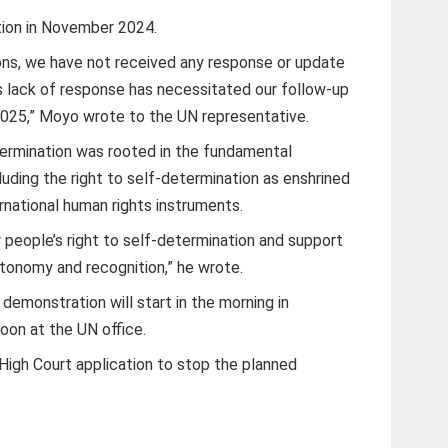
tion in November 2024.
ons, we have not received any response or update
is lack of response has necessitated our follow-up
 2025,” Moyo wrote to the UN representative.
termination was rooted in the fundamental
ncluding the right to self-determination as enshrined
ernational human rights instruments.
 people’s right to self-determination and support
autonomy and recognition,” he wrote.
emonstration will start in the morning in
oon at the UN office.
High Court application to stop the planned