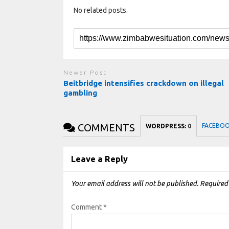
No related posts.
Newer Post
Beitbridge intensifies crackdown on illegal
gambling
COMMENTS
FACEBO
WORDPRESS:
0
Leave a Reply
Your email address will not be published.
Required
Comment
*