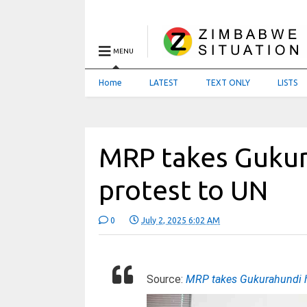
MENU
Home
LATEST
TEXT ONLY
LISTS
MRP takes Gukur
protest to UN
0
July 2, 2025 6:02 AM
Source:
MRP takes Gukurahundi h