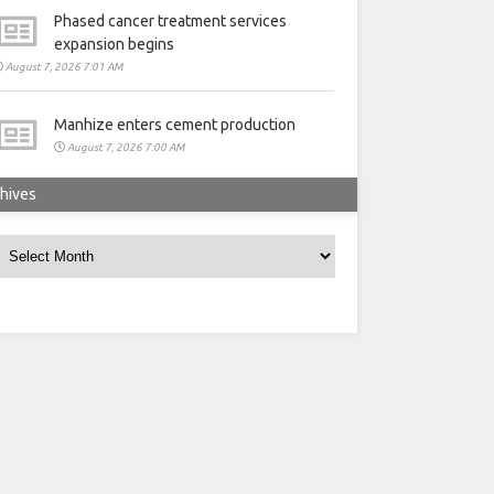
Phased cancer treatment services
expansion begins
August 7, 2026 7:01 AM
Manhize enters cement production
August 7, 2026 7:00 AM
hives
rchives