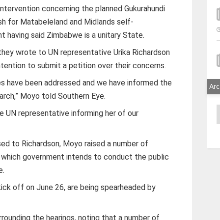
ntervention concerning the planned Gukurahundi
ush for Matabeleland and Midlands self-
 having said Zimbabwe is a unitary State.
hey wrote to UN representative Urika Richardson
intention to submit a petition over their concerns.
ssues have been addressed and we have informed the
Arc
march,” Moyo told Southern Eye.
A
e UN representative informing her of our
sed to Richardson, Moyo raised a number of
n which government intends to conduct the public
e.
kick off on June 26, are being spearheaded by
ounding the hearings, noting that a number of