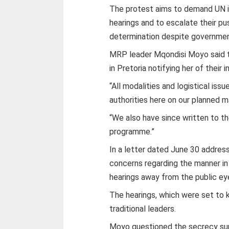
The protest aims to demand UN i
hearings and to escalate their p
determination despite government
MRP leader Mqondisi Moyo said t
in Pretoria notifying her of their 
“All modalities and logistical i
authorities here on our planned 
“We also have since written to th
programme.”
In a letter dated June 30 addres
concerns regarding the manner i
hearings away from the public ey
The hearings, which were set to 
traditional leaders.
Moyo questioned the secrecy surr