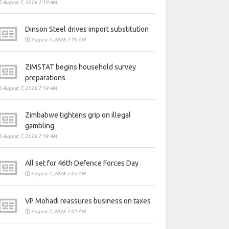
August 7, 2026 7:19 AM
Dinson Steel drives import substitution
August 7, 2026 7:19 AM
ZIMSTAT begins household survey
preparations
August 7, 2026 7:18 AM
Zimbabwe tightens grip on illegal
gambling
August 7, 2026 7:18 AM
All set for 46th Defence Forces Day
August 7, 2026 7:02 AM
VP Mohadi reassures business on taxes
August 7, 2026 7:01 AM