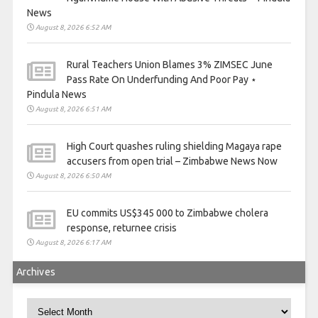
News
August 8, 2026 6:52 AM
Rural Teachers Union Blames 3% ZIMSEC June
Pass Rate On Underfunding And Poor Pay ⋆
Pindula News
August 8, 2026 6:51 AM
High Court quashes ruling shielding Magaya rape
accusers from open trial – Zimbabwe News Now
August 8, 2026 6:50 AM
EU commits US$345 000 to Zimbabwe cholera
response, returnee crisis
August 8, 2026 6:17 AM
Archives
Archives