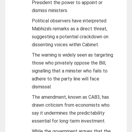
President the power to appoint or
dismiss ministers.
Political observers have interpreted
Mabhiza’s remarks as a direct threat,
suggesting a potential crackdown on
dissenting voices within Cabinet.
The warning is widely seen as targeting
those who privately oppose the Bill,
signalling that a minister who fails to
adhere to the party line will face
dismissal.
The amendment, known as CAB3, has
drawn criticism from economists who
say it undermines the predictability
essential for long-term investment.
While the government argues that the