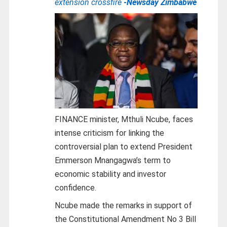
extension crossfire
-Newsday Zimbabwe
FINANCE minister, Mthuli Ncube, faces
intense criticism for linking the
controversial plan to extend President
Emmerson Mnangagwa’s term to
economic stability and investor
confidence.
Ncube made the remarks in support of
the Constitutional Amendment No 3 Bill