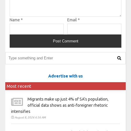
Name
*
Email
*
Advertise with us
Most recent
Migrants make up just 4% of SA’s population,
official data shows as anti-foreigner rhetoric
intensifies
August 8, 2026 6:56 AM