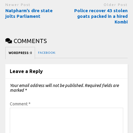
Newer Post
Older Post
Natpharm’s dire state
Police recover 43 stolen
jolts Parliament
goats packed in a hired
Kombi
COMMENTS
FACEBOOK:
WORDPRESS:
0
Leave a Reply
Your email address will not be published.
Required fields are
marked
*
Comment
*