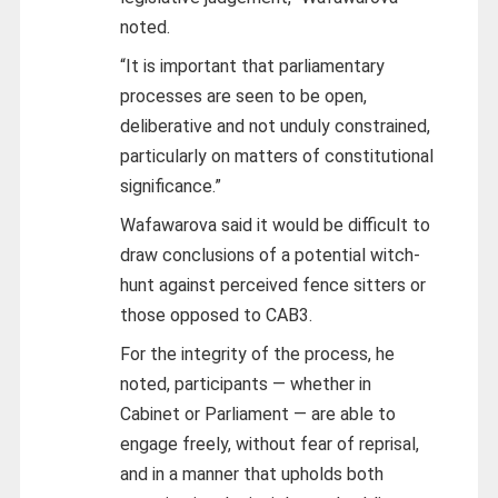
noted.
“It is important that parliamentary
processes are seen to be open,
deliberative and not unduly constrained,
particularly on matters of constitutional
significance.”
Wafawarova said it would be difficult to
draw conclusions of a potential witch-
hunt against perceived fence sitters or
those opposed to CAB3.
For the integrity of the process, he
noted, participants — whether in
Cabinet or Parliament — are able to
engage freely, without fear of reprisal,
and in a manner that upholds both