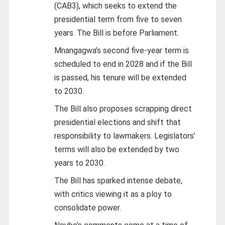
(CAB3), which seeks to extend the
presidential term from five to seven
years. The Bill is before Parliament.
Mnangagwa’s second five-year term is
scheduled to end in 2028 and if the Bill
is passed, his tenure will be extended
to 2030.
The Bill also proposes scrapping direct
presidential elections and shift that
responsibility to lawmakers. Legislators’
terms will also be extended by two
years to 2030.
The Bill has sparked intense debate,
with critics viewing it as a ploy to
consolidate power.