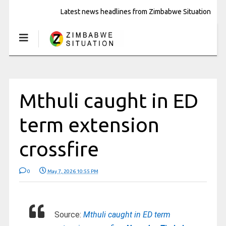
Latest news headlines from Zimbabwe Situation
Mthuli caught in ED
term extension
crossfire
0
May 7, 2026 10:55 PM
Source:
Mthuli caught in ED term