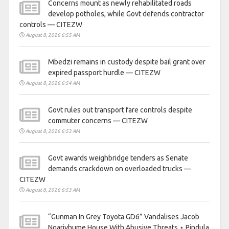
Concerns mount as newly rehabilitated roads
develop potholes, while Govt defends contractor
controls — CITEZW
August 8, 2026 6:55 AM
Mbedzi remains in custody despite bail grant over
expired passport hurdle — CITEZW
August 8, 2026 6:54 AM
Govt rules out transport fare controls despite
commuter concerns — CITEZW
August 8, 2026 6:53 AM
Govt awards weighbridge tenders as Senate
demands crackdown on overloaded trucks —
CITEZW
August 8, 2026 6:53 AM
“Gunman In Grey Toyota GD6” Vandalises Jacob
Ngarivhume House With Abusive Threats ⋆ Pindula