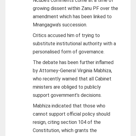
Ncube’s comments come at a time of
growing dissent within Zanu PF over the
amendment which has been linked to
Mnangagwa’s succession.
Critics accused him of trying to
substitute institutional authority with a
personalised form of governance.
The debate has been further inflamed
by Attorney-General Virginia Mabhiza,
who recently warned that all Cabinet
ministers are obliged to publicly
support government’s decisions.
Mabhiza indicated that those who
cannot support official policy should
resign, citing section 104 of the
Constitution, which grants the