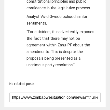
constitutional principles and public
confidence in the legislative process.
Analyst Vivid Gwede echoed similar
sentiments.
“For outsiders, it inadvertently exposes
the fact that there may not be
agreement within Zanu-PF about the
amendments. This is despite the
proposals being presented as a
unanimous party resolution.”
No related posts.