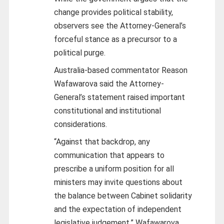
change provides political stability,
observers see the Attorney-General’s
forceful stance as a precursor to a
political purge.
Australia-based commentator Reason
Wafawarova said the Attorney-
General’s statement raised important
constitutional and institutional
considerations.
“Against that backdrop, any
communication that appears to
prescribe a uniform position for all
ministers may invite questions about
the balance between Cabinet solidarity
and the expectation of independent
legislative judgement,” Wafawarova