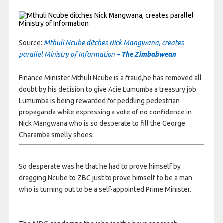
Source:
Mthuli Ncube ditches Nick Mangwana, creates
parallel Ministry of Information
– The Zimbabwean
Finance Minister Mthuli Ncube is a fraud,he has removed all
doubt by his decision to give Acie Lumumba a treasury job.
Lumumba is being rewarded for peddling pedestrian
propaganda while expressing a vote of no confidence in
Nick Mangwana who is so desperate to fill the George
Charamba smelly shoes.
So desperate was he that he had to prove himself by
dragging Ncube to ZBC just to prove himself to be a
man
who is turning out to be a self-appointed Prime Minister.