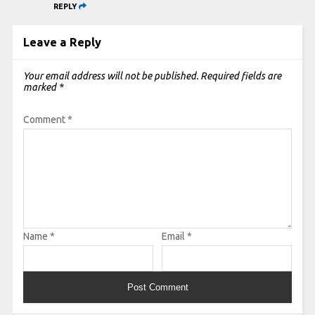
REPLY
Leave a Reply
Your email address will not be published.
Required fields are
marked
*
Comment
*
Name
*
Email
*