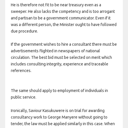
He is therefore not fit to be near treasury even as a
sweeper. He also lacks the competency and is too arrogant
and partisan to be a government communicator. Even if it
was a different person, the Minister ought to have followed
due procedure.
If the government wishes to hire a consultant there must be
advertisements flighted in newspapers of national
circulation. The best bid must be selected on merit which
includes consulting integrity, experience and traceable
references.
The same should apply to employment of individuals in
public service.
Ironically, Saviour Kasukuwere is on trial for awarding
consultancy work to George Manyere without going to
tender, the law must be applied similarly in this case. When