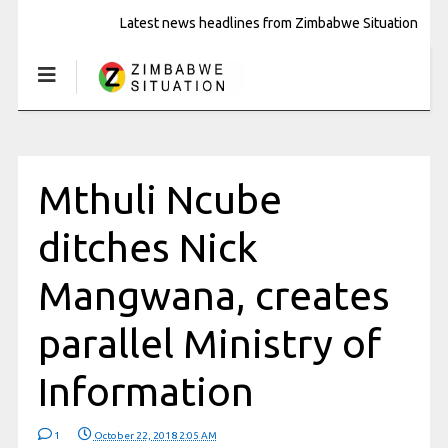
Latest news headlines from Zimbabwe Situation
Mthuli Ncube
ditches Nick
Mangwana, creates
parallel Ministry of
Information
1
October 22, 2018 2:05 AM