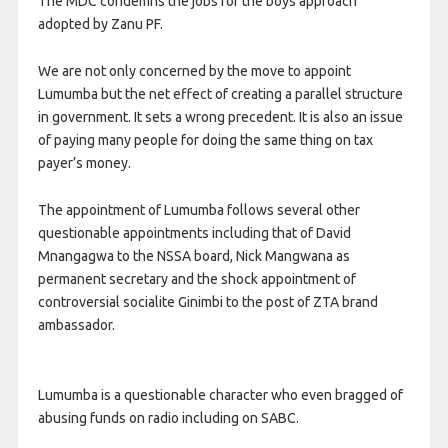
The MDC condemns the jobs for the boys approach
adopted by Zanu PF.
We are not only concerned by the move to appoint
Lumumba but the net effect of creating a parallel structure
in government. It sets a wrong precedent. It is also an issue
of paying many people for doing the same thing on tax
payer’s money.
The appointment of Lumumba follows several other
questionable appointments including that of David
Mnangagwa to the NSSA board, Nick Mangwana as
permanent secretary and the shock appointment of
controversial socialite Ginimbi to the post of ZTA brand
ambassador.
Lumumba is a questionable character who even bragged of
abusing funds on radio including on SABC.