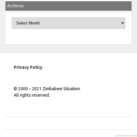
Archives
Archives
Privacy Policy
© 2000 – 2021 Zimbabwe Situation
All rights reserved.