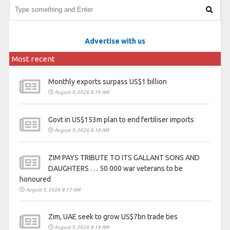
Advertise with us
Most recent
Monthly exports surpass US$1 billion
August 9, 2026 8:19 AM
Govt in US$153m plan to end fertiliser imports
August 9, 2026 8:18 AM
ZIM PAYS TRIBUTE TO ITS GALLANT SONS AND
DAUGHTERS . . . 50 000 war veterans to be
honoured
August 9, 2026 8:17 AM
Zim, UAE seek to grow US$7bn trade ties
August 9, 2026 8:14 AM