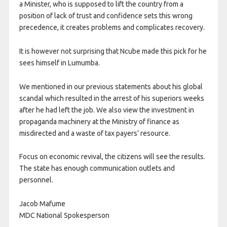
a Minister, who is supposed to lift the country from a
position of lack of trust and confidence sets this wrong
precedence, it creates problems and complicates recovery.
It is however not surprising that Ncube made this pick for he
sees himself in Lumumba.
We mentioned in our previous statements about his global
scandal which resulted in the arrest of his superiors weeks
after he had left the job. We also view the investment in
propaganda machinery at the Ministry of finance as
misdirected and a waste of tax payers’ resource.
Focus on economic revival, the citizens will see the results.
The state has enough communication outlets and
personnel.
Jacob Mafume
MDC National Spokesperson