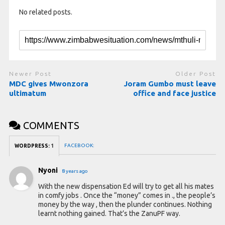
No related posts.
Newer Post
Older Post
MDC gives Mwonzora
Joram Gumbo must leave
ultimatum
office and face justice
COMMENTS
FACEBOOK:
WORDPRESS:
1
Nyoni
8 years ago
With the new dispensation Ed will try to get all his mates
in comfy jobs . Once the “money” comes in ., the people’s
money by the way , then the plunder continues. Nothing
learnt nothing gained. That’s the ZanuPF way.