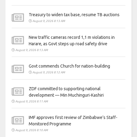
Treasury to widen tax base, resume TB auctions
August 9, 2026 8:13 AM
New traffic cameras record 1,1 m violations in
Harare, as Govt steps up road safety drive
August 9, 2026 8:13 AM
Govt commends Church for nation-building
August 9, 2026 8:12 AM
ZDF committed to supporting national
development — Min Muchinguri-Kashiri
August 9, 2026 8:11 AM
IMF approves first review of Zimbabwe’s Staff-
Monitored Programme
August 9, 2026 8:10 AM