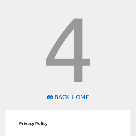
4
BACK HOME
Privacy Policy