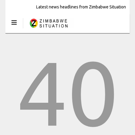
Latest news headlines from Zimbabwe Situation
40