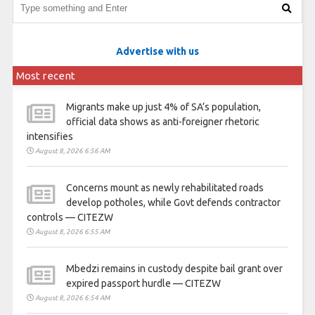
Advertise with us
Most recent
Migrants make up just 4% of SA’s population,
official data shows as anti-foreigner rhetoric
intensifies
August 8, 2026 6:56 AM
Concerns mount as newly rehabilitated roads
develop potholes, while Govt defends contractor
controls — CITEZW
August 8, 2026 6:55 AM
Mbedzi remains in custody despite bail grant over
expired passport hurdle — CITEZW
August 8, 2026 6:54 AM