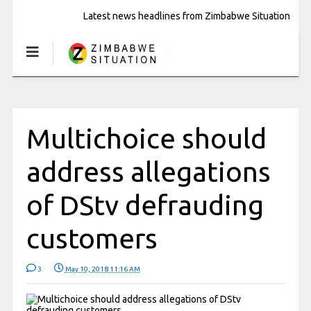
Latest news headlines from Zimbabwe Situation
Multichoice should
address allegations
of DStv defrauding
customers
3
May 10, 2018 11:16 AM