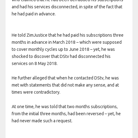
and had his services disconnected, in spite of the fact that
he had paid in advance.
He told ZimJustice that he had paid his subscriptions three
months in advance in March 2018 – which were supposed
to cover monthly cycles up to June 2018 – yet, he was
shocked to discover that DStv had disconnected his
services on 8 May 2018.
He further alleged that when he contacted DStv, he was
met with statements that did not make any sense, and at
times were contradictory.
At one time, he was told that two months subscriptions,
from the initial three months, had been reversed – yet, he
had never made such a request.