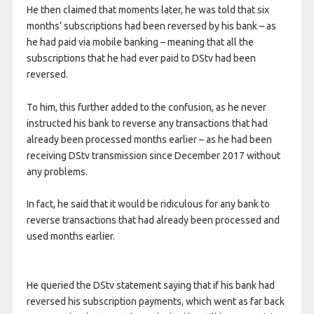
He then claimed that moments later, he was told that six
months’ subscriptions had been reversed by his bank – as
he had paid via mobile banking – meaning that all the
subscriptions that he had ever paid to DStv had been
reversed.
To him, this further added to the confusion, as he never
instructed his bank to reverse any transactions that had
already been processed months earlier – as he had been
receiving DStv transmission since December 2017 without
any problems.
In fact, he said that it would be ridiculous for any bank to
reverse transactions that had already been processed and
used months earlier.
He queried the DStv statement saying that if his bank had
reversed his subscription payments, which went as far back