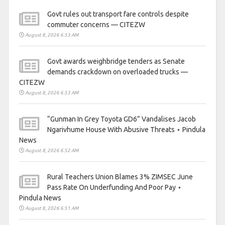
Govt rules out transport fare controls despite
commuter concerns — CITEZW
August 8, 2026 6:53 AM
Govt awards weighbridge tenders as Senate
demands crackdown on overloaded trucks —
CITEZW
August 8, 2026 6:53 AM
“Gunman In Grey Toyota GD6” Vandalises Jacob
Ngarivhume House With Abusive Threats ⋆ Pindula
News
August 8, 2026 6:52 AM
Rural Teachers Union Blames 3% ZIMSEC June
Pass Rate On Underfunding And Poor Pay ⋆
Pindula News
August 8, 2026 6:51 AM