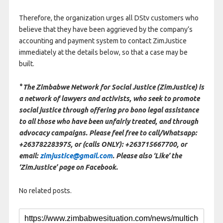
Therefore, the organization urges all DStv customers who
believe that they have been aggrieved by the company’s
accounting and payment system to contact ZimJustice
immediately at the details below, so that a case may be
built.
° The Zimbabwe Network for Social Justice (ZimJustice) is
a network of lawyers and activists, who seek to promote
social justice through offering pro bono legal assistance
to all those who have been unfairly treated, and through
advocacy campaigns. Please feel free to call/Whatsapp:
+263782283975, or (calls ONLY): +263715667700, or
email:
zimjustice@gmail.com
. Please also ‘Like’ the
‘ZimJustice’ page on Facebook.
No related posts.