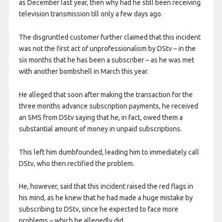
as December last year, then why had he still been receiving
television transmission till only a few days ago.
The disgruntled customer further claimed that this incident
was not the first act of unprofessionalism by DStv – in the
six months that he has been a subscriber – as he was met
with another bombshell in March this year.
He alleged that soon after making the transaction for the
three months advance subscription payments, he received
an SMS from DStv saying that he, in fact, owed them a
substantial amount of money in unpaid subscriptions.
This left him dumbfounded, leading him to immediately call
DStv, who then rectified the problem.
He, however, said that this incident raised the red flags in
his mind, as he knew that he had made a huge mistake by
subscribing to DStv, since he expected to face more
problems – which he allegedly did.