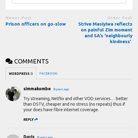
Newer Post
Older Post
Prison officers on go-slow
Strive Masiyiwa reflects
on painful Zim moment
and SA’s ‘neighbourly
kindness’
COMMENTS
FACEBOOK:
WORDPRESS:
3
simmakombe
8 years ago
Try streaming, Netflix and other VOD services… better
than DSTV, cheaper and no stress (no repeats) thus if
your does have fibre internet coverage.
REPLY
Doris
8 years ago