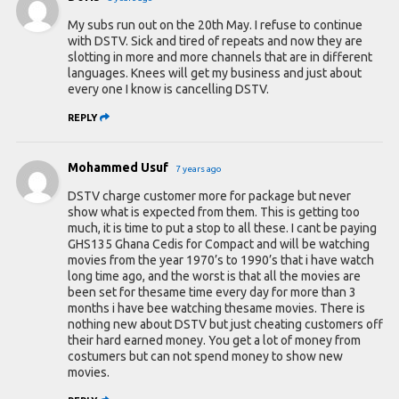
My subs run out on the 20th May. I refuse to continue
with DSTV. Sick and tired of repeats and now they are
slotting in more and more channels that are in different
languages. Knees will get my business and just about
every one I know is cancelling DSTV.
REPLY
Mohammed Usuf
7 years ago
DSTV charge customer more for package but never
show what is expected from them. This is getting too
much, it is time to put a stop to all these. I cant be paying
GHS135 Ghana Cedis for Compact and will be watching
movies from the year 1970’s to 1990’s that i have watch
long time ago, and the worst is that all the movies are
been set for thesame time every day for more than 3
months i have bee watching thesame movies. There is
nothing new about DSTV but just cheating customers off
their hard earned money. You get a lot of money from
costumers but can not spend money to show new
movies.