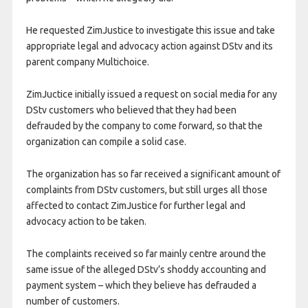
He requested ZimJustice to investigate this issue and take
appropriate legal and advocacy action against DStv and its
parent company Multichoice.
ZimJuctice initially issued a request on social media for any
DStv customers who believed that they had been
defrauded by the company to come forward, so that the
organization can compile a solid case.
The organization has so far received a significant amount of
complaints from DStv customers, but still urges all those
affected to contact ZimJustice for further legal and
advocacy action to be taken.
The complaints received so far mainly centre around the
same issue of the alleged DStv’s shoddy accounting and
payment system – which they believe has defrauded a
number of customers.