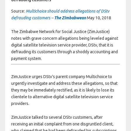
Source:
Multichoice should address allegations of DStv
defrauding customers –
The Zimbabwean
May 10, 2018
The Zimbabwe Network for Social Justice (ZimJustice)
notes with grave concern allegations being leveled against
digital satellite television service provider, DStv, that it is
defrauding its customers through a shoddy accounting and
payment system.
ZimJustice urges DStv’s parent company Multichoice to
urgently investigate and address these allegations, so that
they may be immediately rectified, as it is likely to lose its
clientele to alternative digital satellite television service
providers.
ZimJustice talked to several DStv customers, after
receiving an initial complaint from one disgruntled client,
who claimed that he had been defrauded his subscriptions