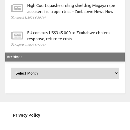
High Court quashes ruling shielding Magaya rape
accusers from open trial – Zimbabwe News Now
August 8, 2026 6:50 AM
EU commits US$345 000 to Zimbabwe cholera
response, returnee crisis
August 8, 2026 6:17 AM
Archives
Archives
Privacy Policy