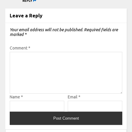
REPLY
Leave a Reply
Your email address will not be published.
Required fields are
marked
*
Comment
*
Name
*
Email
*