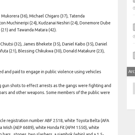
 Mukorera (36), Michael Chigaro (37), Tatenda
yton Muchineripi (24), Kudzanai Neshiri (24), Donemore Dube
 (21) and Tawanda Matara (42).
Chiutsi (32), James Bhekete (35), Daniel Kaibo (35), Daniel
uta (21), Blessing Chikukwa (30), Donald Matakure (23),
Arc
d and paid to engage in public violence using vehicles
A
ng gun shots to effect arrests as the gangs were fighting and
n bars and other weapons. Some members of the public were
icle registration number ABF 2518, white Toyota Belta (AFA
a Wish (AEP 6689), white Honda Fit (AFM 1550), white
n bars,
stones, two slashers, a sjambok (whip) and a 1,5-