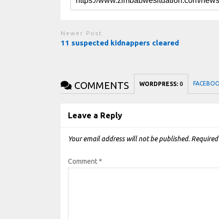
Newer Post
11 suspected kidnappers cleared
COMMENTS
FACEBO
WORDPRESS:
0
Leave a Reply
Your email address will not be published.
Required
Comment
*