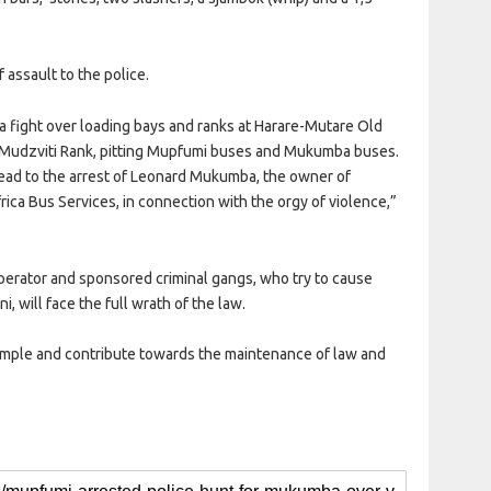
assault to the police.
is a fight over loading bays and ranks at Harare-Mutare Old
d Mudzviti Rank, pitting Mupfumi buses and Mukumba buses.
lead to the arrest of Leonard Mukumba, the owner of
ca Bus Services, in connection with the orgy of violence,”
perator and sponsored criminal gangs, who try to cause
, will face the full wrath of the law.
ample and contribute towards the maintenance of law and