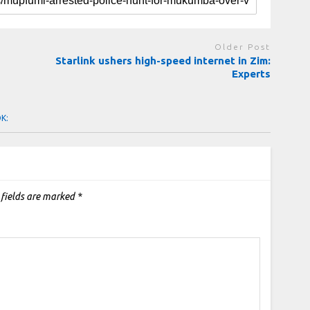
Older Post
Starlink ushers high-speed internet in Zim:
Experts
OK:
 fields are marked
*