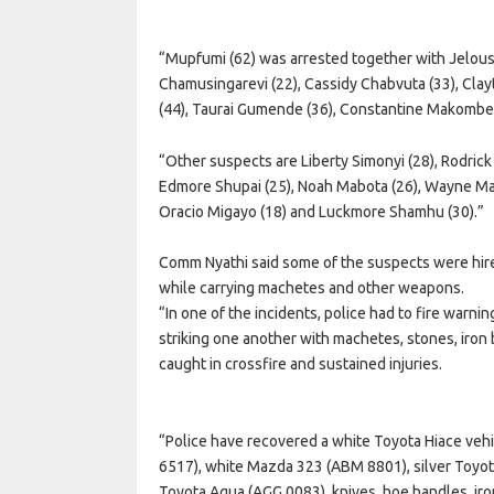
“Mupfumi (62) was arrested together with Jelous
Chamusingarevi (22), Cassidy Chabvuta (33), Cla
(44), Taurai Gumende (36), Constantine Makombe
“Other suspects are Liberty Simonyi (28), Rodrick 
Edmore Shupai (25), Noah Mabota (26), Wayne Maf
Oracio Migayo (18) and Luckmore Shamhu (30).”
Comm Nyathi said some of the suspects were hire
while carrying machetes and other weapons.
“In one of the incidents, police had to fire warni
striking one another with machetes, stones, iro
caught in crossfire and sustained injuries.
“Police have recovered a white Toyota Hiace veh
6517), white Mazda 323 (ABM 8801), silver Toyot
Toyota Aqua (AGG 0083), knives, hoe handles, iro