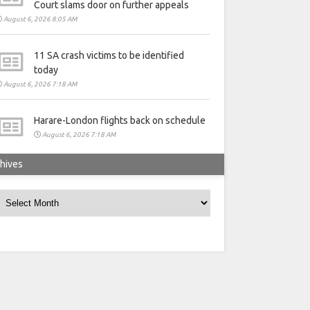
Court slams door on further appeals
August 6, 2026 8:05 AM
11 SA crash victims to be identified
today
August 6, 2026 7:18 AM
Harare-London flights back on schedule
August 6, 2026 7:18 AM
hives
rchives