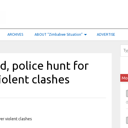
ARCHIVES
ABOUT “Zimbabwe Situation”
ADVERTISE
, police hunt for
olent clashes
Mo