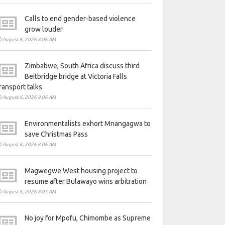
Calls to end gender-based violence
grow louder
August 6, 2026 8:06 AM
Zimbabwe, South Africa discuss third
Beitbridge bridge at Victoria Falls
ransport talks
August 6, 2026 8:06 AM
Environmentalists exhort Mnangagwa to
save Christmas Pass
August 6, 2026 8:06 AM
Magwegwe West housing project to
resume after Bulawayo wins arbitration
August 6, 2026 8:05 AM
No joy for Mpofu, Chimombe as Supreme