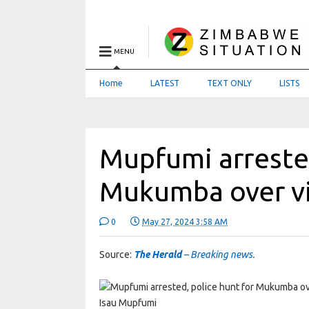
MENU
Home
LATEST
TEXT ONLY
LISTS
Mupfumi arrested
Mukumba over vi
0
May 27, 2024 3:58 AM
Source:
The Herald
– Breaking news.
Isau Mupfumi