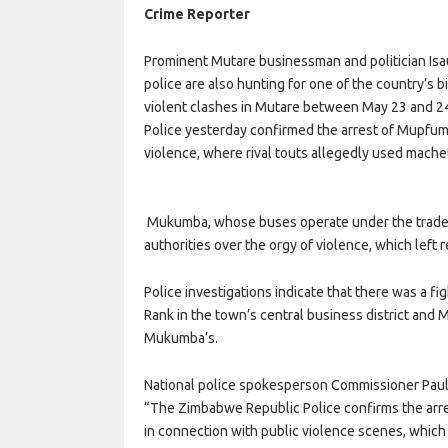
Crime Reporter
Prominent Mutare businessman and politician Isa
police are also hunting for one of the country’s
violent clashes in Mutare between May 23 and 2
Police yesterday confirmed the arrest of Mupfumi
violence, where rival touts allegedly used machet
Mukumba, whose buses operate under the trade n
authorities over the orgy of violence, which left
Police investigations indicate that there was a f
Rank in the town’s central business district and 
Mukumba’s.
National police spokesperson Commissioner Paul 
“The Zimbabwe Republic Police confirms the arres
in connection with public violence scenes, which