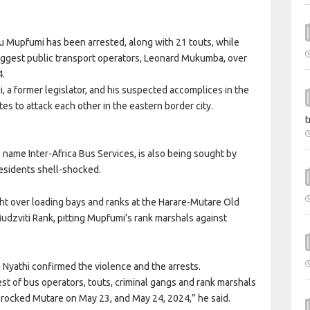
u Mupfumi has been arrested, along with 21 touts, while
 biggest public transport operators, Leonard Mukumba, over
4.
, a former legislator, and his suspected accomplices in the
es to attack each other in the eastern border city.
t
ame Inter-Africa Bus Services, is also being sought by
 residents shell-shocked.
ight over loading bays and ranks at the Harare-Mutare Old
Mudzviti Rank, pitting Mupfumi’s rank marshals against
Nyathi confirmed the violence and the arrests.
t of bus operators, touts, criminal gangs and rank marshals
 rocked Mutare on May 23, and May 24, 2024,” he said.