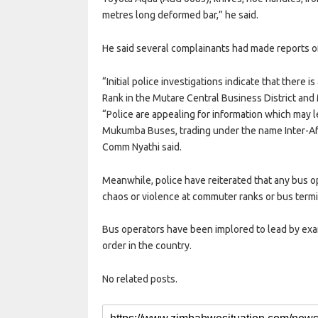
metres long deformed bar,” he said.
He said several complainants had made reports of 
“Initial police investigations indicate that there 
Rank in the Mutare Central Business District an
“Police are appealing for information which may 
Mukumba Buses, trading under the name Inter-Afri
Comm Nyathi said.
Meanwhile, police have reiterated that any bus o
chaos or violence at commuter ranks or bus termini
Bus operators have been implored to lead by ex
order in the country.
No related posts.