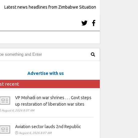
Latest news headlines from Zimbabwe Situation
Advertise with us
st recent
VP Mohadi on war shrines . . . Govt steps
up restoration of liberation war sites
August 6, 2026 8:07 AM
Aviation sector lauds 2nd Republic
August 6, 2026 8:07 AM