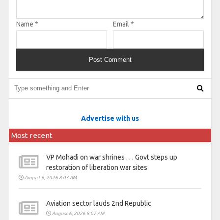
Name
*
Email
*
Advertise with us
Most recent
VP Mohadi on war shrines . . . Govt steps up
restoration of liberation war sites
August 6, 2026 8:07 AM
Aviation sector lauds 2nd Republic
August 6, 2026 8:07 AM