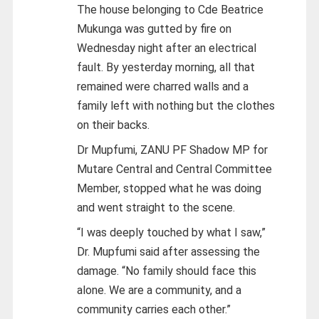
The house belonging to Cde Beatrice
Mukunga was gutted by fire on
Wednesday night after an electrical
fault. By yesterday morning, all that
remained were charred walls and a
family left with nothing but the clothes
on their backs.
Dr Mupfumi, ZANU PF Shadow MP for
Mutare Central and Central Committee
Member, stopped what he was doing
and went straight to the scene.
“I was deeply touched by what I saw,”
Dr. Mupfumi said after assessing the
damage. “No family should face this
alone. We are a community, and a
community carries each other.”