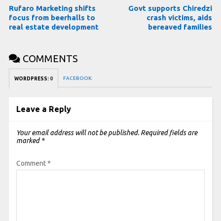
Rufaro Marketing shifts
Govt supports Chiredzi
focus from beerhalls to
crash victims, aids
real estate development
bereaved families
COMMENTS
FACEBOOK:
WORDPRESS:
0
Leave a Reply
Your email address will not be published.
Required fields are
marked
*
Comment
*