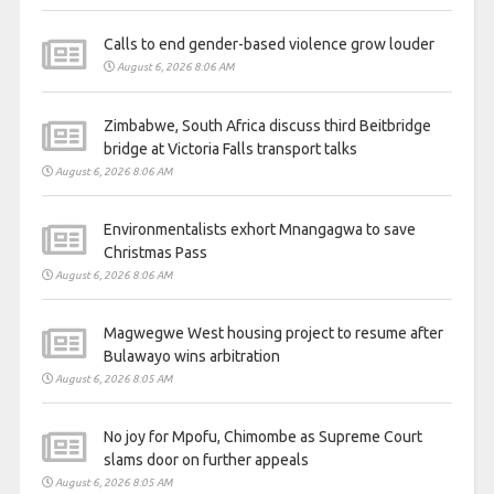
Calls to end gender-based violence grow louder
August 6, 2026 8:06 AM
Zimbabwe, South Africa discuss third Beitbridge
bridge at Victoria Falls transport talks
August 6, 2026 8:06 AM
Environmentalists exhort Mnangagwa to save
Christmas Pass
August 6, 2026 8:06 AM
Magwegwe West housing project to resume after
Bulawayo wins arbitration
August 6, 2026 8:05 AM
No joy for Mpofu, Chimombe as Supreme Court
slams door on further appeals
August 6, 2026 8:05 AM