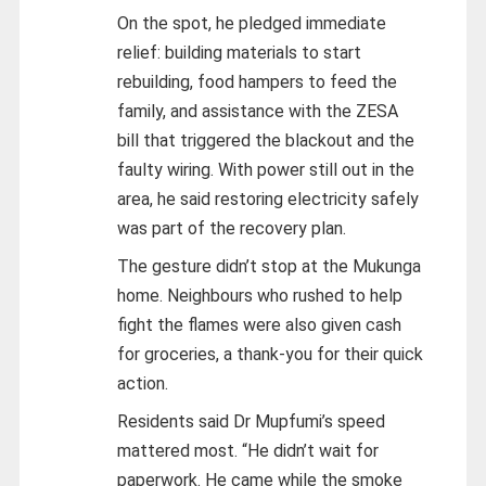
On the spot, he pledged immediate
relief: building materials to start
rebuilding, food hampers to feed the
family, and assistance with the ZESA
bill that triggered the blackout and the
faulty wiring. With power still out in the
area, he said restoring electricity safely
was part of the recovery plan.
The gesture didn’t stop at the Mukunga
home. Neighbours who rushed to help
fight the flames were also given cash
for groceries, a thank-you for their quick
action.
Residents said Dr Mupfumi’s speed
mattered most. “He didn’t wait for
paperwork. He came while the smoke