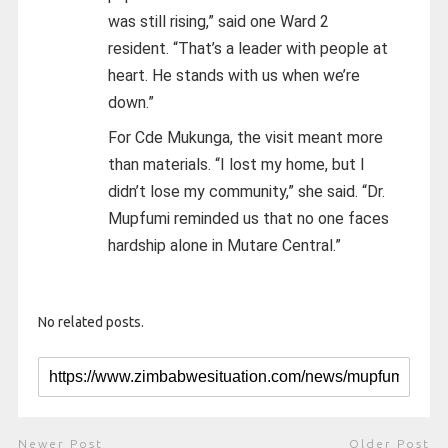
was still rising,” said one Ward 2
resident. “That’s a leader with people at
heart. He stands with us when we’re
down.”
For Cde Mukunga, the visit meant more
than materials. “I lost my home, but I
didn’t lose my community,” she said. “Dr.
Mupfumi reminded us that no one faces
hardship alone in Mutare Central.”
No related posts.
Newer Post
Older Post