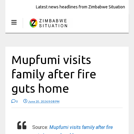
Latest news headlines from Zimbabwe Situation
Mupfumi visits
family after fire
guts home
0
June 20, 2026 9:08 PM
Source:
Mupfumi visits family after fire