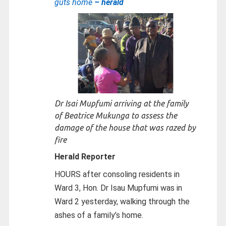
guts home
– herald
Dr Isai Mupfumi arriving at the family
of Beatrice Mukunga to assess the
damage of the house that was razed by
fire
Herald Reporter
HOURS after consoling residents in
Ward 3, Hon. Dr Isau Mupfumi was in
Ward 2 yesterday, walking through the
ashes of a family’s home.