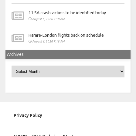
11 SA crash victims to be identified today
August 6, 2026 7:18 AM
Harare-London flights back on schedule
August 6, 2026 7:18 AM
Archives
Archives
Privacy Policy