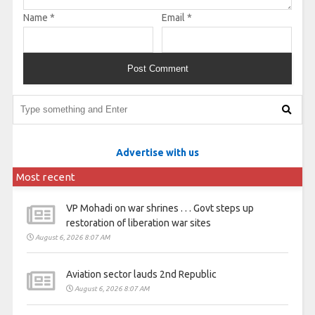
Name
*
Email
*
Advertise with us
Most recent
VP Mohadi on war shrines . . . Govt steps up
restoration of liberation war sites
August 6, 2026 8:07 AM
Aviation sector lauds 2nd Republic
August 6, 2026 8:07 AM