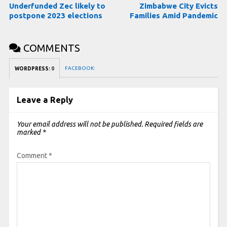
Underfunded Zec likely to
Zimbabwe City Evicts
postpone 2023 elections
Families Amid Pandemic
COMMENTS
FACEBOOK:
WORDPRESS:
0
Leave a Reply
Your email address will not be published.
Required fields are
marked
*
Comment
*