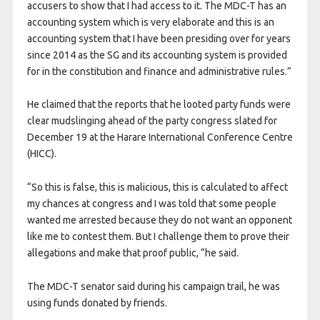
accusers to show that I had access to it. The MDC-T has an
accounting system which is very elaborate and this is an
accounting system that I have been presiding over for years
since 2014 as the SG and its accounting system is provided
for in the constitution and finance and administrative rules.”
He claimed that the reports that he looted party funds were
clear mudslinging ahead of the party congress slated for
December 19 at the Harare International Conference Centre
(HICC).
“So this is false, this is malicious, this is calculated to affect
my chances at congress and I was told that some people
wanted me arrested because they do not want an opponent
like me to contest them. But I challenge them to prove their
allegations and make that proof public, “he said.
The MDC-T senator said during his campaign trail, he was
using funds donated by friends.