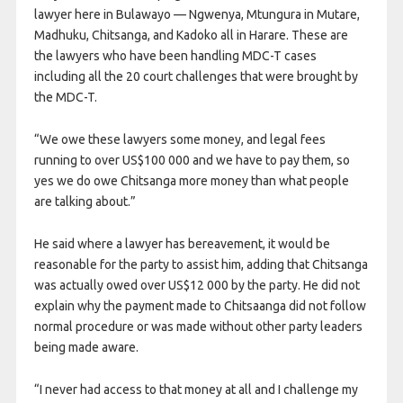
lawyer here in Bulawayo — Ngwenya, Mtungura in Mutare,
Madhuku, Chitsanga, and Kadoko all in Harare. These are
the lawyers who have been handling MDC-T cases
including all the 20 court challenges that were brought by
the MDC-T.
“We owe these lawyers some money, and legal fees
running to over US$100 000 and we have to pay them, so
yes we do owe Chitsanga more money than what people
are talking about.”
He said where a lawyer has bereavement, it would be
reasonable for the party to assist him, adding that Chitsanga
was actually owed over US$12 000 by the party. He did not
explain why the payment made to Chitsaanga did not follow
normal procedure or was made without other party leaders
being made aware.
“I never had access to that money at all and I challenge my