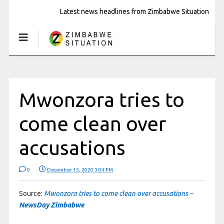
Latest news headlines from Zimbabwe Situation
Mwonzora tries to
come clean over
accusations
0
December 15, 2020 3:04 PM
Source:
Mwonzora tries to come clean over accusations –
NewsDay Zimbabwe