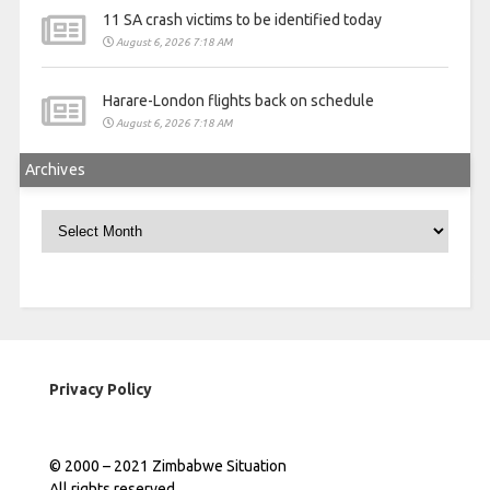
11 SA crash victims to be identified today
August 6, 2026 7:18 AM
Harare-London flights back on schedule
August 6, 2026 7:18 AM
Archives
Archives
Privacy Policy
© 2000 – 2021 Zimbabwe Situation
All rights reserved.