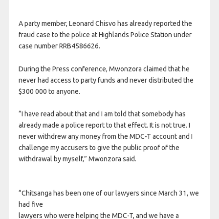
A party member, Leonard Chisvo has already reported the
fraud case to the police at Highlands Police Station under
case number RRB4586626.
During the Press conference, Mwonzora claimed that he
never had access to party funds and never distributed the
$300 000 to anyone.
“I have read about that and I am told that somebody has
already made a police report to that effect. It is not true. I
never withdrew any money from the MDC-T account and I
challenge my accusers to give the public proof of the
withdrawal by myself,” Mwonzora said.
“Chitsanga has been one of our lawyers since March 31, we
had five
lawyers who were helping the MDC-T, and we have a