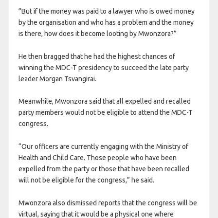
“But if the money was paid to a lawyer who is owed money
by the organisation and who has a problem and the money
is there, how does it become looting by Mwonzora?”
He then bragged that he had the highest chances of
winning the MDC-T presidency to succeed the late party
leader Morgan Tsvangirai.
Meanwhile, Mwonzora said that all expelled and recalled
party members would not be eligible to attend the MDC-T
congress.
“Our officers are currently engaging with the Ministry of
Health and Child Care. Those people who have been
expelled from the party or those that have been recalled
will not be eligible for the congress,” he said.
Mwonzora also dismissed reports that the congress will be
virtual, saying that it would be a physical one where