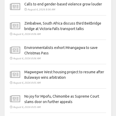
Calls to end gender-based violence grow louder
August 6, 2026 8:06 AM
Zimbabwe, South Africa discuss third Beitbridge
bridge at Victoria Falls transport talks
August 6, 2026 8:06 AM
Environmentalists exhort Mnangagwa to save
Christmas Pass
August 6, 2026 8:06 AM
Magwegwe West housing project to resume after
Bulawayo wins arbitration
August 6, 2026 8:05 AM
No joy for Mpofu, Chimombe as Supreme Court
slams door on further appeals
August 6, 2026 8:05 AM