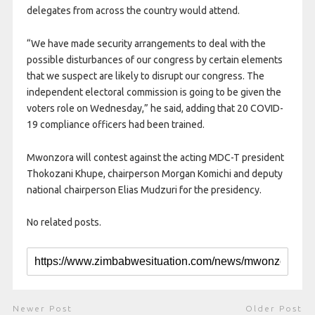
delegates from across the country would attend.
“We have made security arrangements to deal with the
possible disturbances of our congress by certain elements
that we suspect are likely to disrupt our congress. The
independent electoral commission is going to be given the
voters role on Wednesday,” he said, adding that 20 COVID-
19 compliance officers had been trained.
Mwonzora will contest against the acting MDC-T president
Thokozani Khupe, chairperson Morgan Komichi and deputy
national chairperson Elias Mudzuri for the presidency.
No related posts.
Newer Post
Older Post