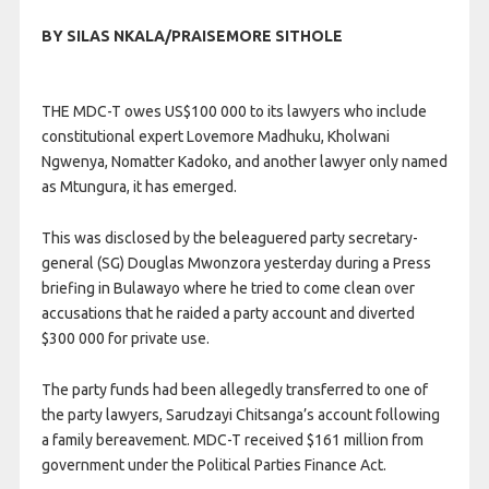
BY SILAS NKALA/PRAISEMORE SITHOLE
THE MDC-T owes US$100 000 to its lawyers who include
constitutional expert Lovemore Madhuku, Kholwani
Ngwenya, Nomatter Kadoko, and another lawyer only named
as Mtungura, it has emerged.
This was disclosed by the beleaguered party secretary-
general (SG) Douglas Mwonzora yesterday during a Press
briefing in Bulawayo where he tried to come clean over
accusations that he raided a party account and diverted
$300 000 for private use.
The party funds had been allegedly transferred to one of
the party lawyers, Sarudzayi Chitsanga’s account following
a family bereavement. MDC-T received $161 million from
government under the Political Parties Finance Act.