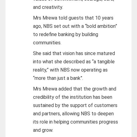
and creativity.
Mrs Mrewa told guests that 10 years
ago, NBS set out with a “bold ambition”
to redefine banking by building
communities.
She said that vision has since matured
into what she described as “a tangible
reality,” with NBS now operating as
“more than just a bank”.
Mrs Mrewa added that the growth and
credibility of the institution has been
sustained by the support of customers
and partners, allowing NBS to deepen
its role in helping communities progress
and grow.