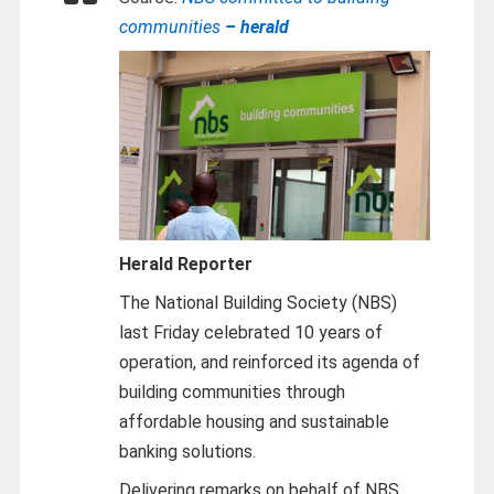
communities
– herald
Herald Reporter
The National Building Society (NBS)
last Friday celebrated 10 years of
operation, and reinforced its agenda of
building communities through
affordable housing and sustainable
banking solutions.
Delivering remarks on behalf of NBS