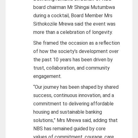
board chairman Mr Shingai Mutumbwa
during a cocktail, Board Member Mrs
Sithokozile Mrewa said the event was
more than a celebration of longevity.
She framed the occasion as a reflection
of how the society’s development over
the past 10 years has been driven by
trust, collaboration, and community
engagement.
“Our journey has been shaped by shared
success, continuous innovation, and a
commitment to delivering affordable
housing and sustainable banking
solutions,” Mrs Mrewa said, adding that
NBS has remained guided by core
values of commitment, courage, care,