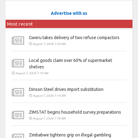
Advertise with us
Most recent
Gweru takes delivery of two refuse compactors
August 7, 2026 7:20 AM
Local goods claim over 60% of supermarket
shelves
August 7, 2026 7:19 AM
Dinson Steel drives import substitution
August 7, 2026 7:19 AM
ZIMSTAT begins household survey preparations
August 7, 2026 7:18 AM
Zimbabwe tightens grip on illegal gambling