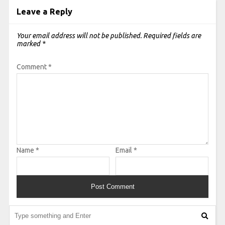
Leave a Reply
Your email address will not be published.
Required fields are
marked
*
Comment
*
Name
*
Email
*