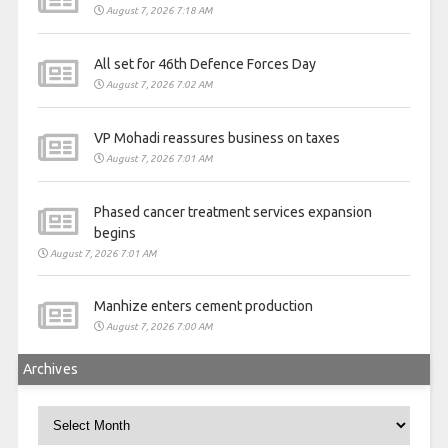
August 7, 2026 7:18 AM
All set for 46th Defence Forces Day
August 7, 2026 7:02 AM
VP Mohadi reassures business on taxes
August 7, 2026 7:01 AM
Phased cancer treatment services expansion
begins
August 7, 2026 7:01 AM
Manhize enters cement production
August 7, 2026 7:00 AM
Archives
Archives