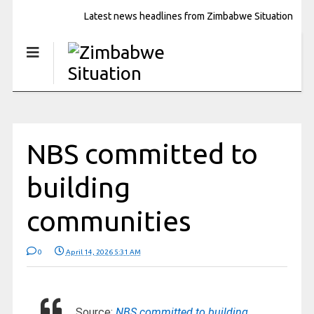
Latest news headlines from Zimbabwe Situation
NBS committed to
building
communities
0
April 14, 2026 5:31 AM
Source:
NBS committed to building