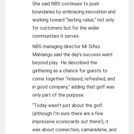
She said NBS continues to push
boundaries by embracing innovation and
working toward “lasting value,” not only
for customers but for the wider
communities it serves.
NBS managing director Mr Sifiso
Mahlangu said the day’s success went
beyond play.
He described the
gathering as a chance for guests to
come together “relaxed, refreshed, and
in good company,” adding that golf was
only part of the purpose.
“Today wasn’t just about the golf
(although I’m sure there are a few
impressive scorecards out there!), it
was about connection, camaraderie, and