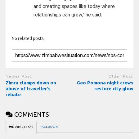
and creating spaces like today where
relationships can grow,” he said.
No related posts.
Newer Post
Older Post
Zimra clamps down on
Geo Pomona night crews
abuse of traveller’s
restore city glow
rebate
COMMENTS
FACEBOOK:
WORDPRESS:
0