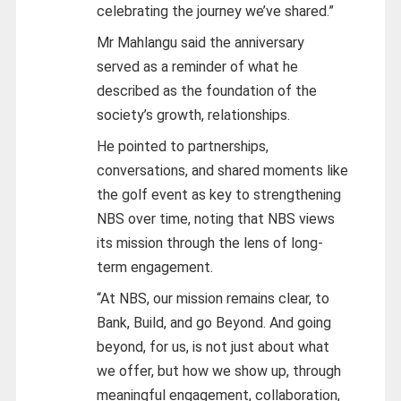
celebrating the journey we’ve shared.”
Mr Mahlangu said the anniversary
served as a reminder of what he
described as the foundation of the
society’s growth, relationships.
He pointed to partnerships,
conversations, and shared moments like
the golf event as key to strengthening
NBS over time, noting that NBS views
its mission through the lens of long-
term engagement.
“At NBS, our mission remains clear, to
Bank, Build, and go Beyond. And going
beyond, for us, is not just about what
we offer, but how we show up, through
meaningful engagement, collaboration,