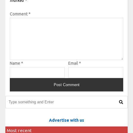
marked
*
Comment
*
Name
*
Email
*
Advertise with us
Most recent