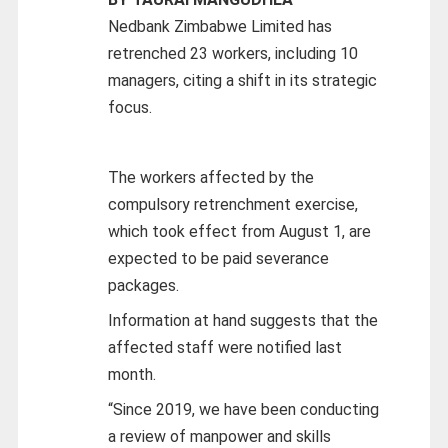
Nedbank Zimbabwe Limited has
retrenched 23 workers, including 10
managers, citing a shift in its strategic
focus.
The workers affected by the
compulsory retrenchment exercise,
which took effect from August 1, are
expected to be paid severance
packages.
Information at hand suggests that the
affected staff were notified last
month.
“Since 2019, we have been conducting
a review of manpower and skills