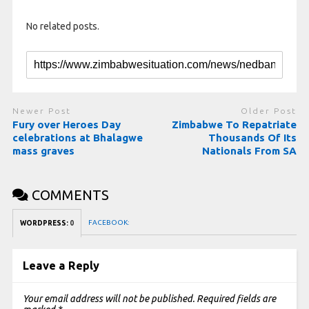
No related posts.
Newer Post
Older Post
Fury over Heroes Day
Zimbabwe To Repatriate
celebrations at Bhalagwe
Thousands Of Its
mass graves
Nationals From SA
COMMENTS
FACEBOOK:
WORDPRESS:
0
Leave a Reply
Your email address will not be published.
Required fields are