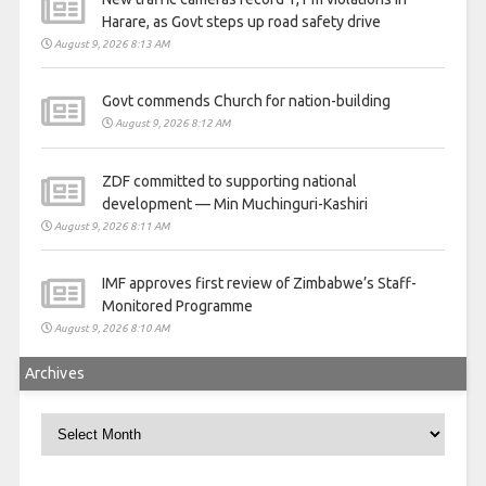
Harare, as Govt steps up road safety drive
August 9, 2026 8:13 AM
Govt commends Church for nation-building
August 9, 2026 8:12 AM
ZDF committed to supporting national
development — Min Muchinguri-Kashiri
August 9, 2026 8:11 AM
IMF approves first review of Zimbabwe’s Staff-
Monitored Programme
August 9, 2026 8:10 AM
Archives
Archives