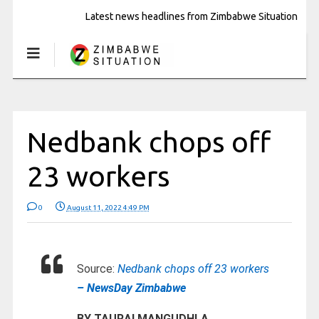
Latest news headlines from Zimbabwe Situation
Nedbank chops off
23 workers
0
August 11, 2022 4:49 PM
Source:
Nedbank chops off 23 workers
– NewsDay Zimbabwe
BY TAURAI MANGUDHLA