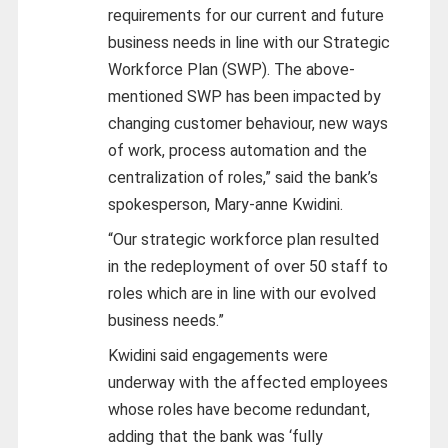
requirements for our current and future
business needs in line with our Strategic
Workforce Plan (SWP). The above-
mentioned SWP has been impacted by
changing customer behaviour, new ways
of work, process automation and the
centralization of roles,” said the bank’s
spokesperson, Mary-anne Kwidini.
“Our strategic workforce plan resulted
in the redeployment of over 50 staff to
roles which are in line with our evolved
business needs.”
Kwidini said engagements were
underway with the affected employees
whose roles have become redundant,
adding that the bank was ‘fully