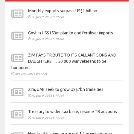
Monthly exports surpass US$1 billion
August 9, 2026 8:19 AM
Govt in US$153m plan to end fertiliser imports
August 9, 2026 8:18 AM
ZIM PAYS TRIBUTE TO ITS GALLANT SONS AND
DAUGHTERS . . . 50 000 war veterans to be
honoured
August 9, 2026 8:17 AM
Zim, UAE seek to grow US$7bn trade ties
August 9, 2026 8:14 AM
Treasury to widen tax base, resume TB auctions
August 9, 2026 8:13 AM
New traffic cameras record 1,1 m violations in