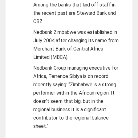
Among the banks that laid off staff in
the recent past are Steward Bank and
CBZ.
Nedbank Zimbabwe was established in
July 2004 after changing its name from
Merchant Bank of Central Africa
Limited (MBCA).
Nedbank Group managing executive for
Africa, Terrence Sibiya is on record
recently saying: “Zimbabwe is a strong
performer within the African region. It
doesn’t seem that big, but in the
regional business it is a significant
contributor to the regional balance
sheet.”