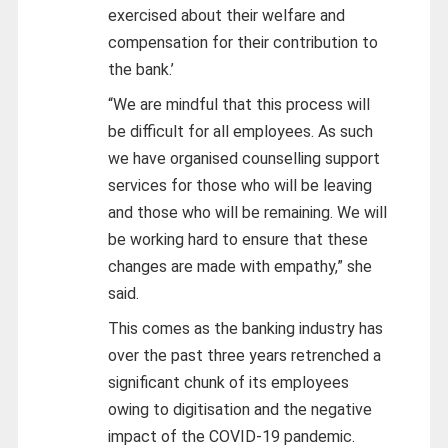
exercised about their welfare and
compensation for their contribution to
the bank.’
“We are mindful that this process will
be difficult for all employees. As such
we have organised counselling support
services for those who will be leaving
and those who will be remaining. We will
be working hard to ensure that these
changes are made with empathy,” she
said.
This comes as the banking industry has
over the past three years retrenched a
significant chunk of its employees
owing to digitisation and the negative
impact of the COVID-19 pandemic.