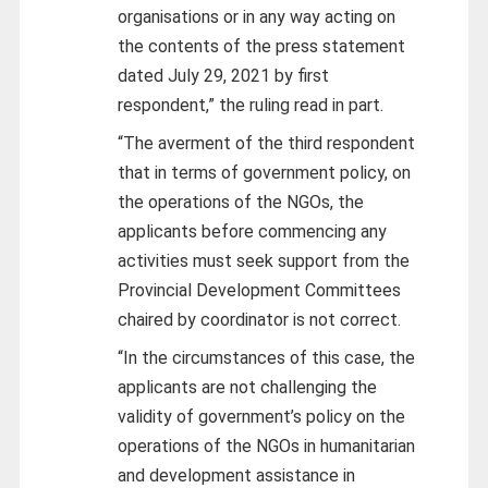
organisations or in any way acting on
the contents of the press statement
dated July 29, 2021 by first
respondent,” the ruling read in part.
“The averment of the third respondent
that in terms of government policy, on
the operations of the NGOs, the
applicants before commencing any
activities must seek support from the
Provincial Development Committees
chaired by coordinator is not correct.
“In the circumstances of this case, the
applicants are not challenging the
validity of government’s policy on the
operations of the NGOs in humanitarian
and development assistance in