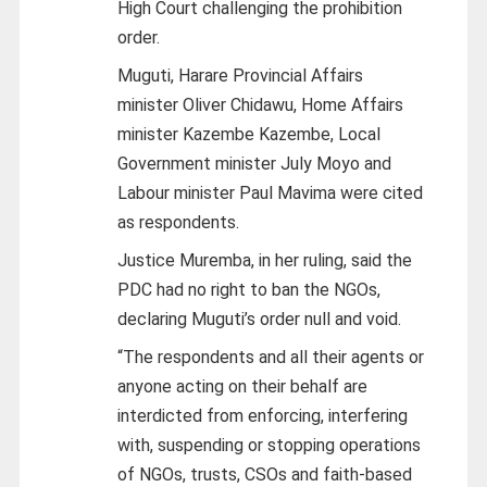
High Court challenging the prohibition
order.
Muguti, Harare Provincial Affairs
minister Oliver Chidawu, Home Affairs
minister Kazembe Kazembe, Local
Government minister July Moyo and
Labour minister Paul Mavima were cited
as respondents.
Justice Muremba, in her ruling, said the
PDC had no right to ban the NGOs,
declaring Muguti’s order null and void.
“The respondents and all their agents or
anyone acting on their behalf are
interdicted from enforcing, interfering
with, suspending or stopping operations
of NGOs, trusts, CSOs and faith-based