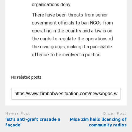
organisations deny.
There have been threats from senior
government officials to ban NGOs from
operating in the country and a law is on
the cards to regulate the operations of
the civic groups, making it a punishable
offence to be involved in politics.
No related posts.
Newer Post
Older Post
‘ED’s anti-graft crusade a
Misa Zim hails licencing of
façade’
community radios