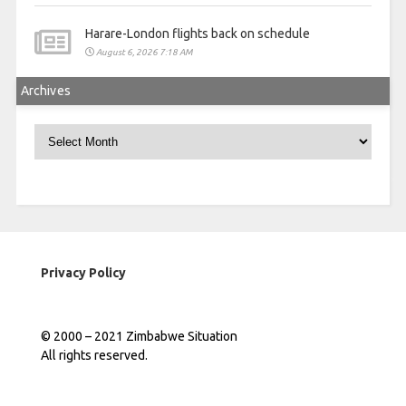
Harare-London flights back on schedule
August 6, 2026 7:18 AM
Archives
Archives
Privacy Policy
© 2000 – 2021 Zimbabwe Situation
All rights reserved.