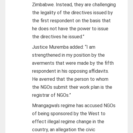
Zimbabwe. Instead, they are challenging
the legality of the directives issued by
the first respondent on the basis that
he does not have the power to issue
the directives he issued.”
Justice Muremba added: “I am
strengthened in my position by the
averments that were made by the fifth
respondent in his opposing affidavits.
He averred that the person to whom
the NGOs submit their work plan is the
registrar of NGOs.”
Mnangagwa’s regime has accused NGOs
of being sponsored by the West to
effect illegal regime change in the
country, an allegation the civic