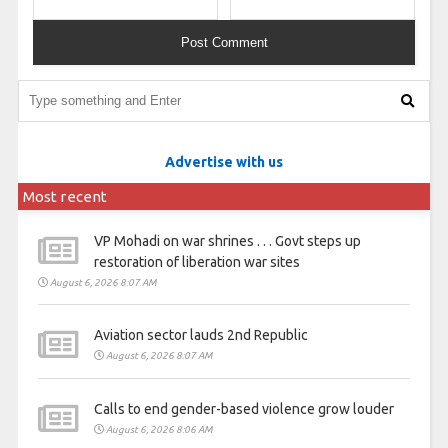
Advertise with us
Most recent
VP Mohadi on war shrines . . . Govt steps up
restoration of liberation war sites
August 6, 2026 8:07 AM
Aviation sector lauds 2nd Republic
August 6, 2026 8:07 AM
Calls to end gender-based violence grow louder
August 6, 2026 8:06 AM