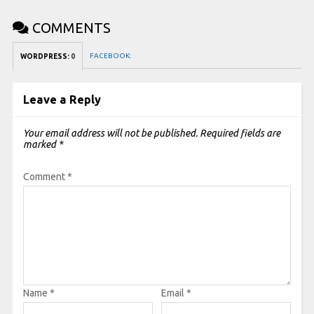
COMMENTS
FACEBOOK:
WORDPRESS:
0
Leave a Reply
Your email address will not be published.
Required fields are
marked
*
Comment
*
Name
*
Email
*