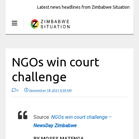
Latest news headlines from Zimbabwe Situation
NGOs win court
challenge
0
September 18, 2021 6:39 AM
Source:
NGOs win court challenge –
NewsDay Zimbabwe
BY MOSES MATENGA