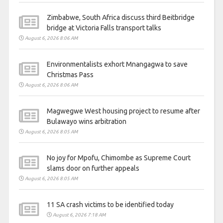
Zimbabwe, South Africa discuss third Beitbridge
bridge at Victoria Falls transport talks
August 6, 2026 8:06 AM
Environmentalists exhort Mnangagwa to save
Christmas Pass
August 6, 2026 8:06 AM
Magwegwe West housing project to resume after
Bulawayo wins arbitration
August 6, 2026 8:05 AM
No joy for Mpofu, Chimombe as Supreme Court
slams door on further appeals
August 6, 2026 8:05 AM
11 SA crash victims to be identified today
August 6, 2026 7:18 AM