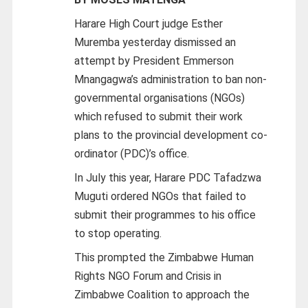
Harare High Court judge Esther
Muremba yesterday dismissed an
attempt by President Emmerson
Mnangagwa’s administration to ban non-
governmental organisations (NGOs)
which refused to submit their work
plans to the provincial development co-
ordinator (PDC)’s office.
In July this year, Harare PDC Tafadzwa
Muguti ordered NGOs that failed to
submit their programmes to his office
to stop operating.
This prompted the Zimbabwe Human
Rights NGO Forum and Crisis in
Zimbabwe Coalition to approach the