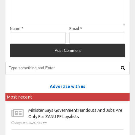
Name
*
Email
*
Advertise with us
Most recent
Minister Says Government Handouts And Jobs Are
Only For ZANU PF Loyalists
August 7, 2026 7:52 PM