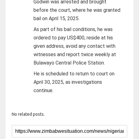
Godwin was arrested and brought
before the court, where he was granted
bail on April 15, 2025.
As part of his bail conditions, he was
ordered to pay US$400, reside at his
given address, avoid any contact with
witnesses and report twice weekly at
Bulawayo Central Police Station.
He is scheduled to return to court on
April 30, 2025, as investigations
continue.
No related posts.