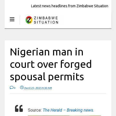
Latest news headlines from Zimbabwe Situation
Nigerian man in
court over forged
spousal permits
0
April 25, 2025 4:30 AM
Source:
The Herald – Breaking news.