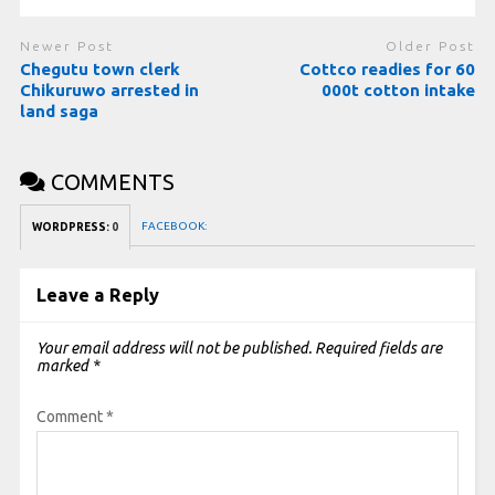
Newer Post
Older Post
Chegutu town clerk
Cottco readies for 60
Chikuruwo arrested in
000t cotton intake
land saga
COMMENTS
FACEBOOK:
WORDPRESS:
0
Leave a Reply
Your email address will not be published.
Required fields are
marked
*
Comment
*