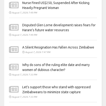
Nurse Fined US$250, Suspended After Kicking
Heavily Pregnant Woman
August 7, 2026 7:49 PM
Disputed Glen Lorne development raises fears for
Harare’s future water resources
August 7, 2026 7:49 PM
A Silent Resignation Has Fallen Across Zimbabwe
August 7, 2026 7:47 PM
Why do sons of the ruling elite date and marry
women of dubious character?
August 7, 2026 7:33 PM
Let’s support those who stand with oppressed
Zimbabweans to minimize state capture
August 7, 2026 7:33 PM