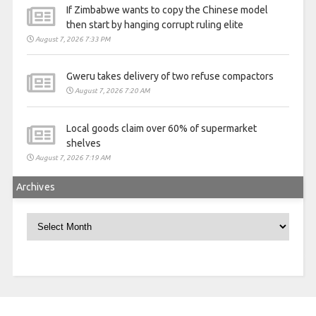
If Zimbabwe wants to copy the Chinese model
then start by hanging corrupt ruling elite
August 7, 2026 7:33 PM
Gweru takes delivery of two refuse compactors
August 7, 2026 7:20 AM
Local goods claim over 60% of supermarket
shelves
August 7, 2026 7:19 AM
Archives
Archives