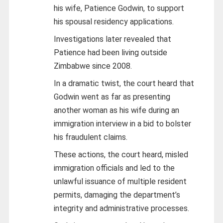
his wife, Patience Godwin, to support
his spousal residency applications.
Investigations later revealed that
Patience had been living outside
Zimbabwe since 2008.
In a dramatic twist, the court heard that
Godwin went as far as presenting
another woman as his wife during an
immigration interview in a bid to bolster
his fraudulent claims.
These actions, the court heard, misled
immigration officials and led to the
unlawful issuance of multiple resident
permits, damaging the department’s
integrity and administrative processes.