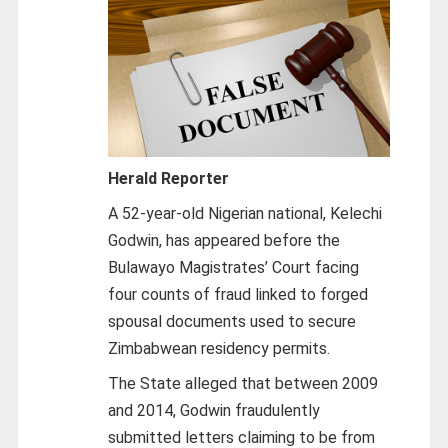
Herald Reporter
A 52-year-old Nigerian national, Kelechi
Godwin, has appeared before the
Bulawayo Magistrates’ Court facing
four counts of fraud linked to forged
spousal documents used to secure
Zimbabwean residency permits.
The State alleged that between 2009
and 2014, Godwin fraudulently
submitted letters claiming to be from