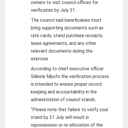
owners to visit council offices for
verification by July 31.
The council said beneficiaries must
bring supporting documents such as
rate cards, stand purchase receipts,
lease agreements, and any other
relevant documents during the
exercise.
According to chief executive officer
Silibele Mpofu the verification process
is intended to ensure proper record
keeping and accountability in the
administration of council stands.
“Please note that failure to verify your
stand by 31 July will result in
repossession or re-allocation of the