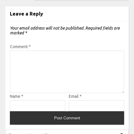
Leave a Reply
Your email address will not be published.
Required fields are
marked
*
Comment
*
Name
*
Email
*