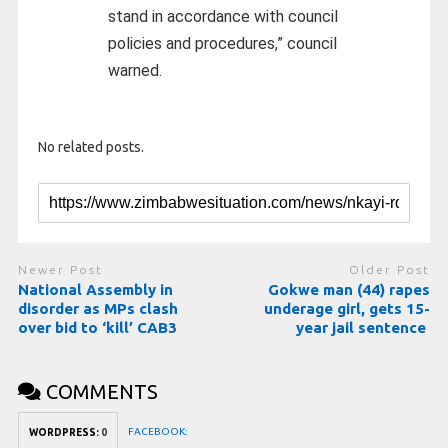
stand in accordance with council
policies and procedures,” council
warned.
No related posts.
Newer Post
Older Post
National Assembly in
Gokwe man (44) rapes
disorder as MPs clash
underage girl, gets 15-
over bid to ‘kill’ CAB3
year jail sentence
COMMENTS
FACEBOOK:
WORDPRESS:
0