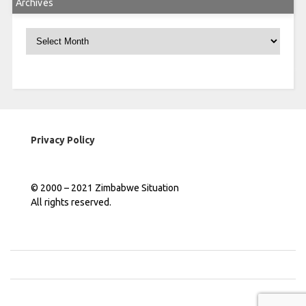
Archives
Archives
Privacy Policy
© 2000 – 2021 Zimbabwe Situation
All rights reserved.