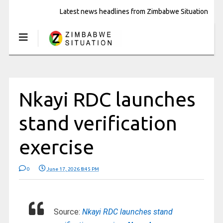
Latest news headlines from Zimbabwe Situation
Nkayi RDC launches
stand verification
exercise
0
June 17, 2026 8:45 PM
Source:
Nkayi RDC launches stand