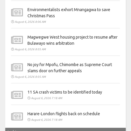
Environmentalists exhort Mnangagwa to save
Christmas Pass
August 6, 2026 8:06 AM
Magwegwe West housing project to resume after
Bulawayo wins arbitration
August 6, 2026 8:05 AM
No joy for Mpofu, Chimombe as Supreme Court
slams door on further appeals
August 6, 2026 8:05 AM
11 SA crash victims to be identified today
August 6, 2026 7:18 AM
Harare-London flights back on schedule
August 6, 2026 7:18 AM