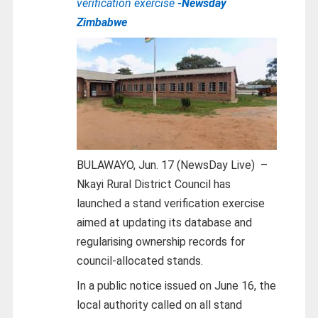
verification exercise
-Newsday
Zimbabwe
BULAWAYO, Jun. 17 (NewsDay Live) –
Nkayi Rural District Council has
launched a stand verification exercise
aimed at updating its database and
regularising ownership records for
council-allocated stands.
In a public notice issued on June 16, the
local authority called on all stand