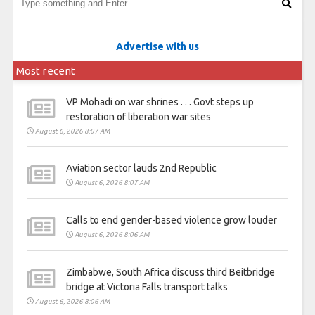
Advertise with us
Most recent
VP Mohadi on war shrines . . . Govt steps up
restoration of liberation war sites
August 6, 2026 8:07 AM
Aviation sector lauds 2nd Republic
August 6, 2026 8:07 AM
Calls to end gender-based violence grow louder
August 6, 2026 8:06 AM
Zimbabwe, South Africa discuss third Beitbridge
bridge at Victoria Falls transport talks
August 6, 2026 8:06 AM