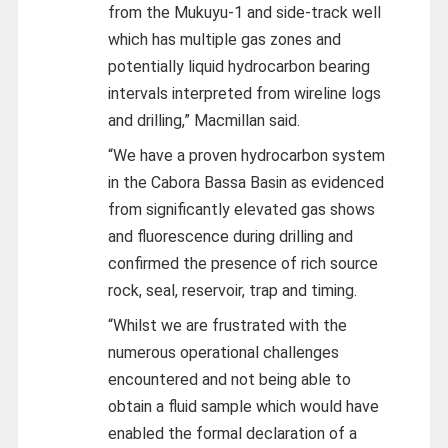
from the Mukuyu-1 and side-track well
which has multiple gas zones and
potentially liquid hydrocarbon bearing
intervals interpreted from wireline logs
and drilling,” Macmillan said.
“We have a proven hydrocarbon system
in the Cabora Bassa Basin as evidenced
from significantly elevated gas shows
and fluorescence during drilling and
confirmed the presence of rich source
rock, seal, reservoir, trap and timing.
“Whilst we are frustrated with the
numerous operational challenges
encountered and not being able to
obtain a fluid sample which would have
enabled the formal declaration of a