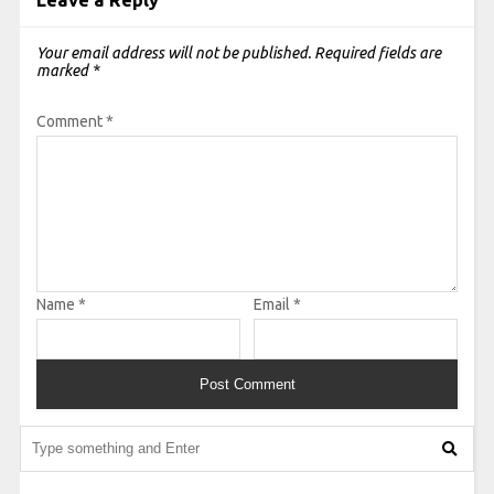
Leave a Reply
Your email address will not be published.
Required fields are
marked
*
Comment
*
Name
*
Email
*