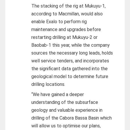
The stacking of the rig at Mukuyu-1,
according to Macmillan, would also
enable Exalo to perform rig
maintenance and upgrades before
restarting drilling at Mukuyu-2 or
Baobab-1 this year, while the company
sources the necessary long leads, holds
well service tenders, and incorporates
the significant data gathered into the
geological model to determine future
drilling locations.
“We have gained a deeper
understanding of the subsurface
geology and valuable experience in
drilling of the Cabora Bassa Basin which
will allow us to optimise our plans,