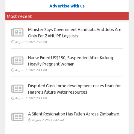
Advertise with us
Most recent
Minister Says Government Handouts And Jobs Are
Only For ZANU PF Loyalists
August 7, 2026 7:52 PM
Nurse Fined US$250, Suspended After Kicking
Heavily Pregnant Woman
August 7, 2026 7:49 PM
Disputed Glen Lorne development raises fears for
Harare’s future water resources
August 7, 2026 7:49 PM
A Silent Resignation Has Fallen Across Zimbabwe
August 7, 2026 7:47 PM