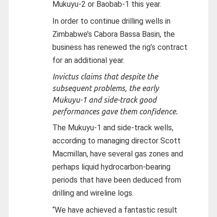
Mukuyu-2 or Baobab-1 this year.
In order to continue drilling wells in
Zimbabwe’s Cabora Bassa Basin, the
business has renewed the rig’s contract
for an additional year.
Invictus claims that despite the
subsequent problems, the early
Mukuyu-1 and side-track good
performances gave them confidence.
The Mukuyu-1 and side-track wells,
according to managing director Scott
Macmillan, have several gas zones and
perhaps liquid hydrocarbon-bearing
periods that have been deduced from
drilling and wireline logs.
“We have achieved a fantastic result