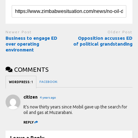
Newer Post
Older Post
Business to engage ED
Opposition accusses ED
over operating
of political grandstanding
environment
COMMENTS
FACEBOOK:
WORDPRESS:
1
citizen
4 years ago
It’s now thirty years since Mobil gave up the search for
oil and gas at Muzarabani.
REPLY