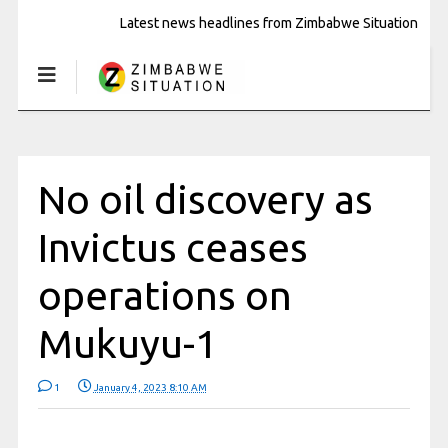
Latest news headlines from Zimbabwe Situation
No oil discovery as
Invictus ceases
operations on
Mukuyu-1
1
January 4, 2023 8:10 AM