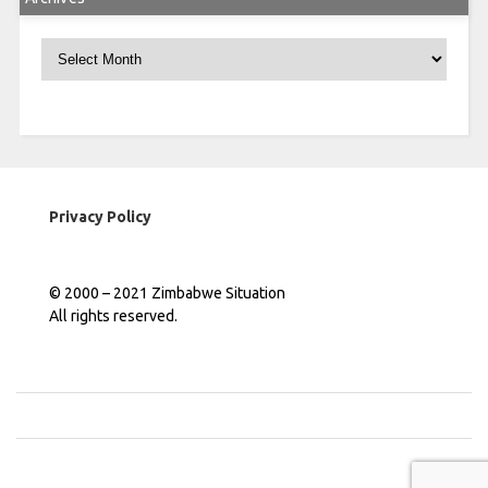
Archives
Privacy Policy
© 2000 – 2021 Zimbabwe Situation
All rights reserved.