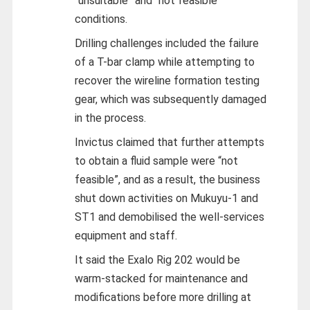
“unsuitable” and “not feasible”
conditions.
Drilling challenges included the failure
of a T-bar clamp while attempting to
recover the wireline formation testing
gear, which was subsequently damaged
in the process.
Invictus claimed that further attempts
to obtain a fluid sample were “not
feasible”, and as a result, the business
shut down activities on Mukuyu-1 and
ST1 and demobilised the well-services
equipment and staff.
It said the Exalo Rig 202 would be
warm-stacked for maintenance and
modifications before more drilling at