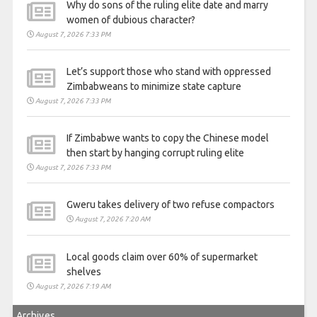
Why do sons of the ruling elite date and marry
women of dubious character?
August 7, 2026 7:33 PM
Let’s support those who stand with oppressed
Zimbabweans to minimize state capture
August 7, 2026 7:33 PM
If Zimbabwe wants to copy the Chinese model
then start by hanging corrupt ruling elite
August 7, 2026 7:33 PM
Gweru takes delivery of two refuse compactors
August 7, 2026 7:20 AM
Local goods claim over 60% of supermarket
shelves
August 7, 2026 7:19 AM
Archives