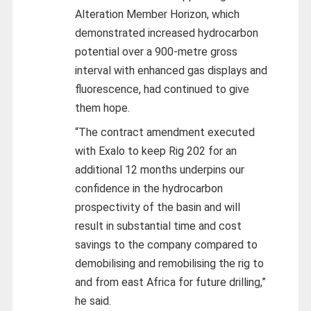
Alteration Member Horizon, which
demonstrated increased hydrocarbon
potential over a 900-metre gross
interval with enhanced gas displays and
fluorescence, had continued to give
them hope.
“The contract amendment executed
with Exalo to keep Rig 202 for an
additional 12 months underpins our
confidence in the hydrocarbon
prospectivity of the basin and will
result in substantial time and cost
savings to the company compared to
demobilising and remobilising the rig to
and from east Africa for future drilling,”
he said.