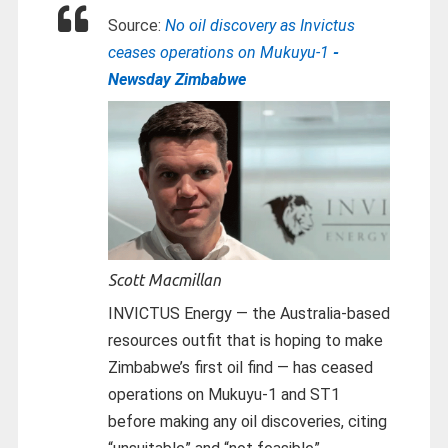
Source:
No oil discovery as Invictus
ceases operations on Mukuyu-1
-
Newsday Zimbabwe
Scott Macmillan
INVICTUS Energy — the Australia-based
resources outfit that is hoping to make
Zimbabwe’s first oil find — has ceased
operations on Mukuyu-1 and ST1
before making any oil discoveries, citing