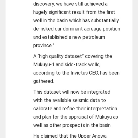
discovery, we have still achieved a
hugely significant result from the first
well in the basin which has substantially
de-risked our dominant acreage position
and established a new petroleum
province.”
A “high quality dataset” covering the
Mukuyu-1 and side-track wells,
according to the Invictus CEO, has been
gathered.
This dataset will now be integrated
with the available seismic data to
calibrate and refine their interpretation
and plan for the appraisal of Mukuyu as
well as other prospects in the basin.
He claimed that the Upper Angwa