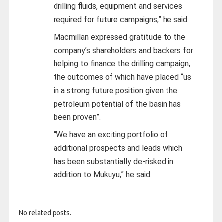
drilling fluids, equipment and services
required for future campaigns,” he said.
Macmillan expressed gratitude to the
company’s shareholders and backers for
helping to finance the drilling campaign,
the outcomes of which have placed “us
in a strong future position given the
petroleum potential of the basin has
been proven”.
“We have an exciting portfolio of
additional prospects and leads which
has been substantially de-risked in
addition to Mukuyu,” he said.
No related posts.