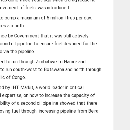
movement of fuels, was introduced.
to pump a maximum of 6 million litres per day,
tres a month.
e by Government that it was still actively
cond oil pipeline to ensure fuel destined for the
 via the pipeline.
ed to run through Zimbabwe to Harare and
 to run south-west to Botswana and north through
ic of Congo.
by IHT Markit, a world leader in critical
al expertise, on how to increase the capacity of
bility of a second oil pipeline showed that there
ving fuel through increasing pipeline from Beira