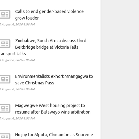
Calls to end gender-based violence
grow louder
August 6, 2026 8:06 AM
Zimbabwe, South Africa discuss third
Beitbridge bridge at Victoria Falls
ransport talks
August 6, 2026 8:06 AM
Environmentalists exhort Mnangagwa to
save Christmas Pass
August 6, 2026 8:06 AM
Magwegwe West housing project to
resume after Bulawayo wins arbitration
August 6, 2026 8:05 AM
No joy for Mpofu, Chimombe as Supreme