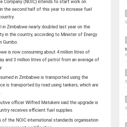
ure Company (NOIC) intends to start work on
in the second half of this year to increase fuel
country.
 in Zimbabwe nearly doubled last year on the
ty in the country, according to Minister of Energy
m Gumbo.
t
e is now consuming about 4 million litres of
day and 3 million litres of petrol from an average of
y.
nsumed in Zimbabwe is transported using the
nce is transported by road using tankers, which are
.
tive officer Wilfred Matukeni said the upgrade is
ntry receives efficient fuel supplies.
s of the NOIC international standards organisation