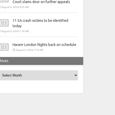
Court slams door on further appeals
August 6, 2026 8:05 AM
11 SA crash victims to be identified
today
August 6, 2026 7:18 AM
Harare-London flights back on schedule
August 6, 2026 7:18 AM
hives
rchives