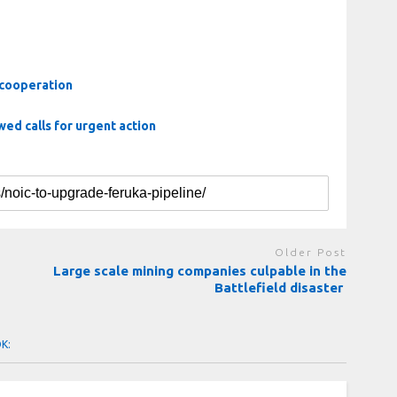
 cooperation
ed calls for urgent action
Older Post
Large scale mining companies culpable in the
Battlefield disaster
OK: