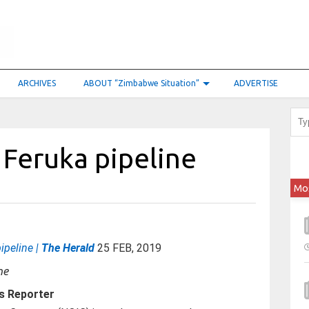
ARCHIVES
ABOUT “Zimbabwe Situation”
ADVERTISE
 Feruka pipeline
Mo
ipeline |
The Herald
25 FEB, 2019
s Reporter