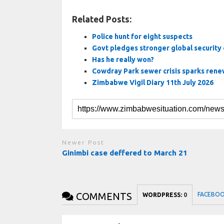
Related Posts:
Police hunt for eight suspects
Govt pledges stronger global security
Has he really won?
Cowdray Park sewer crisis sparks renew
Zimbabwe Vigil Diary 11th July 2026
Newer Post
Ginimbi case deffered to March 21
COMMENTS
FACEBO
WORDPRESS:
0