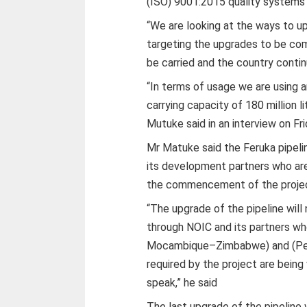
(ISO) 9001:2015 quality systems
“We are looking at the ways to u
targeting the upgrades to be co
be carried and the country continu
“In terms of usage we are using an
carrying capacity of 180 million l
Mutuke said in an interview on Fri
Mr Matuke said the Feruka pipeli
its development partners who ar
the commencement of the proje
“The upgrade of the pipeline will 
through NOIC and its partners wh
Mocambique–Zimbabwe) and (Petr
required by the project are being
speak,” he said
The last upgrade of the pipeline