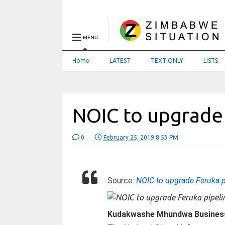
MENU
Home
LATEST
TEXT ONLY
LISTS
NOIC to upgrade
0
February 25, 2019 8:53 PM
Source:
NOIC to upgrade Feruka p
Kudakwashe Mhundwa Busines