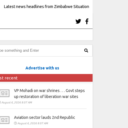
Latest news headlines from Zimbabwe Situation
Advertise with us
st recent
VP Mohadi on war shrines . . . Govt steps
up restoration of liberation war sites
August 6, 2026 8:07 AM
Aviation sector lauds 2nd Republic
August 6, 2026 8:07 AM