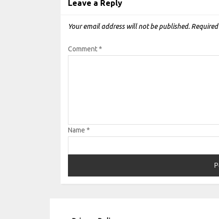
Leave a Reply
Your email address will not be published.
Required
Comment
*
Name
*