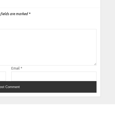
 fields are marked
*
Email
*