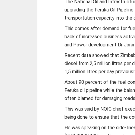
The National Oil and Infrastruct
upgrading the Feruka Oil Pipeline 
transportation capacity into the 
This comes after demand for fuel
back of increased business activi
and Power development Dr Jora
Recent data showed that Zimbabw
diesel from 2,5 million litres per 
1,5 million litres per day previousl
About 90 percent of the fuel co
Feruka oil pipeline while the bala
often blamed for damaging roads
This was said by NOIC chief execu
being done to ensure that the cou
He was speaking on the side-line