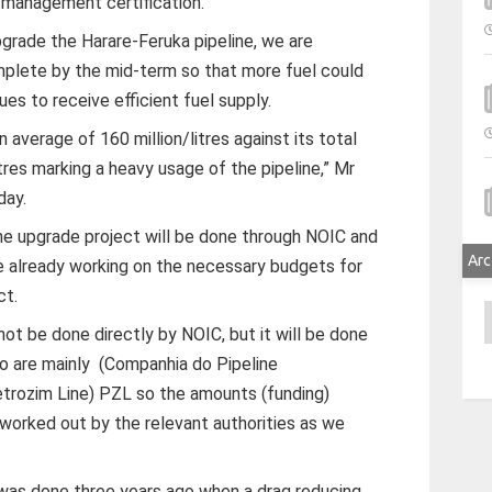
 management certification.
pgrade the Harare-Feruka pipeline, we are
mplete by the mid-term so that more fuel could
es to receive efficient fuel supply.
 average of 160 million/litres against its total
itres marking a heavy usage of the pipeline,” Mr
day.
ne upgrade project will be done through NOIC and
Arc
e already working on the necessary budgets for
ct.
A
not be done directly by NOIC, but it will be done
o are mainly (Companhia do Pipeline
ozim Line) PZL so the amounts (funding)
 worked out by the relevant authorities as we
 was done three years ago when a drag reducing