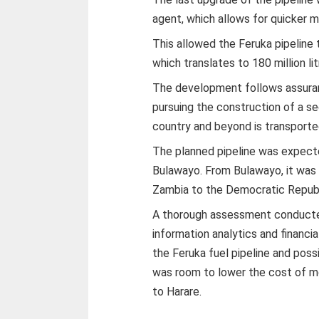
agent, which allows for quicker 
This allowed the Feruka pipeline 
which translates to 180 million li
The development follows assuranc
pursuing the construction of a se
country and beyond is transported
The planned pipeline was expect
Bulawayo. From Bulawayo, it was
Zambia to the Democratic Republ
A thorough assessment conducted 
information analytics and financi
the Feruka fuel pipeline and possi
was room to lower the cost of mo
to Harare.