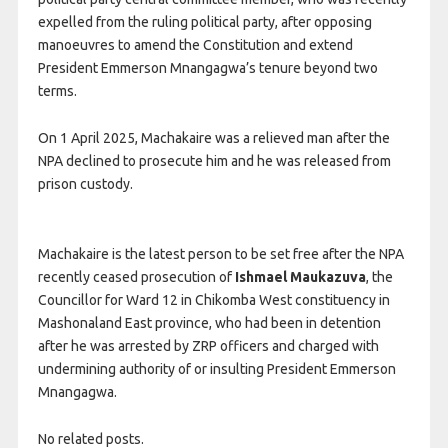
expelled from the ruling political party, after opposing
manoeuvres to amend the Constitution and extend
President Emmerson Mnangagwa’s tenure beyond two
terms.
On 1 April 2025, Machakaire was a relieved man after the
NPA declined to prosecute him and he was released from
prison custody.
Machakaire is the latest person to be set free after the NPA
recently ceased prosecution of
Ishmael Maukazuva
, the
Councillor for Ward 12 in Chikomba West constituency in
Mashonaland East province, who had been in detention
after he was arrested by ZRP officers and charged with
undermining authority of or insulting President Emmerson
Mnangagwa.
No related posts.