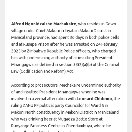
Alfred Ngonidzaishe Machakaire
, who resides in Gowo
village under Chief Makoni in Inyati in Makoni District in
Manicaland province, had spent 36 days in both police cells
and at Rusape Prison after he was arrested on 24 February
2025 by Zimbabwe Republic Police officers, who charged
him with undermining authority of or insulting President
Mnangagwa as defined in section 33(2)(a)(b) of the Criminal
Law (Codification and Reform) Act.
According to prosecutors, Machakaire undermined authority
of and insulted President Mnangagwa when he was
involved in a verbal altercation with
Leonard Chidemo
, the
ruling ZANU PF political party Councillor for Ward 5 in
Makoni North constituency in Makoni District in Manicaland,
who was drinking beer at Mugadza Bottle Store at
Runyange Business Centre in Chendambuya, where he