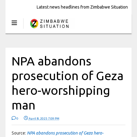
Latest news headlines from Zimbabwe Situation
NPA abandons
prosecution of Geza
hero-worshipping
man
0
April 8, 2025 7:09 PM
Source:
NPA abandons prosecution of Geza hero-