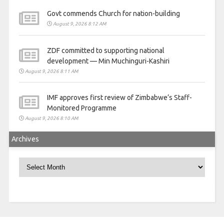
Govt commends Church for nation-building
August 9, 2026 8:12 AM
ZDF committed to supporting national
development — Min Muchinguri-Kashiri
August 9, 2026 8:11 AM
IMF approves first review of Zimbabwe’s Staff-
Monitored Programme
August 9, 2026 8:10 AM
Archives
Archives