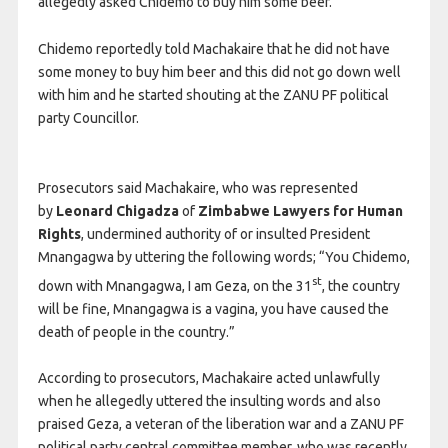
allegedly asked Chidemo to buy him some beer.
Chidemo reportedly told Machakaire that he did not have
some money to buy him beer and this did not go down well
with him and he started shouting at the ZANU PF political
party Councillor.
Prosecutors said Machakaire, who was represented
by
Leonard Chigadza
of
Zimbabwe Lawyers for Human
Rights
, undermined authority of or insulted President
Mnangagwa by uttering the following words; “You Chidemo,
st
down with Mnangagwa, I am Geza, on the 31
, the country
will be fine, Mnangagwa is a vagina, you have caused the
death of people in the country.”
According to prosecutors, Machakaire acted unlawfully
when he allegedly uttered the insulting words and also
praised Geza, a veteran of the liberation war and a ZANU PF
political party central committee member, who was recently