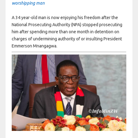
worshipping man
A 34 year-old man is now enjoying his freedom after the
National Prosecuting Authority (NPA) stopped prosecuting
him after spending more than one month in detention on
charges of undermining authority of or insulting President
Emmerson Mnangagwa.