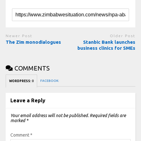
Newer Post
Older Post
The Zim monodialogues
Stanbic Bank launches
business clinics for SMEs
COMMENTS
FACEBOOK:
WORDPRESS:
0
Leave a Reply
Your email address will not be published.
Required fields are
marked
*
Comment
*