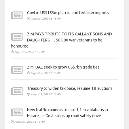
Govt in US$153m plan to end fertiliser imports
August 9, 2026 8:18 AM
ZIM PAYS TRIBUTE TO ITS GALLANT SONS AND
DAUGHTERS . . . 50 000 war veterans to be
honoured
August 9, 2026 8:17 AM
Zim, UAE seek to grow US$7bn trade ties
August 9, 2026 8:14 AM
Treasury to widen tax base, resume TB auctions
August 9, 2026 8:13 AM
New traffic cameras record 1,1 m violations in
Harare, as Govt steps up road safety drive
August 9, 2026 8:13 AM