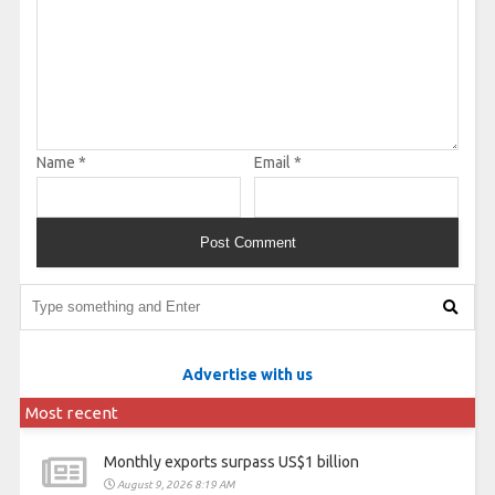
Name
*
Email
*
Advertise with us
Most recent
Monthly exports surpass US$1 billion
August 9, 2026 8:19 AM