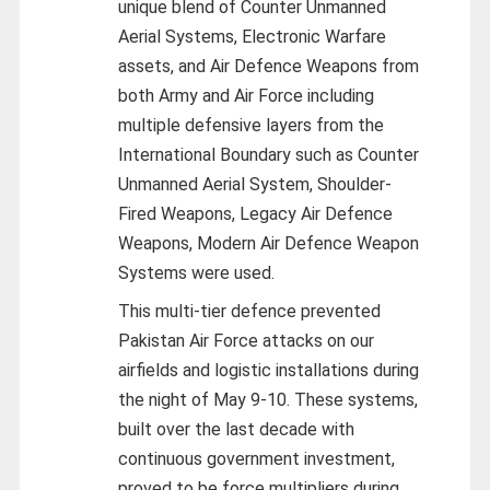
unique blend of Counter Unmanned
Aerial Systems, Electronic Warfare
assets, and Air Defence Weapons from
both Army and Air Force including
multiple defensive layers from the
International Boundary such as Counter
Unmanned Aerial System, Shoulder-
Fired Weapons, Legacy Air Defence
Weapons, Modern Air Defence Weapon
Systems were used.
This multi-tier defence prevented
Pakistan Air Force attacks on our
airfields and logistic installations during
the night of May 9-10. These systems,
built over the last decade with
continuous government investment,
proved to be force multipliers during