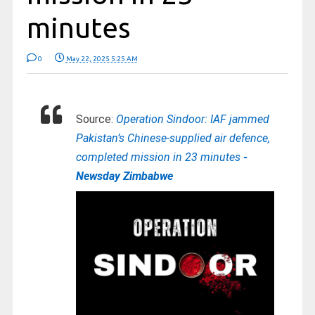
minutes
0
May 22, 2025 5:25 AM
Source:
Operation Sindoor: IAF jammed
Pakistan’s Chinese-supplied air defence,
completed mission in 23 minutes
-
Newsday Zimbabwe