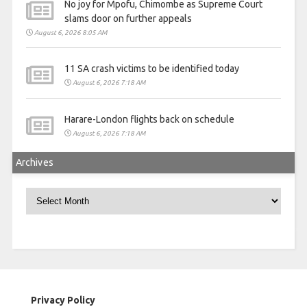
No joy for Mpofu, Chimombe as Supreme Court
slams door on further appeals
August 6, 2026 8:05 AM
11 SA crash victims to be identified today
August 6, 2026 7:18 AM
Harare-London flights back on schedule
August 6, 2026 7:18 AM
Archives
Archives
Privacy Policy