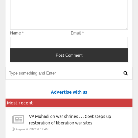
Name
*
Email
*
Advertise with us
Most recent
VP Mohadi on war shrines . . . Govt steps up
restoration of liberation war sites
August 6, 2026 8:07 AM