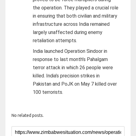
the operation. They played a crucial role
in ensuring that both civilian and military
infrastructure across India remained
largely unaffected during enemy
retaliation attempts.
India launched Operation Sindoor in
response to last month’s Pahalgam
terror attack in which 26 people were
killed. India’s precision strikes in
Pakistan and PoJK on May 7 killed over
100 terrorists.
No related posts.