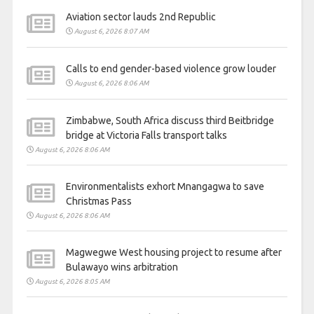
Aviation sector lauds 2nd Republic
August 6, 2026 8:07 AM
Calls to end gender-based violence grow louder
August 6, 2026 8:06 AM
Zimbabwe, South Africa discuss third Beitbridge
bridge at Victoria Falls transport talks
August 6, 2026 8:06 AM
Environmentalists exhort Mnangagwa to save
Christmas Pass
August 6, 2026 8:06 AM
Magwegwe West housing project to resume after
Bulawayo wins arbitration
August 6, 2026 8:05 AM