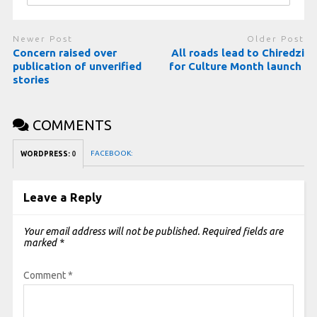
Newer Post
Older Post
Concern raised over
All roads lead to Chiredzi
publication of unverified
for Culture Month launch
stories
COMMENTS
FACEBOOK:
WORDPRESS:
0
Leave a Reply
Your email address will not be published.
Required fields are
marked
*
Comment
*