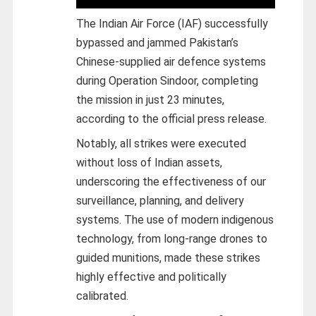
The Indian Air Force (IAF) successfully
bypassed and jammed Pakistan’s
Chinese-supplied air defence systems
during Operation Sindoor, completing
the mission in just 23 minutes,
according to the official press release.
Notably, all strikes were executed
without loss of Indian assets,
underscoring the effectiveness of our
surveillance, planning, and delivery
systems. The use of modern indigenous
technology, from long-range drones to
guided munitions, made these strikes
highly effective and politically
calibrated.