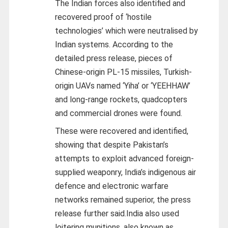
The Indian forces also identified and
recovered proof of ‘hostile
technologies’ which were neutralised by
Indian systems. According to the
detailed press release, pieces of
Chinese-origin PL-15 missiles, Turkish-
origin UAVs named ‘Yiha’ or ‘YEEHHAW’
and long-range rockets, quadcopters
and commercial drones were found.
These were recovered and identified,
showing that despite Pakistan’s
attempts to exploit advanced foreign-
supplied weaponry, India’s indigenous air
defence and electronic warfare
networks remained superior, the press
release further said.India also used
loitering munitions, also known as