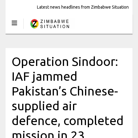
Latest news headlines from Zimbabwe Situation
Operation Sindoor:
IAF jammed
Pakistan’s Chinese-
supplied air
defence, completed
mission in 23