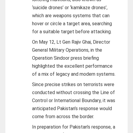
‘suicide drones’ or ‘kamikaze drones’,
which are weapons systems that can
hover or circle a target area, searching
for a suitable target before attacking.
On May 12, Lt Gen Rajiv Ghai, Director
General Military Operations, in the
Operation Sindoor press briefing
highlighted the excellent performance
of a mix of legacy and modern systems.
Since precise strikes on terrorists were
conducted without crossing the Line of
Control or International Boundary, it was
anticipated Pakistan’s response would
come from across the border.
In preparation for Pakistan’s response, a