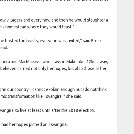
llow villagers and every now and then he would slaughter a
to his homestead where they would feast.”
e hosted the feasts, everyone was invited,” said Ereck
tead.
 Buhera and Mai Matsivo, who stays in Makumbe, 12km away,
believed carried not only her hopes, but also those of her
rm our country. I cannot explain enough but I do not think
ic transformation like Tsvangirai,” she said.
girai to live at least until after the 2018 election.
e had her hopes pinned on Tsvangirai.