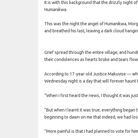
It is with this background that the drizzly night 
Humanikwa.
This was the night the angel of Humanikwa, Morgan
and breathed his last, leaving a dark cloud hangin
Grief spread through the entire village, and hun
their condolences as hearts broke and tears flo
According to 17-year-old Justice Makuvise — who 
Wednesday night is a day that will forever haunt t
“When I first heard the news, I thought it was just
“But when I learnt it was true, everything began to
beginning to dawn on me that indeed, we had lost
“More painful is that I had planned to vote for him