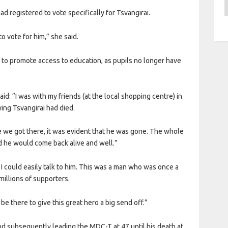
A
ad registered to vote specifically for Tsvangirai.
to vote for him,” she said.
l to promote access to education, as pupils no longer have
d: “I was with my friends (at the local shopping centre) in
ng Tsvangirai had died.
e we got there, it was evident that he was gone. The whole
ed he would come back alive and well.”
 I could easily talk to him. This was a man who was once a
 millions of supporters.
 be there to give this great hero a big send off.”
and subsequently leading the MDC-T at 47 until his death at