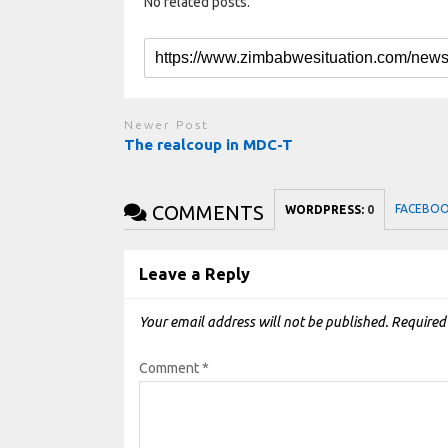
No related posts.
Newer Post
The realcoup in MDC-T
COMMENTS
FACEBO
WORDPRESS:
0
Leave a Reply
Your email address will not be published.
Required
Comment
*