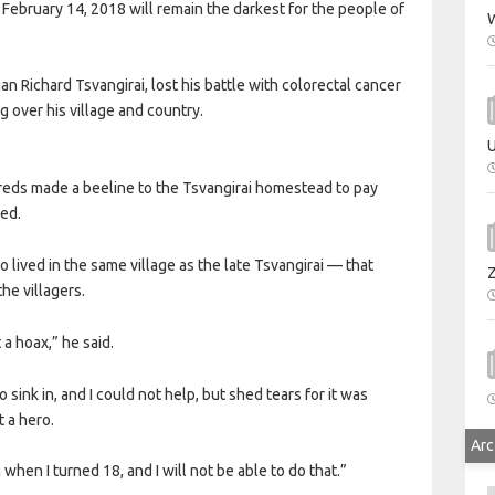
of February 14, 2018 will remain the darkest for the people of
W
 Richard Tsvangirai, lost his battle with colorectal cancer
g over his village and country.
U
dreds made a beeline to the Tsvangirai homestead to pay
wed.
lived in the same village as the late Tsvangirai — that
he villagers.
 a hoax,” he said.
 sink in, and I could not help, but shed tears for it was
 a hero.
Arc
 when I turned 18, and I will not be able to do that.”