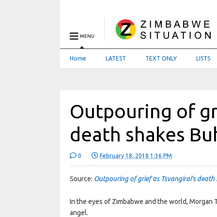
MENU
Home
LATEST
TEXT ONLY
LISTS
Outpouring of gri
death shakes Bu
0
February 18, 2018 1:36 PM
Source:
Outpouring of grief as Tsvangirai’s deat
In the eyes of Zimbabwe and the world, Morgan T
angel.