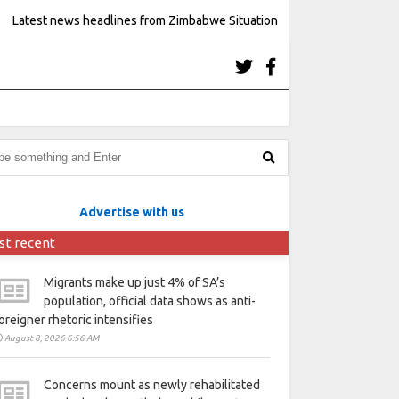
Latest news headlines from Zimbabwe Situation
Advertise with us
st recent
Migrants make up just 4% of SA’s
population, official data shows as anti-
oreigner rhetoric intensifies
August 8, 2026 6:56 AM
Concerns mount as newly rehabilitated