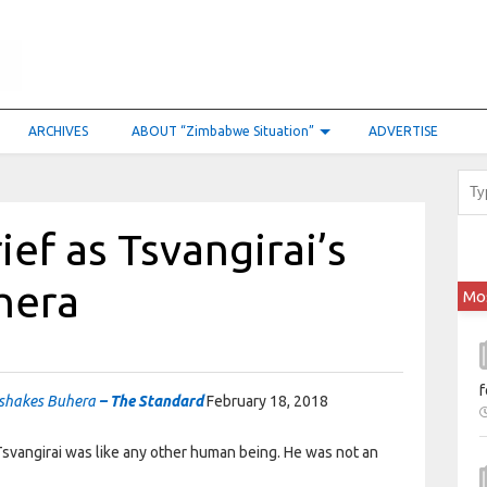
ARCHIVES
ABOUT “Zimbabwe Situation”
ADVERTISE
ef as Tsvangirai’s
hera
Mo
f
h shakes Buhera
– The Standard
February 18, 2018
svangirai was like any other human being. He was not an