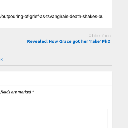
Older Post
Revealed: How Grace got her ‘fake’ PhD
OK:
 fields are marked
*