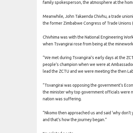
family spokesperson, the atmosphere at the hom
Meanwhile, John Takaenda Chivhu, a trade unioni
the former Zimbabwe Congress of Trade Unions (Z
Chivhima was with the National Engineering Worke
when Tsvangirai rose from being at the minework
“We met during Tsvangirai’s early days at the ZC
people’s champion when we were at Ambassador H
lead the ZCTU and we were meeting the then Labo
“Tsvangirai was opposing the government’s Eco
the minister why top government officials were 
nation was suffering.
“Nkomo then approached us and said ‘why don’t yo
and that’s how the journey began.”