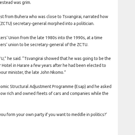
estead was grim.
st from Buhera who was close to Tsvangirai, narrated how
CTU) secretary-general morphed into a politician.
rs’ Union from the late 1980s into the 1990s, at a time
ers’ union to be secretary-general of the ZCTU.
TU,” he said. “Tsvangirai showed that he was going to be the
otel in Harare a few years after he had been elected to
ur minister, the late John Nkomo.”
nomic Structural Adjustment Programme (Esap) and he asked
now rich and owned fleets of cars and companies while the
u form your own party if you want to meddle in politics?’