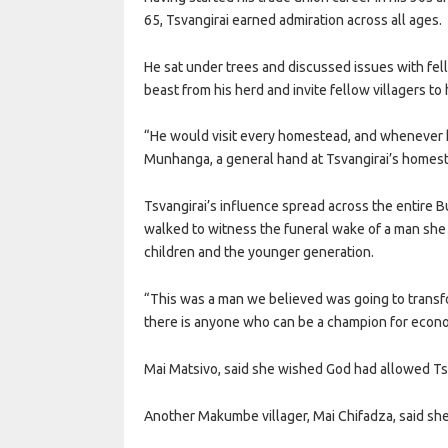
65, Tsvangirai earned admiration across all ages.
He sat under trees and discussed issues with fe
beast from his herd and invite fellow villagers 
“He would visit every homestead, and whenever h
Munhanga, a general hand at Tsvangirai’s homes
Tsvangirai’s influence spread across the entire
walked to witness the funeral wake of a man she 
children and the younger generation.
“This was a man we believed was going to transfo
there is anyone who can be a champion for econom
Mai Matsivo, said she wished God had allowed Tsvan
Another Makumbe villager, Mai Chifadza, said sh