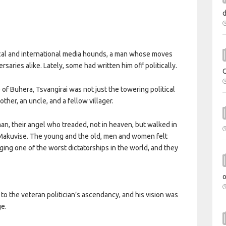
al and international media hounds, a man whose moves
aries alike. Lately, some had written him off politically.
of Buhera, Tsvangirai was not just the towering political
other, an uncle, and a fellow villager.
an, their angel who treaded, not in heaven, but walked in
f Makuvise. The young and the old, men and women felt
ging one of the worst dictatorships in the world, and they
 to the veteran politician’s ascendancy, and his vision was
ge.