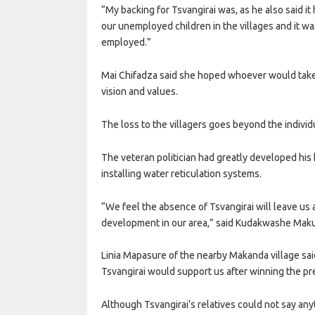
“My backing for Tsvangirai was, as he also said it 
our unemployed children in the villages and it w
employed.”
Mai Chifadza said she hoped whoever would take 
vision and values.
The loss to the villagers goes beyond the individ
The veteran politician had greatly developed his 
installing water reticulation systems.
“We feel the absence of Tsvangirai will leave u
development in our area,” said Kudakwashe Maku
Linia Mapasure of the nearby Makanda village sa
Tsvangirai would support us after winning the pre
Although Tsvangirai’s relatives could not say any