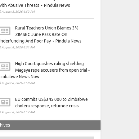
ith Abusive Threats ⋆ Pindula News
August 8, 2026 6:52 AM
Rural Teachers Union Blames 3%
ZIMSEC June Pass Rate On
nderfunding And Poor Pay ⋆ Pindula News
August 8, 2026 6:51 AM
High Court quashes ruling shielding
Magaya rape accusers from open trial –
Zimbabwe News Now
August 8, 2026 6:50 AM
EU commits US$345 000 to Zimbabwe
cholera response, returnee crisis
August 8, 2026 6:17 AM
hives