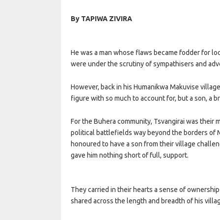
By TAPIWA ZIVIRA
He was a man whose flaws became fodder for loc
were under the scrutiny of sympathisers and advers
However, back in his Humanikwa Makuvise village 
figure with so much to account for, but a son, a br
For the Buhera community, Tsvangirai was their m
political battlefields way beyond the borders o
honoured to have a son from their village challen
gave him nothing short of full, support.
They carried in their hearts a sense of ownership
shared across the length and breadth of his villa