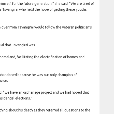
himself, for the future generation,” she said. “We are tired of
as Tsvangirai who held the hope of getting these youths
over from Tsvangirai would follow the veteran politician’s
ual that Tsvangirai was.
homeland, facilitating the electrification of homes and
s abandoned because he was our only champion of
vise.
id: “we have an orphanage project and we had hoped that
sidential elections.”
thing about his death as they referred all questions to the