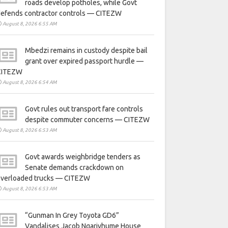
roads develop potholes, while Govt
defends contractor controls — CITEZW
August 8, 2026 6:55 AM
Mbedzi remains in custody despite bail
grant over expired passport hurdle —
CITEZW
August 8, 2026 6:54 AM
Govt rules out transport fare controls
despite commuter concerns — CITEZW
August 8, 2026 6:53 AM
Govt awards weighbridge tenders as
Senate demands crackdown on
overloaded trucks — CITEZW
August 8, 2026 6:53 AM
“Gunman In Grey Toyota GD6”
Vandalises Jacob Ngarivhume House