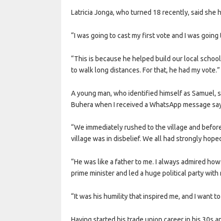
Latricia Jonga, who turned 18 recently, said she h
“I was going to cast my first vote and I was going 
“This is because he helped build our local schoo
to walk long distances. For that, he had my vote.”
A young man, who identified himself as Samuel, sai
Buhera when I received a WhatsApp message sayi
“We immediately rushed to the village and befor
village was in disbelief. We all had strongly hop
“He was like a father to me. I always admired how
prime minister and led a huge political party with
“It was his humility that inspired me, and I want to
Having started his trade union career in his 30s 