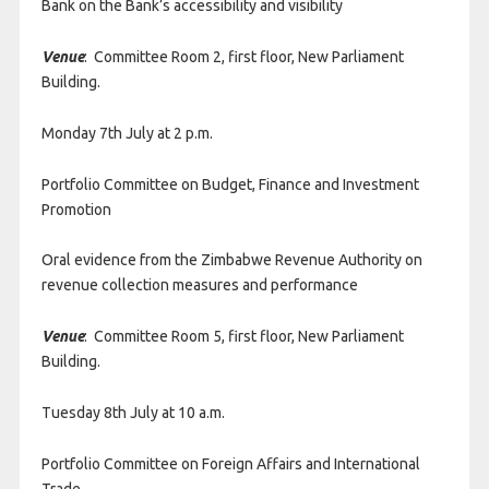
Bank on the Bank’s accessibility and visibility
Venue
: Committee Room 2, first floor, New Parliament
Building.
Monday 7th July at 2 p.m.
Portfolio Committee on Budget, Finance and Investment
Promotion
Oral evidence from the Zimbabwe Revenue Authority on
revenue collection measures and performance
Venue
: Committee Room 5, first floor, New Parliament
Building.
Tuesday 8th July at 10 a.m.
Portfolio Committee on Foreign Affairs and International
Trade