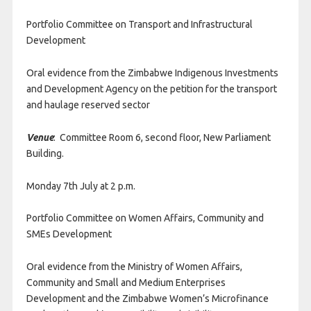
Portfolio Committee on Transport and Infrastructural
Development
Oral evidence from the Zimbabwe Indigenous Investments
and Development Agency on the petition for the transport
and haulage reserved sector
Venue
: Committee Room 6, second floor, New Parliament
Building.
Monday 7th July at 2 p.m.
Portfolio Committee on Women Affairs, Community and
SMEs Development
Oral evidence from the Ministry of Women Affairs,
Community and Small and Medium Enterprises
Development and the Zimbabwe Women’s Microfinance