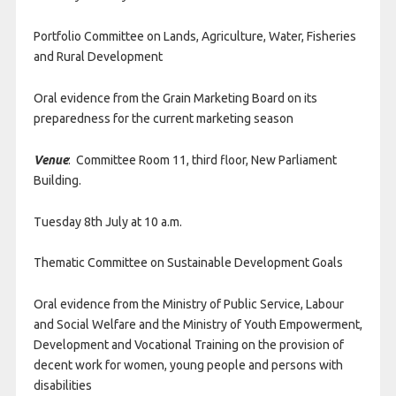
Portfolio Committee on Lands, Agriculture, Water, Fisheries
and Rural Development
Oral evidence from the Grain Marketing Board on its
preparedness for the current marketing season
Venue
: Committee Room 11, third floor, New Parliament
Building.
Tuesday 8th July at 10 a.m.
Thematic Committee on Sustainable Development Goals
Oral evidence from the Ministry of Public Service, Labour
and Social Welfare and the Ministry of Youth Empowerment,
Development and Vocational Training on the provision of
decent work for women, young people and persons with
disabilities