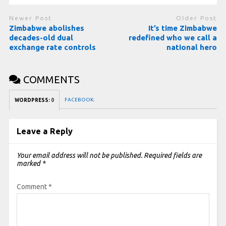
Newer Post
Older Post
Zimbabwe abolishes
It’s time Zimbabwe
decades-old dual
redefined who we call a
exchange rate controls
national hero
COMMENTS
FACEBOOK:
WORDPRESS:
0
Leave a Reply
Your email address will not be published.
Required fields are
marked
*
Comment
*