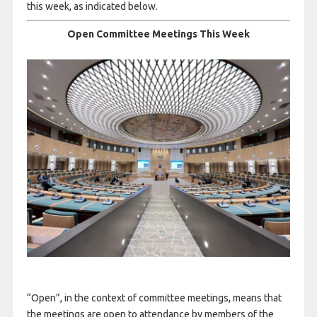
this week, as indicated below.
Open Committee Meetings This Week
“Open”, in the context of committee meetings, means that
the meetings are open to attendance by members of the