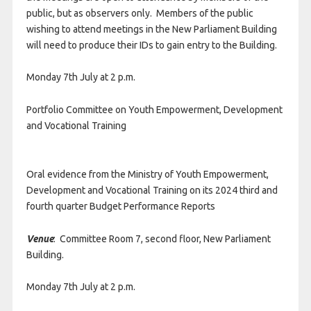
public, but as observers only. Members of the public
wishing to attend meetings in the New Parliament Building
will need to produce their IDs to gain entry to the Building.
Monday 7th July at 2 p.m.
Portfolio Committee on Youth Empowerment, Development
and Vocational Training
Oral evidence from the Ministry of Youth Empowerment,
Development and Vocational Training on its 2024 third and
fourth quarter Budget Performance Reports
Venue
: Committee Room 7, second floor, New Parliament
Building.
Monday 7th July at 2 p.m.