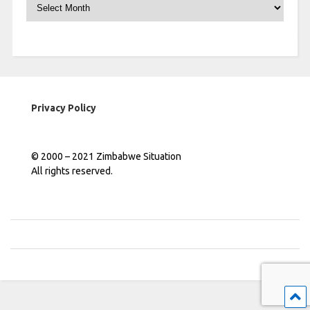
Archives
Privacy Policy
© 2000 – 2021 Zimbabwe Situation
All rights reserved.