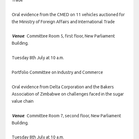
Oral evidence from the CMED on 11 vehicles auctioned for
the Ministry of Foreign Affairs and International Trade
Venue
: Committee Room 5, first floor, New Parliament
Building.
Tuesday 8th July at 10 a.m.
Portfolio Committee on Industry and Commerce
Oral evidence from Delta Corporation and the Bakers
Association of Zimbabwe on challenges faced in the sugar
value chain
Venue
: Committee Room 7, second floor, New Parliament
Building.
Tuesday 8th July at 10 a.m.