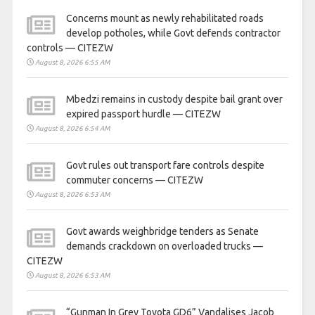
Concerns mount as newly rehabilitated roads
develop potholes, while Govt defends contractor
controls — CITEZW
August 8, 2026 6:55 AM
Mbedzi remains in custody despite bail grant over
expired passport hurdle — CITEZW
August 8, 2026 6:54 AM
Govt rules out transport fare controls despite
commuter concerns — CITEZW
August 8, 2026 6:53 AM
Govt awards weighbridge tenders as Senate
demands crackdown on overloaded trucks —
CITEZW
August 8, 2026 6:53 AM
“Gunman In Grey Toyota GD6” Vandalises Jacob