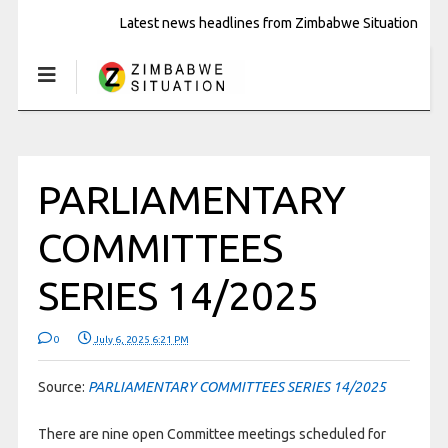
Latest news headlines from Zimbabwe Situation
PARLIAMENTARY
COMMITTEES
SERIES 14/2025
0
July 6, 2025 6:21 PM
Source:
PARLIAMENTARY COMMITTEES SERIES 14/2025
There are nine open Committee meetings scheduled for