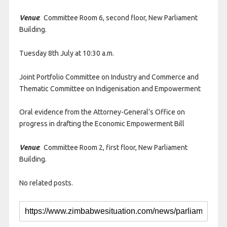
Venue
: Committee Room 6, second floor, New Parliament
Building.
Tuesday 8th July at 10:30 a.m.
Joint Portfolio Committee on Industry and Commerce and
Thematic Committee on Indigenisation and Empowerment
Oral evidence from the Attorney-General’s Office on
progress in drafting the Economic Empowerment Bill
Venue
: Committee Room 2, first floor, New Parliament
Building.
No related posts.