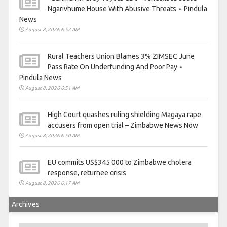
Ngarivhume House With Abusive Threats ⋆ Pindula
News
August 8, 2026 6:52 AM
Rural Teachers Union Blames 3% ZIMSEC June
Pass Rate On Underfunding And Poor Pay ⋆
Pindula News
August 8, 2026 6:51 AM
High Court quashes ruling shielding Magaya rape
accusers from open trial – Zimbabwe News Now
August 8, 2026 6:50 AM
EU commits US$345 000 to Zimbabwe cholera
response, returnee crisis
August 8, 2026 6:17 AM
Archives