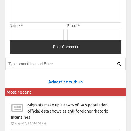
Name
*
Email
*
Advertise with us
Most recent
Migrants make up just 4% of SA’s population,
official data shows as anti-foreigner rhetoric
intensifies
August 8, 2026 6:56 AM