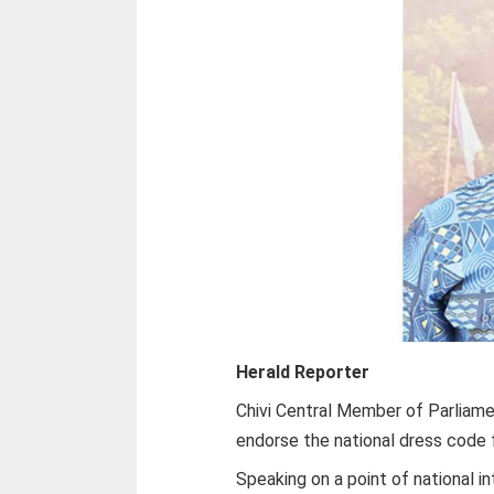
Herald Reporter
Chivi Central Member of Parliam
endorse the national dress code f
Speaking on a point of national i