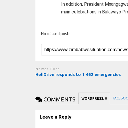
In addition, President Mnangagwa
main celebrations in Bulawayo Pr
No related posts.
Newer Post
HeliDrive responds to 1 462 emergencies
COMMENTS
FACEBO
WORDPRESS:
0
Leave a Reply