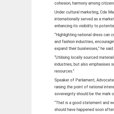
cohesion, harmony among citizens
Under cultural marketing, Cde Ma
internationally served as a marke
enhancing its visibility to potenti
“Highlighting national dress can 
and fashion industries, encouragin
expand their businesses,” he said.
“Utilising locally sourced materia
industries, but also emphasises 
resources.”
Speaker of Parliament, Advocat
raising the point of national inter
sovereignty should be the mark of 
“That is a good statement and we 
should have happened soon after 