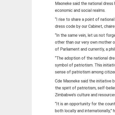
Maoneke said the national dress h
economic and social realms.
“I rise to share a point of nationa
dress code by our Cabinet, chair
“In the same vein, let us not for
other than our very own mother 
of Parliament and currently, a phi
“The adoption of the national dress
symbol of patriotism. This initia
sense of patriotism among citize
Cde Maoneke said the initiative 
the spirit of patriotism, self-bel
Zimbabwe’s culture and resource
“It is an opportunity for the cou
both locally and internationally,” h