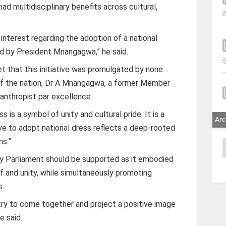
ad multidisciplinary benefits across cultural,
l interest regarding the adoption of a national
ed by President Mnangagwa,” he said.
get that this initiative was promulgated by none
of the nation, Dr A Mnangagwa, a former Member
lanthropist par excellence.
 is a symbol of unity and cultural pride. It is a
Arc
tive to adopt national dress reflects a deep-rooted
ns.”
A
by Parliament should be supported as it embodied
ief and unity, while simultaneously promoting
s.
ntry to come together and project a positive image
e said.