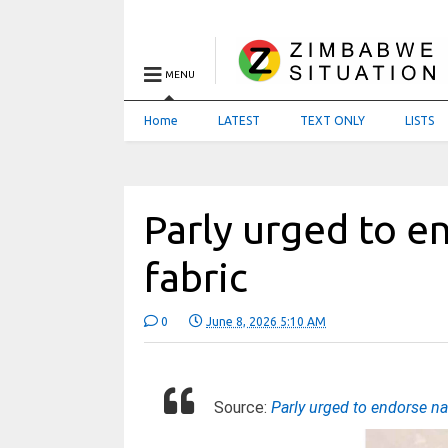
MENU
Home
LATEST
TEXT ONLY
LISTS
Parly urged to e
fabric
0
June 8, 2026 5:10 AM
Source:
Parly urged to endorse na