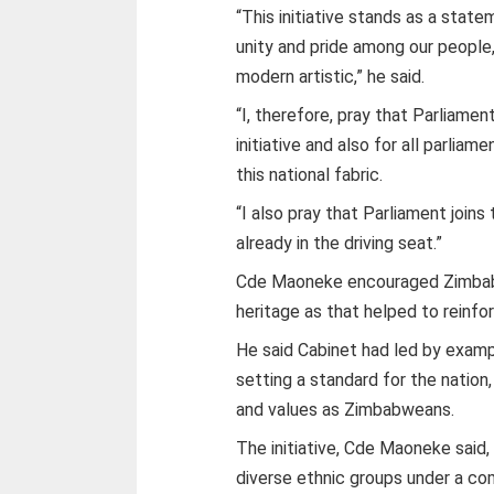
“This initiative stands as a sta
unity and pride among our people, 
modern artistic,” he said.
“I, therefore, pray that Parliamen
initiative and also for all parlia
this national fabric.
“I also pray that Parliament joins
already in the driving seat.”
Cde Maoneke encouraged Zimbabwe
heritage as that helped to reinfor
He said Cabinet had led by examp
setting a standard for the nation
and values as Zimbabweans.
The initiative, Cde Maoneke said, 
diverse ethnic groups under a comm