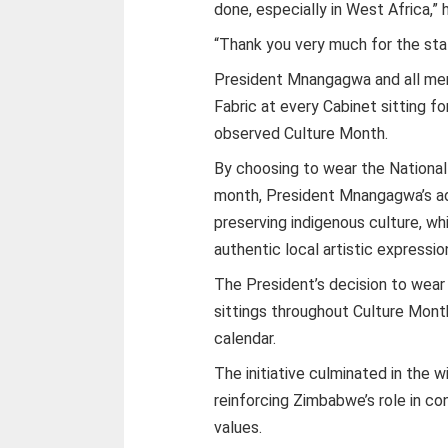
done, especially in West Africa,” h
“Thank you very much for the st
President Mnangagwa and all mem
Fabric at every Cabinet sitting f
observed Culture Month.
By choosing to wear the National 
month, President Mnangagwa’s ad
preserving indigenous culture, whi
authentic local artistic expressio
The President’s decision to wear
sittings throughout Culture Mont
calendar.
The initiative culminated in the 
reinforcing Zimbabwe’s role in con
values.