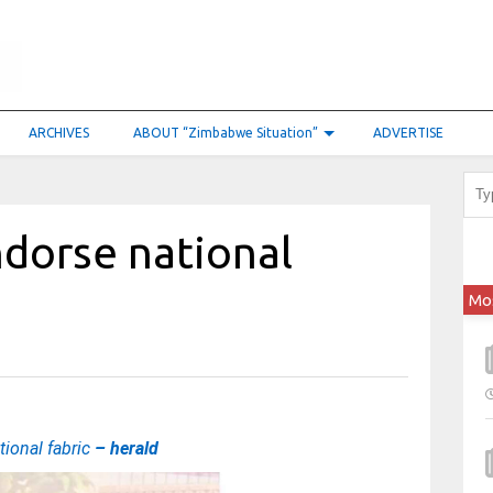
ARCHIVES
ABOUT “Zimbabwe Situation”
ADVERTISE
ndorse national
Mo
tional fabric
– herald