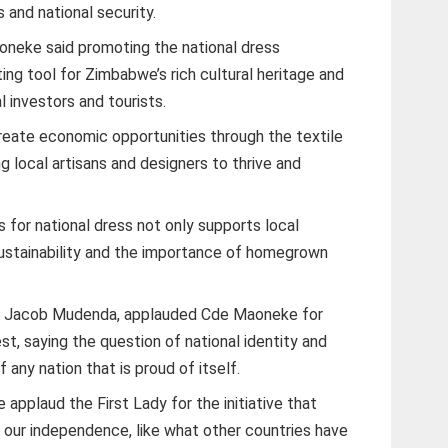
 and national security.
oneke said promoting the national dress
ting tool for Zimbabwe’s rich cultural heritage and
al investors and tourists.
create economic opportunities through the textile
g local artisans and designers to thrive and
ls for national dress not only supports local
sustainability and the importance of homegrown
e Jacob Mudenda, applauded Cde Maoneke for
est, saying the question of national identity and
any nation that is proud of itself.
applaud the First Lady for the initiative that
our independence, like what other countries have