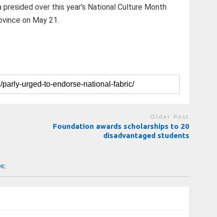
 presided over this year’s National Culture Month
ovince on May 21.
Older Post
Foundation awards scholarships to 20
disadvantaged students
OK: