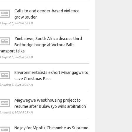
Calls to end gender-based violence
grow louder
August 6, 2026 8:06 AM
Zimbabwe, South Africa discuss third
Beitbridge bridge at Victoria Falls
ransport talks
August 6, 2026 8:06 AM
Environmentalists exhort Mnangagwa to
save Christmas Pass
August 6, 2026 8:06 AM
Magwegwe West housing project to
resume after Bulawayo wins arbitration
August 6, 2026 8:05 AM
No joy for Mpofu, Chimombe as Supreme