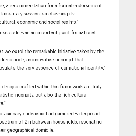
fore, a recommendation for a formal endorsement
arliamentary session, emphasising its
cultural, economic and social realms.”
ess code was an important point for national
at we extol the remarkable initiative taken by the
al dress code, an innovative concept that
sulate the very essence of our national identity,”
 designs crafted within this framework are truly
rtistic ingenuity, but also the rich cultural
e.”
s visionary endeavour had garnered widespread
spectrum of Zimbabwean households, resonating
heir geographical domicile.