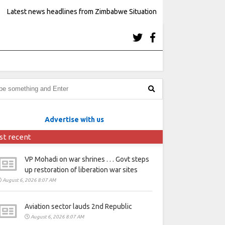
Latest news headlines from Zimbabwe Situation
Advertise with us
st recent
VP Mohadi on war shrines . . . Govt steps
up restoration of liberation war sites
August 6, 2026 8:07 AM
Aviation sector lauds 2nd Republic
August 6, 2026 8:07 AM