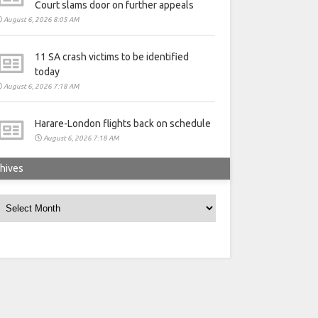
Court slams door on further appeals
August 6, 2026 8:05 AM
11 SA crash victims to be identified
today
August 6, 2026 7:18 AM
Harare-London flights back on schedule
August 6, 2026 7:18 AM
hives
rchives