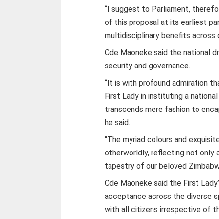
“I suggest to Parliament, there
of this proposal at its earliest p
multidisciplinary benefits across 
Cde Maoneke said the national dr
security and governance.
“It is with profound admiration th
First Lady in instituting a nation
transcends mere fashion to encap
he said.
“The myriad colours and exquisite
otherworldly, reflecting not only a
tapestry of our beloved Zimbabw
Cde Maoneke said the First Lady’
acceptance across the diverse 
with all citizens irrespective of t