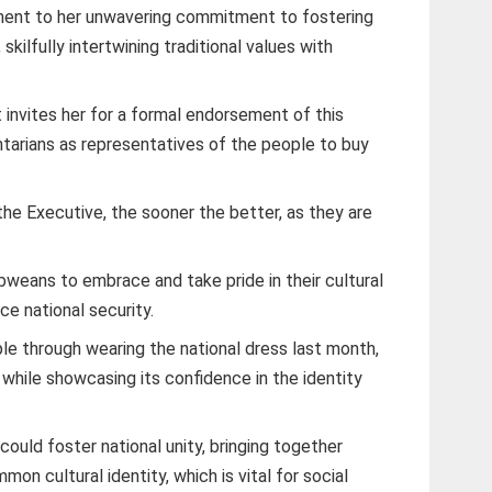
tement to her unwavering commitment to fostering
skilfully intertwining traditional values with
t invites her for a formal endorsement of this
mentarians as representatives of the people to buy
 the Executive, the sooner the better, as they are
ans to embrace and take pride in their cultural
ce national security.
le through wearing the national dress last month,
, while showcasing its confidence in the identity
could foster national unity, bringing together
on cultural identity, which is vital for social