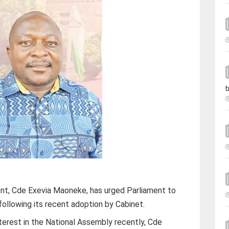
t
ent, Cde Exevia Maoneke, has urged Parliament to
ollowing its recent adoption by Cabinet.
nterest in the National Assembly recently, Cde