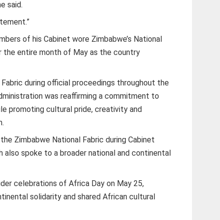
e said.
atement.”
bers of his Cabinet wore Zimbabwe’s National
or the entire month of May as the country
Fabric during official proceedings throughout the
ministration was reaffirming a commitment to
le promoting cultural pride, creativity and
n.
 the Zimbabwe National Fabric during Cabinet
h also spoke to a broader national and continental
wider celebrations of Africa Day on May 25,
tinental solidarity and shared African cultural