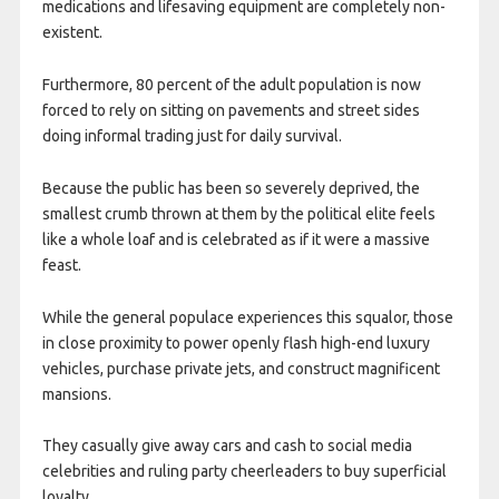
medications and lifesaving equipment are completely non-
existent.
Furthermore, 80 percent of the adult population is now
forced to rely on sitting on pavements and street sides
doing informal trading just for daily survival.
Because the public has been so severely deprived, the
smallest crumb thrown at them by the political elite feels
like a whole loaf and is celebrated as if it were a massive
feast.
While the general populace experiences this squalor, those
in close proximity to power openly flash high-end luxury
vehicles, purchase private jets, and construct magnificent
mansions.
They casually give away cars and cash to social media
celebrities and ruling party cheerleaders to buy superficial
loyalty.