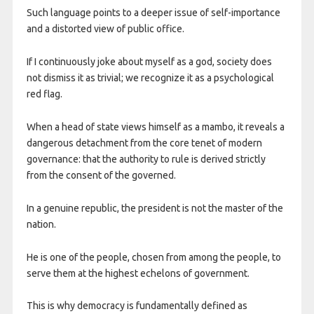
Such language points to a deeper issue of self-importance
and a distorted view of public office.
If I continuously joke about myself as a god, society does
not dismiss it as trivial; we recognize it as a psychological
red flag.
When a head of state views himself as a mambo, it reveals a
dangerous detachment from the core tenet of modern
governance: that the authority to rule is derived strictly
from the consent of the governed.
In a genuine republic, the president is not the master of the
nation.
He is one of the people, chosen from among the people, to
serve them at the highest echelons of government.
This is why democracy is fundamentally defined as