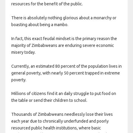
resources for the benefit of the public.
There is absolutely nothing glorious about a monarchy or
boasting about being a mambo.
In fact, this exact feudal mindset is the primary reason the
majority of Zimbabweans are enduring severe economic
misery today.
Currently, an estimated 80 percent of the population lives in
general poverty, with nearly 50 percent trapped in extreme
poverty.
Millions of citizens find it an daily struggle to put food on
the table or send their children to school.
Thousands of Zimbabweans needlessly lose their lives
each year due to chronically underfunded and poorly
resourced public health institutions, where basic