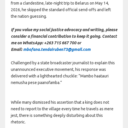
from a clandestine, late-night trip to Belarus on May 14,
2026, he skipped the standard official send-offs and left
the nation guessing.
If you value my social justice advocacy and writing, please
consider a financial contribution to keep it going. Contact
me on WhatsApp: +263 715 667 700 or
Email:
mbofana.tendairuben73@gmail.com
Challenged by a state broadcaster journalist to explain this
unannounced executive movement, his response was
delivered with a lighthearted chuckle: “Mambo haatauri
nemusha pese paanofamba.”
While many dismissed his assertion that a king does not
need to report to the village every time he travels as mere
jest, there is something deeply disturbing about this
rhetoric.