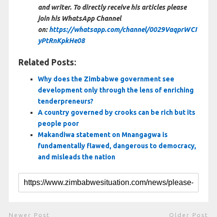
and writer. To directly receive his articles please
join his WhatsApp Channel
on:
https://whatsapp.com/channel/0029VaqprWCI
yPtRnKpkHe08
Related Posts:
Why does the Zimbabwe government see
development only through the lens of enriching
tenderpreneurs?
A country governed by crooks can be rich but its
people poor
Makandiwa statement on Mnangagwa is
fundamentally flawed, dangerous to democracy,
and misleads the nation
Newer Post
Older Post