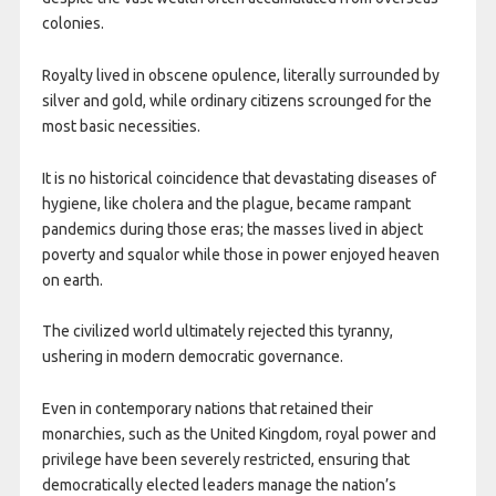
colonies.
Royalty lived in obscene opulence, literally surrounded by
silver and gold, while ordinary citizens scrounged for the
most basic necessities.
It is no historical coincidence that devastating diseases of
hygiene, like cholera and the plague, became rampant
pandemics during those eras; the masses lived in abject
poverty and squalor while those in power enjoyed heaven
on earth.
The civilized world ultimately rejected this tyranny,
ushering in modern democratic governance.
Even in contemporary nations that retained their
monarchies, such as the United Kingdom, royal power and
privilege have been severely restricted, ensuring that
democratically elected leaders manage the nation’s