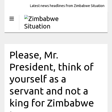
Latest news headlines from Zimbabwe Situation
Please, Mr.
President, think of
yourself as a
servant and not a
king for Zimbabwe