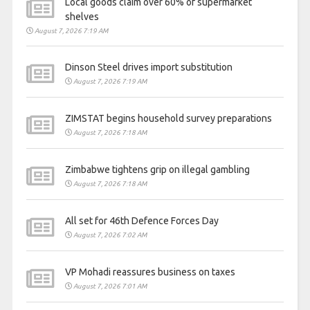
Local goods claim over 60% of supermarket
shelves
August 7, 2026 7:19 AM
Dinson Steel drives import substitution
August 7, 2026 7:19 AM
ZIMSTAT begins household survey preparations
August 7, 2026 7:18 AM
Zimbabwe tightens grip on illegal gambling
August 7, 2026 7:18 AM
All set for 46th Defence Forces Day
August 7, 2026 7:02 AM
VP Mohadi reassures business on taxes
August 7, 2026 7:01 AM