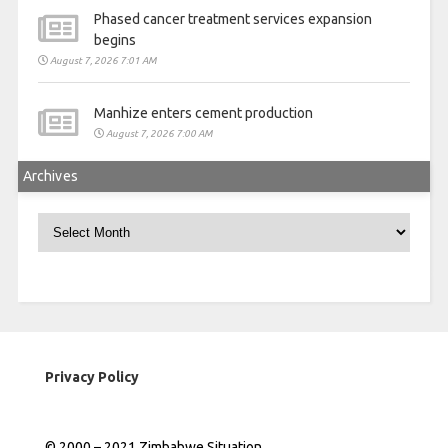
Phased cancer treatment services expansion
begins
August 7, 2026 7:01 AM
Manhize enters cement production
August 7, 2026 7:00 AM
Archives
Archives
Privacy Policy
© 2000 – 2021 Zimbabwe Situation