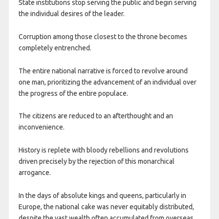
State institutions stop serving the public and begin serving
the individual desires of the leader.
Corruption among those closest to the throne becomes
completely entrenched.
The entire national narrative is forced to revolve around
one man, prioritizing the advancement of an individual over
the progress of the entire populace.
The citizens are reduced to an afterthought and an
inconvenience.
History is replete with bloody rebellions and revolutions
driven precisely by the rejection of this monarchical
arrogance.
In the days of absolute kings and queens, particularly in
Europe, the national cake was never equitably distributed,
despite the vast wealth often accumulated from overseas