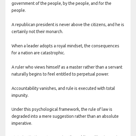
government of the people, by the people, and for the
people.
A republican president is never above the citizens, and he is
certainly not their monarch.
When a leader adopts a royal mindset, the consequences
for a nation are catastrophic.
A ruler who views himself as a master rather than a servant
naturally begins to feel entitled to perpetual power.
Accountability vanishes, and rule is executed with total
impunity.
Under this psychological framework, the rule of law is
degraded into a mere suggestion rather than an absolute
imperative.