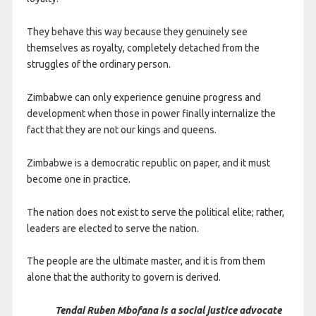
They behave this way because they genuinely see
themselves as royalty, completely detached from the
struggles of the ordinary person.
Zimbabwe can only experience genuine progress and
development when those in power finally internalize the
fact that they are not our kings and queens.
Zimbabwe is a democratic republic on paper, and it must
become one in practice.
The nation does not exist to serve the political elite; rather,
leaders are elected to serve the nation.
The people are the ultimate master, and it is from them
alone that the authority to govern is derived.
Tendai Ruben Mbofana is a social justice advocate