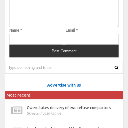
Name
*
Email
*
Advertise with us
Most recent
Gweru takes delivery of two refuse compactors
August 7, 2026 7:20 AM