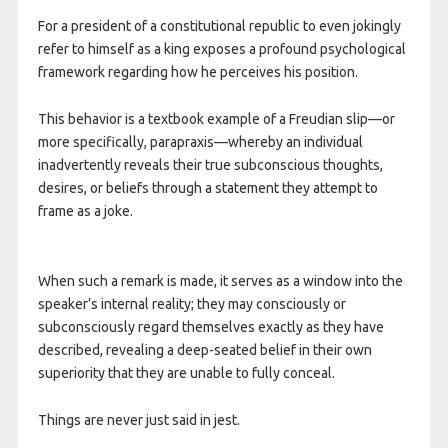
For a president of a constitutional republic to even jokingly
refer to himself as a king exposes a profound psychological
framework regarding how he perceives his position.
This behavior is a textbook example of a Freudian slip—or
more specifically, parapraxis—whereby an individual
inadvertently reveals their true subconscious thoughts,
desires, or beliefs through a statement they attempt to
frame as a joke.
When such a remark is made, it serves as a window into the
speaker’s internal reality; they may consciously or
subconsciously regard themselves exactly as they have
described, revealing a deep-seated belief in their own
superiority that they are unable to fully conceal.
Things are never just said in jest.