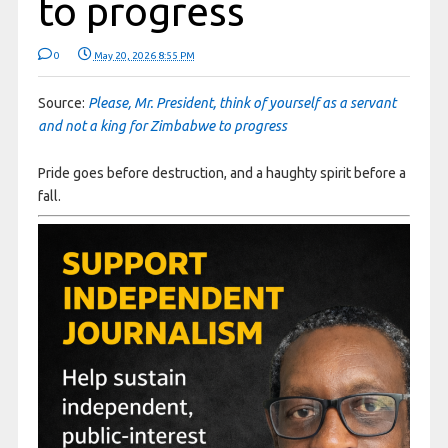
to progress
0
May 20, 2026 8:55 PM
Source:
Please, Mr. President, think of yourself as a servant
and not a king for Zimbabwe to progress
Pride goes before destruction, and a haughty spirit before a
fall.