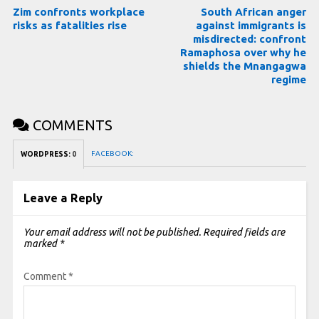
Zim confronts workplace
South African anger
risks as fatalities rise
against immigrants is
misdirected: confront
Ramaphosa over why he
shields the Mnangagwa
regime
COMMENTS
FACEBOOK:
WORDPRESS:
0
Leave a Reply
Your email address will not be published.
Required fields are
marked
*
Comment
*