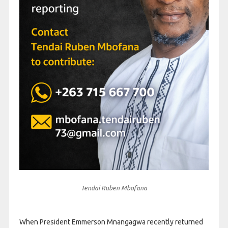
Tendai Ruben Mbofana
When President Emmerson Mnangagwa recently returned