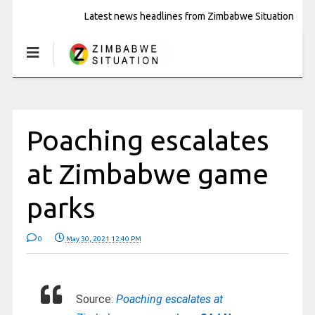
Latest news headlines from Zimbabwe Situation
Poaching escalates
at Zimbabwe game
parks
0
May 30, 2021 12:40 PM
Source:
Poaching escalates at