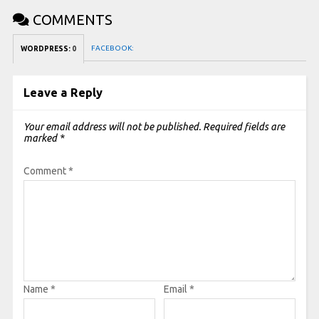
COMMENTS
FACEBOOK:
WORDPRESS:
0
Leave a Reply
Your email address will not be published.
Required fields are
marked
*
Comment
*
Name
*
Email
*