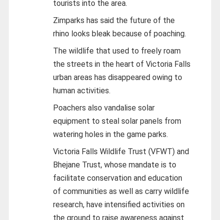
tourists into the area.
Zimparks has said the future of the
rhino looks bleak because of poaching.
The wildlife that used to freely roam
the streets in the heart of Victoria Falls
urban areas has disappeared owing to
human activities.
Poachers also vandalise solar
equipment to steal solar panels from
watering holes in the game parks.
Victoria Falls Wildlife Trust (VFWT) and
Bhejane Trust, whose mandate is to
facilitate conservation and education
of communities as well as carry wildlife
research, have intensified activities on
the ground to raise awareness against