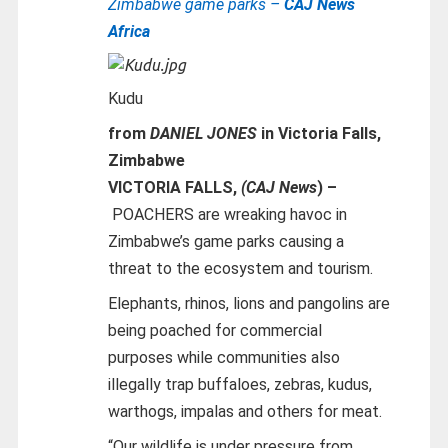
Zimbabwe game parks –
CAJ News
Africa
Kudu
from
DANIEL JONES
in Victoria Falls,
Zimbabwe
VICTORIA FALLS,
(CAJ News
) –
POACHERS are wreaking havoc in
Zimbabwe’s game parks causing a
threat to the ecosystem and tourism.
Elephants, rhinos, lions and pangolins are
being poached for commercial
purposes while communities also
illegally trap buffaloes, zebras, kudus,
warthogs, impalas and others for meat.
“Our wildlife is under pressure from