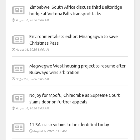
Zimbabwe, South Africa discuss third Beitbridge
bridge at Victoria Falls transport talks
August 6, 2026 8:06 AM
Environmentalists exhort Mnangagwa to save
Christmas Pass
August 6, 2026 8:06 AM
Magwegwe West housing project to resume after
Bulawayo wins arbitration
August 6, 2026 8:05 AM
No joy for Mpofu, Chimombe as Supreme Court
slams door on further appeals
August 6, 2026 8:05 AM
11 SA crash victims to be identified today
August 6, 2026 7:18 AM