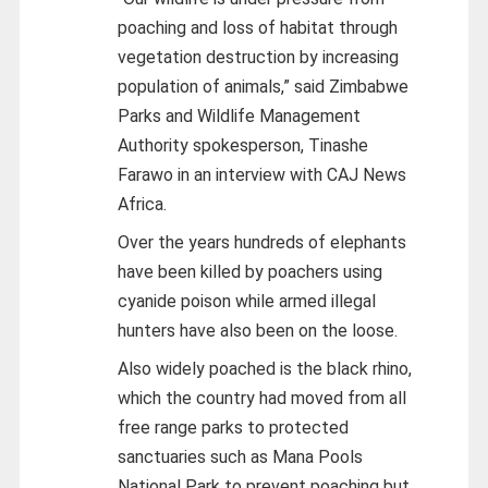
poaching and loss of habitat through
vegetation destruction by increasing
population of animals,” said Zimbabwe
Parks and Wildlife Management
Authority spokesperson, Tinashe
Farawo in an interview with CAJ News
Africa.
Over the years hundreds of elephants
have been killed by poachers using
cyanide poison while armed illegal
hunters have also been on the loose.
Also widely poached is the black rhino,
which the country had moved from all
free range parks to protected
sanctuaries such as Mana Pools
National Park to prevent poaching but