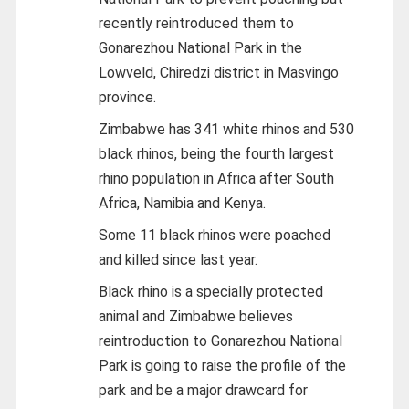
recently reintroduced them to
Gonarezhou National Park in the
Lowveld, Chiredzi district in Masvingo
province.
Zimbabwe has 341 white rhinos and 530
black rhinos, being the fourth largest
rhino population in Africa after South
Africa, Namibia and Kenya.
Some 11 black rhinos were poached
and killed since last year.
Black rhino is a specially protected
animal and Zimbabwe believes
reintroduction to Gonarezhou National
Park is going to raise the profile of the
park and be a major drawcard for