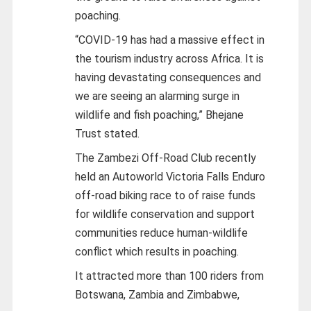
poaching.
“COVID-19 has had a massive effect in
the tourism industry across Africa. It is
having devastating consequences and
we are seeing an alarming surge in
wildlife and fish poaching,” Bhejane
Trust stated.
The Zambezi Off-Road Club recently
held an Autoworld Victoria Falls Enduro
off-road biking race to of raise funds
for wildlife conservation and support
communities reduce human-wildlife
conflict which results in poaching.
It attracted more than 100 riders from
Botswana, Zambia and Zimbabwe,