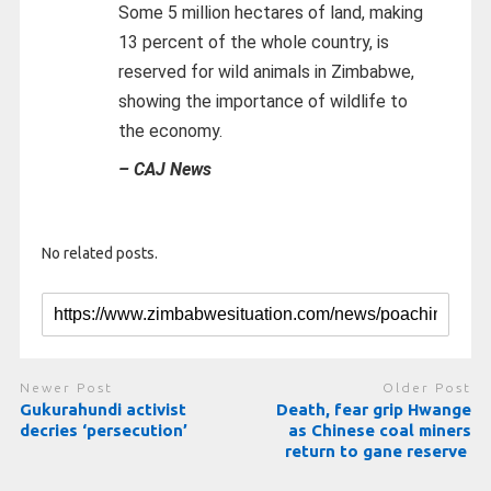
Some 5 million hectares of land, making
13 percent of the whole country, is
reserved for wild animals in Zimbabwe,
showing the importance of wildlife to
the economy.
– CAJ News
No related posts.
Newer Post
Older Post
Gukurahundi activist
Death, fear grip Hwange
decries ‘persecution’
as Chinese coal miners
return to gane reserve