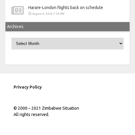
Harare-London flights back on schedule
August 6, 2026 7:18 AM
Archives
Archives
Privacy Policy
© 2000 – 2021 Zimbabwe Situation
All rights reserved.