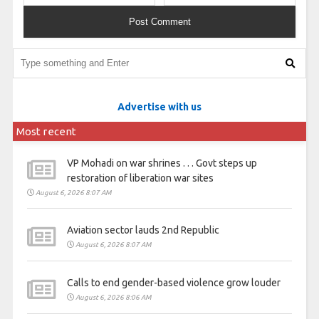
Advertise with us
Most recent
VP Mohadi on war shrines . . . Govt steps up
restoration of liberation war sites
August 6, 2026 8:07 AM
Aviation sector lauds 2nd Republic
August 6, 2026 8:07 AM
Calls to end gender-based violence grow louder
August 6, 2026 8:06 AM