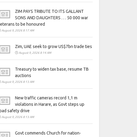
ZIM PAYS TRIBUTE TO ITS GALLANT
SONS AND DAUGHTERS . . . 50 000 war
eterans to be honoured
August 9, 2026 8:17 AM
Zim, UAE seek to grow US$7bn trade ties
August 9, 2026 8:14 AM
Treasury to widen tax base, resume TB
auctions
August 9, 2026 8:13 AM
New traffic cameras record 1,1 m
violations in Harare, as Govt steps up
oad safety drive
August 9, 2026 8:13 AM
Govt commends Church for nation-