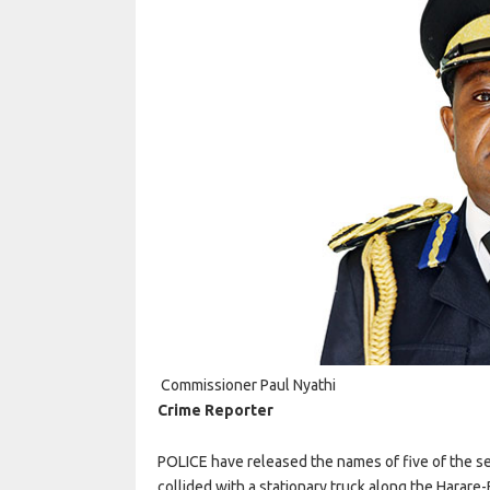
Commissioner Paul Nyathi
Crime Reporter
POLICE have released the names of five of the s
collided with a stationary truck along the Harar