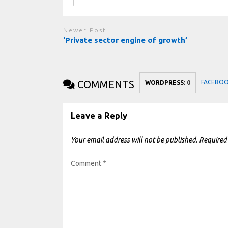
Newer Post
‘Private sector engine of growth’
COMMENTS
FACEBO
WORDPRESS:
0
Leave a Reply
Your email address will not be published.
Required
Comment
*