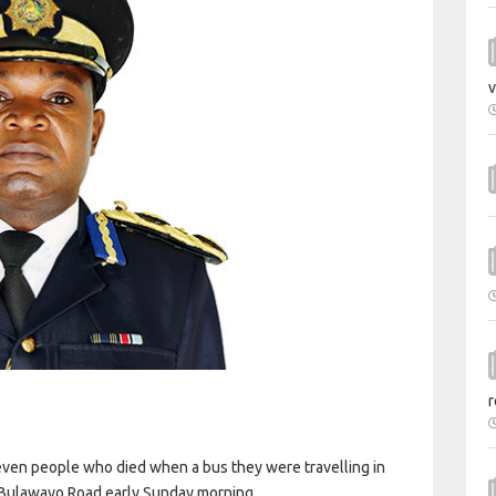
v
r
even people who died when a bus they were travelling in
e-Bulawayo Road early Sunday morning.