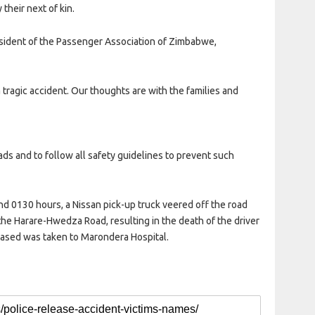
their next of kin.
esident of the Passenger Association of Zimbabwe,
a tragic accident. Our thoughts are with the families and
ds and to follow all safety guidelines to prevent such
nd 0130 hours, a Nissan pick-up truck veered off the road
 the Harare-Hwedza Road, resulting in the death of the driver
eased was taken to Marondera Hospital.