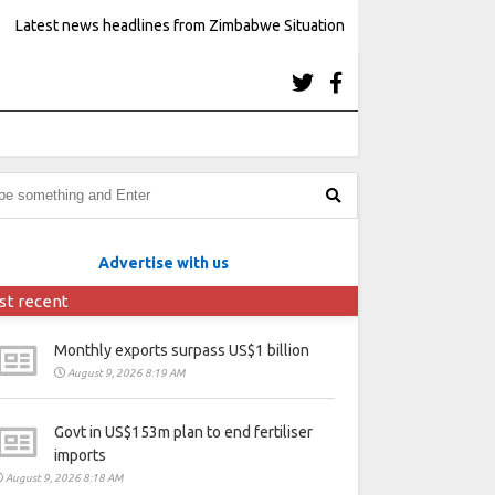
Latest news headlines from Zimbabwe Situation
Advertise with us
st recent
Monthly exports surpass US$1 billion
August 9, 2026 8:19 AM
Govt in US$153m plan to end fertiliser
imports
August 9, 2026 8:18 AM