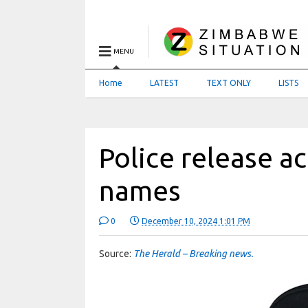
MENU
Home
LATEST
TEXT ONLY
LISTS
Police release a
names
0
December 10, 2024 1:01 PM
Source:
The Herald – Breaking news.