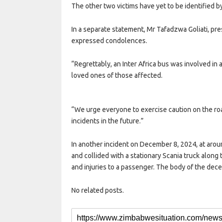
The other two victims have yet to be identified by 
In a separate statement, Mr Tafadzwa Goliati, pr
expressed condolences.
“Regrettably, an Inter Africa bus was involved in 
loved ones of those affected.
“We urge everyone to exercise caution on the roa
incidents in the future.”
In another incident on December 8, 2024, at arou
and collided with a stationary Scania truck along
and injuries to a passenger. The body of the dec
No related posts.