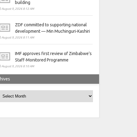
building
August 9, 2026 8:12 AM
ZDF committed to supporting national
development — Min Muchinguri-Kashiri
August 9, 2026 8:11 AM
IMF approves first review of Zimbabwe’s
Staff-Monitored Programme
August 9, 2026 8:10 AM
hives
rchives