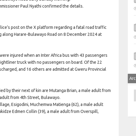
missioner Paul Nyathi confirmed the details.
e’s post on the X platform regarding a fatal road traffic
eg along Harare-Bulawayo Road on 8 December 2024 at
were injured when an Inter Africa bus with 43 passengers
eightliner truck with no passengers on board. Of the 22
ischarged, and 16 others are admitted at Gweru Provincial
Arc
ied by their next of kin are Mutanga Brian, a male adult from
A
dult from 4th Street, Bulawayo.
illage, Esigodini, Muchemwa Matienga (62), a male adult
kidze Edmen Collin (39), a male adult from Overspill,