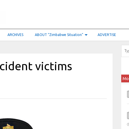
ARCHIVES
ABOUT “Zimbabwe Situation”
ADVERTISE
ccident victims
Mo