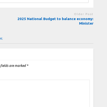
Older Post
2025 National Budget to balance economy:
Minister
OK:
 fields are marked
*