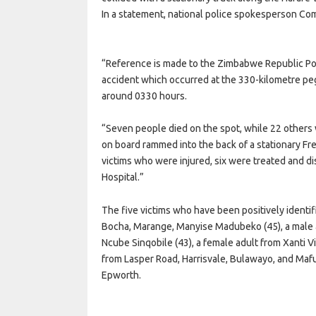
In a statement, national police spokesperson Com
“Reference is made to the Zimbabwe Republic Polic
accident which occurred at the 330-kilometre p
around 0330 hours.
“Seven people died on the spot, while 22 others 
on board rammed into the back of a stationary Fr
victims who were injured, six were treated and d
Hospital.”
The five victims who have been positively identif
Bocha, Marange, Manyise Madubeko (45), a male a
Ncube Sinqobile (43), a female adult from Xanti V
from Lasper Road, Harrisvale, Bulawayo, and Mafu
Epworth.