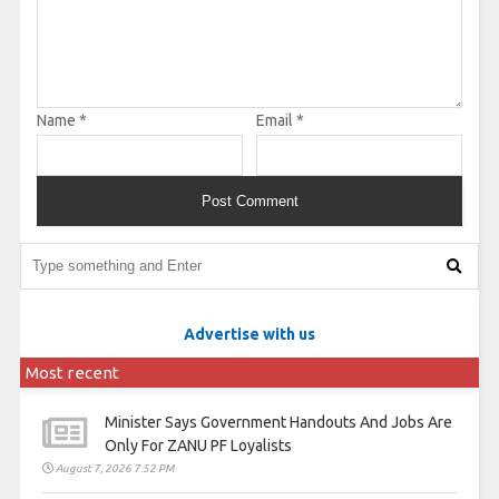
Name
*
Email
*
Advertise with us
Most recent
Minister Says Government Handouts And Jobs Are
Only For ZANU PF Loyalists
August 7, 2026 7:52 PM