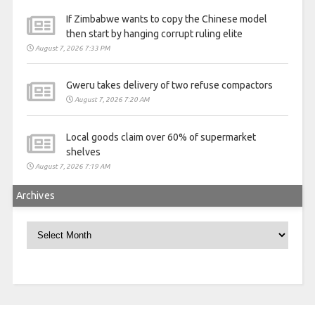
If Zimbabwe wants to copy the Chinese model
then start by hanging corrupt ruling elite
August 7, 2026 7:33 PM
Gweru takes delivery of two refuse compactors
August 7, 2026 7:20 AM
Local goods claim over 60% of supermarket
shelves
August 7, 2026 7:19 AM
Archives
Archives