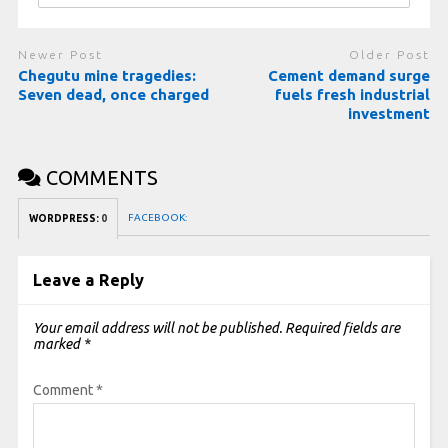
Newer Post
Older Post
Chegutu mine tragedies:
Cement demand surge
Seven dead, once charged
fuels fresh industrial
investment
COMMENTS
FACEBOOK:
WORDPRESS:
0
Leave a Reply
Your email address will not be published.
Required fields are
marked
*
Comment
*