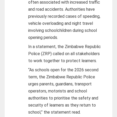
often associated with increased traffic
and road accidents. Authorities have
previously recorded cases of speeding,
vehicle overloading and night travel
involving schoolchildren during school
opening periods.
In a statement, the Zimbabwe Republic
Police (ZRP) called on all stakeholders
to work together to protect learners.
“As schools open for the 2026 second
term, the Zimbabwe Republic Police
urges parents, guardians, transport
operators, motorists and school
authorities to prioritise the safety and
security of learners as they return to
school,” the statement read.