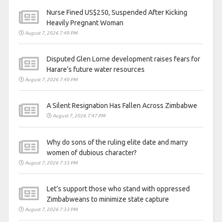
Nurse Fined US$250, Suspended After Kicking
Heavily Pregnant Woman
August 7, 2026 7:49 PM
Disputed Glen Lorne development raises fears for
Harare’s future water resources
August 7, 2026 7:49 PM
A Silent Resignation Has Fallen Across Zimbabwe
August 7, 2026 7:47 PM
Why do sons of the ruling elite date and marry
women of dubious character?
August 7, 2026 7:33 PM
Let’s support those who stand with oppressed
Zimbabweans to minimize state capture
August 7, 2026 7:33 PM