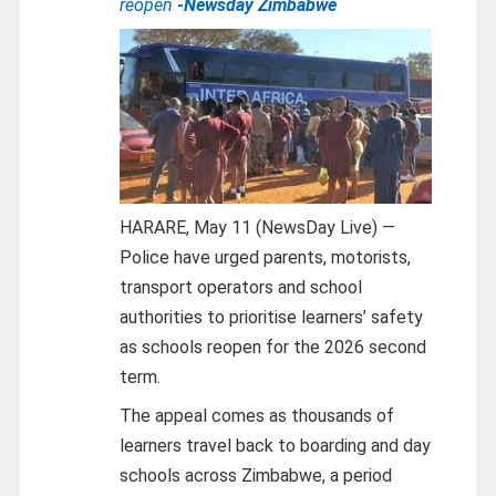
reopen
-Newsday Zimbabwe
HARARE, May 11 (NewsDay Live) —
Police have urged parents, motorists,
transport operators and school
authorities to prioritise learners’ safety
as schools reopen for the 2026 second
term.
The appeal comes as thousands of
learners travel back to boarding and day
schools across Zimbabwe, a period