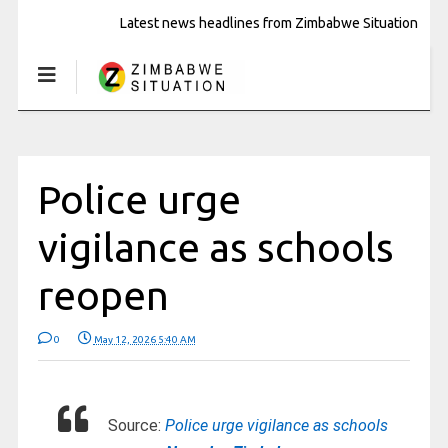
Latest news headlines from Zimbabwe Situation
Police urge
vigilance as schools
reopen
0
May 12, 2026 5:40 AM
Source:
Police urge vigilance as schools