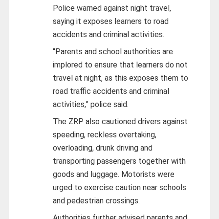
Police warned against night travel,
saying it exposes learners to road
accidents and criminal activities.
“Parents and school authorities are
implored to ensure that learners do not
travel at night, as this exposes them to
road traffic accidents and criminal
activities,” police said.
The ZRP also cautioned drivers against
speeding, reckless overtaking,
overloading, drunk driving and
transporting passengers together with
goods and luggage. Motorists were
urged to exercise caution near schools
and pedestrian crossings.
Authorities further advised parents and