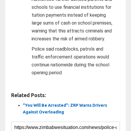
schools to use financial institutions for
tuition payments instead of keeping
large sums of cash on school premises,
warning that this attracts criminals and
increases the risk of armed robbery.
Police said roadblocks, patrols and
traffic enforcement operations would
continue nationwide during the school
opening period.
Related Posts:
“You Will Be Arrested”: ZRP Warns Drivers
Against Overloading