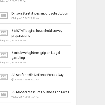
August 7, 2026 7:19 AM
Dinson Steel drives import substitution
August 7, 2026 7:19 AM
ZIMSTAT begins household survey
preparations
August 7, 2026 7:18 AM
Zimbabwe tightens grip on illegal
gambling
August 7, 2026 7:18 AM
All set for 46th Defence Forces Day
August 7, 2026 7:02 AM
VP Mohadi reassures business on taxes
August 7, 2026 7:01 AM