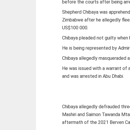
before the courts after being arr
Shepherd Chibaya was apprehende
Zimbabwe after he allegedly fle
US$100 000.
Chibaya pleaded not guilty when
He is being represented by Admi
Chibaya allegedly masqueraded as
He was issued with a warrant of a
and was arrested in Abu Dhabi.
Chibaya allegedly defrauded thr
Mashiri and Saimon Tawanda Mta
aftermath of the 2021 Berven Ca