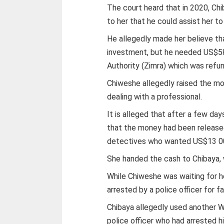
The court heard that in 2020, C
to her that he could assist her t
He allegedly made her believe t
investment, but he needed US$5
Authority (Zimra) which was refu
Chiweshe allegedly raised the mo
dealing with a professional.
It is alleged that after a few d
that the money had been released
detectives who wanted US$13 00
She handed the cash to Chibaya, 
While Chiweshe was waiting for h
arrested by a police officer for f
Chibaya allegedly used another 
police officer who had arrested h