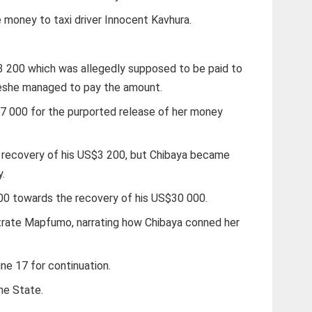
 money to taxi driver Innocent Kavhura.
 200 which was allegedly supposed to be paid to
weshe managed to pay the amount.
7 000 for the purported release of her money
 recovery of his US$3 200, but Chibaya became
y.
0 towards the recovery of his US$30 000.
trate Mapfumo, narrating how Chibaya conned her
e 17 for continuation.
he State.