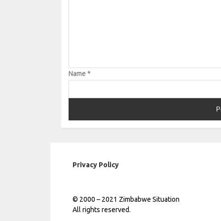
Name
*
Privacy Policy
© 2000 – 2021 Zimbabwe Situation
All rights reserved.