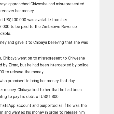
hibaya approached Chiweshe and misrepresented
o recover her money.
hat US$200 000 was available from her
8 000 to be paid to the Zimbabwe Revenue
ndable.
ney and gave it to Chibaya believing that she was
ays, Chibaya went on to misrepresent to Chiweshe
 by Zimra, but he had been intercepted by police
0 to release the money.
who promised to bring her money that day.
er money, Chibaya lied to her that he had been
ailing to pay his debt of US$1 800.
WhatsApp account and purported as if he was the
im and wanted his money in order to release him.