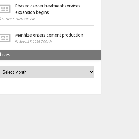
Phased cancer treatment services
expansion begins
August 7, 2026 7:01 AM
Manhize enters cement production
August 7, 2026 7:00 AM
hives
rchives