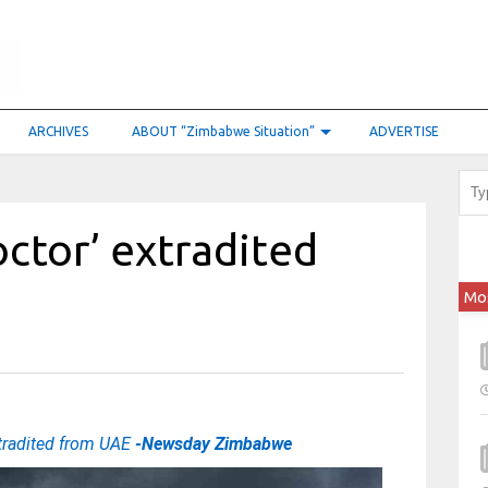
ARCHIVES
ABOUT “Zimbabwe Situation”
ADVERTISE
ctor’ extradited
Mo
tradited from UAE
-Newsday Zimbabwe