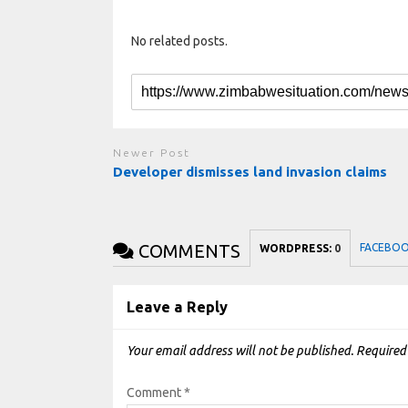
No related posts.
Newer Post
Developer dismisses land invasion claims
COMMENTS
FACEBO
WORDPRESS:
0
Leave a Reply
Your email address will not be published.
Required
Comment
*