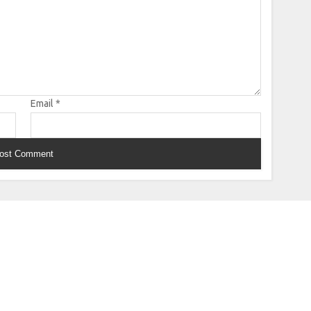
Email
*