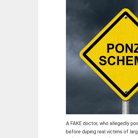
A FAKE doctor, who allegedly pos
before duping real victims of la