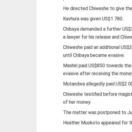
He directed Chiweshe to give the
Kavhura was given US$1 780.
Chibaya demanded a further US$3
a lawyer for his release and Chi
Chiweshe paid an additional US$2
until Chibaya became evasive.
Mashiri paid US$850 towards the
evasive after receiving the mone
Mutandwa allegedly paid US$2 00
Chiweshe testified before magis
of her money.
The matter was postponed to Jun
Heather Muokoto appeared for t