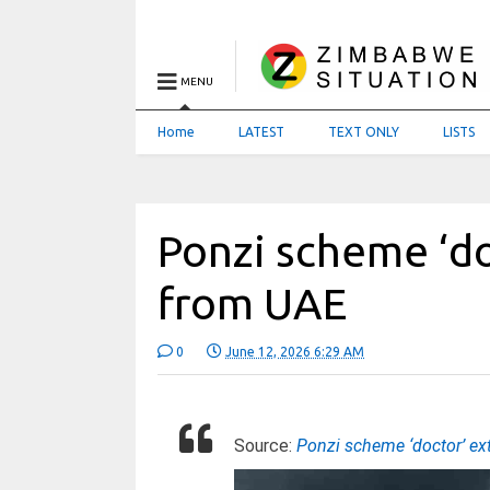
MENU
Home
LATEST
TEXT ONLY
LISTS
Ponzi scheme ‘do
from UAE
0
June 12, 2026 6:29 AM
Source:
Ponzi scheme ‘doctor’ ex