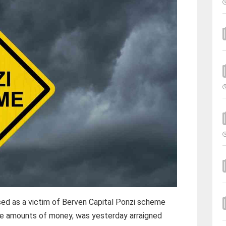
ed as a victim of Berven Capital Ponzi scheme
rge amounts of money, was yesterday arraigned