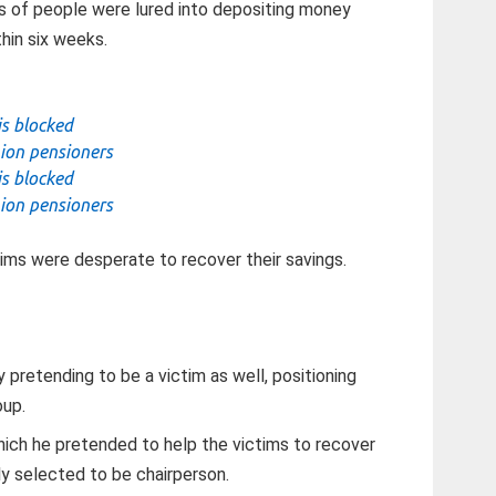
s of people were lured into depositing money
hin six weeks.
is blocked
ion pensioners
is blocked
ion pensioners
ms were desperate to recover their savings.
 pretending to be a victim as well, positioning
oup.
hich he pretended to help the victims to recover
y selected to be chairperson.