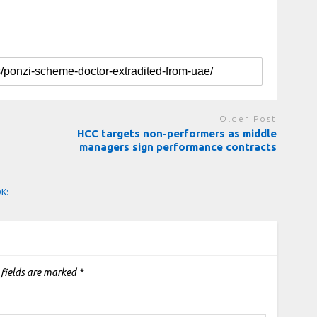
Older Post
HCC targets non-performers as middle
managers sign performance contracts
OK:
 fields are marked
*