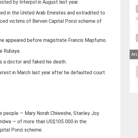
ested by Interpol in August last year.
d in the United Arab Emirates and extradited to
eced victims of Berven Capital Ponzi scheme of
 he appeared before magistrate Francis Mapfumo.
re Rubaya.
Arc
 a doctor and faked his death.
A
rrest in March last year after he defaulted court
ee people — Mary Norah Chiweshe, Stanley Joy
ndwa — of more than US$105 000 in the
pital Ponzi scheme.