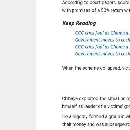
According to court papers, score
with promises of a 50% return wit
Keep Reading
CCC cries foul as Chamisa 
Government moves to cush
CCC cries foul as Chamisa 
Government moves to cush
When the scheme collapsed, victi
Chibaya exploited the situation by
himself as leader of a victims’ gr
He allegedly formed a group in w
their money and was subsequentl