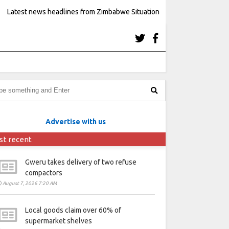
Latest news headlines from Zimbabwe Situation
Advertise with us
st recent
Gweru takes delivery of two refuse
compactors
August 7, 2026 7:20 AM
Local goods claim over 60% of
supermarket shelves