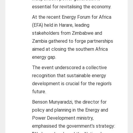
essential for revitalising the economy.
At the recent Energy Forum for Africa
(EFA) held in Harare, leading
stakeholders from Zimbabwe and
Zambia gathered to forge partnerships
aimed at closing the southern Africa
energy gap.
The event underscored a collective
recognition that sustainable energy
development is crucial for the region’s
future.
Benson Munyaradzi, the director for
policy and planning in the Energy and
Power Development ministry,
emphasised the government’s strategy: