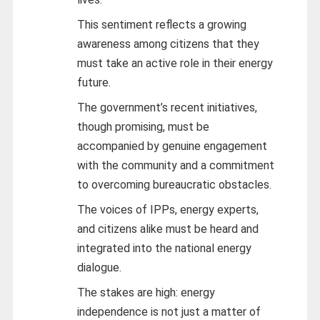
This sentiment reflects a growing
awareness among citizens that they
must take an active role in their energy
future.
The government’s recent initiatives,
though promising, must be
accompanied by genuine engagement
with the community and a commitment
to overcoming bureaucratic obstacles.
The voices of IPPs, energy experts,
and citizens alike must be heard and
integrated into the national energy
dialogue.
The stakes are high: energy
independence is not just a matter of