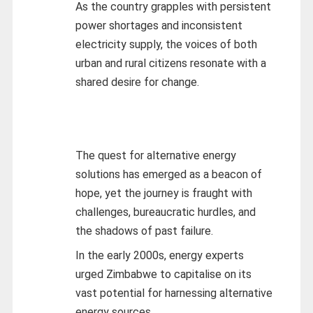
As the country grapples with persistent
power shortages and inconsistent
electricity supply, the voices of both
urban and rural citizens resonate with a
shared desire for change.
The quest for alternative energy
solutions has emerged as a beacon of
hope, yet the journey is fraught with
challenges, bureaucratic hurdles, and
the shadows of past failure.
In the early 2000s, energy experts
urged Zimbabwe to capitalise on its
vast potential for harnessing alternative
energy sources.