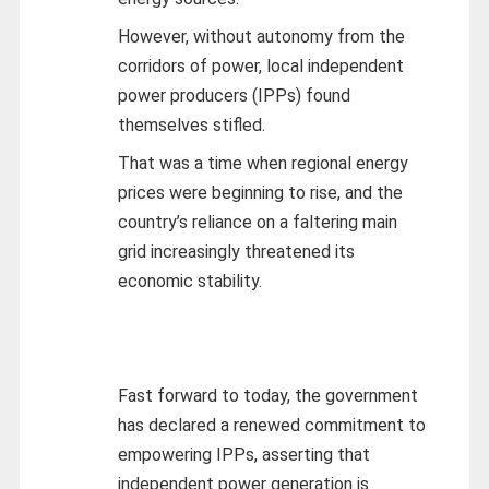
However, without autonomy from the
corridors of power, local independent
power producers (IPPs) found
themselves stifled.
That was a time when regional energy
prices were beginning to rise, and the
country’s reliance on a faltering main
grid increasingly threatened its
economic stability.
Fast forward to today, the government
has declared a renewed commitment to
empowering IPPs, asserting that
independent power generation is