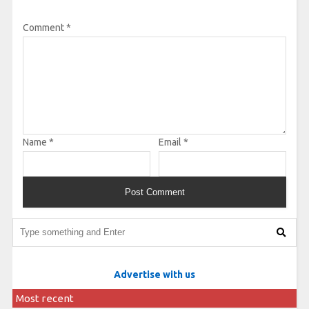
Comment
*
Name
*
Email
*
Advertise with us
Most recent