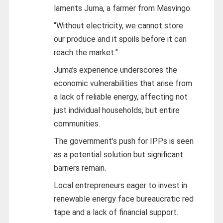
laments Juma, a farmer from Masvingo.
“Without electricity, we cannot store
our produce and it spoils before it can
reach the market.”
Juma’s experience underscores the
economic vulnerabilities that arise from
a lack of reliable energy, affecting not
just individual households, but entire
communities.
The government’s push for IPPs is seen
as a potential solution but significant
barriers remain.
Local entrepreneurs eager to invest in
renewable energy face bureaucratic red
tape and a lack of financial support.