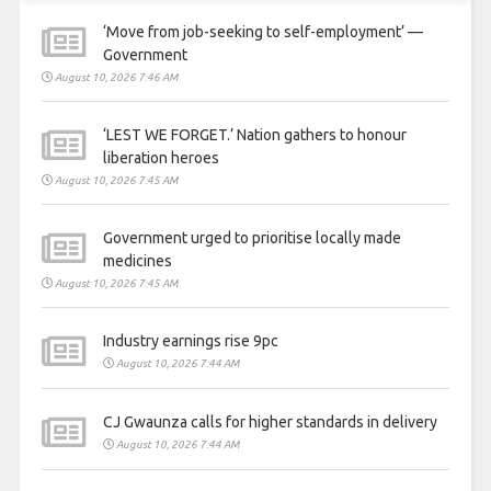
‘Move from job-seeking to self-employment’ —
Government
August 10, 2026 7:46 AM
‘LEST WE FORGET.’ Nation gathers to honour
liberation heroes
August 10, 2026 7:45 AM
Government urged to prioritise locally made
medicines
August 10, 2026 7:45 AM
Industry earnings rise 9pc
August 10, 2026 7:44 AM
CJ Gwaunza calls for higher standards in delivery
August 10, 2026 7:44 AM