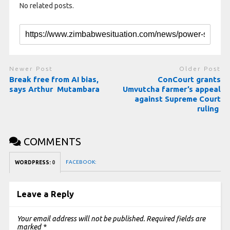
No related posts.
Newer Post
Older Post
Break free from AI bias,
ConCourt grants
says Arthur Mutambara
Umvutcha farmer’s appeal
against Supreme Court
ruling
COMMENTS
FACEBOOK:
WORDPRESS:
0
Leave a Reply
Your email address will not be published.
Required fields are
marked
*