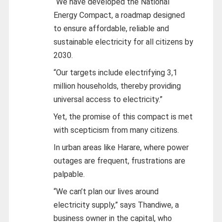
“We have developed the National
Energy Compact, a roadmap designed
to ensure affordable, reliable and
sustainable electricity for all citizens by
2030.
“Our targets include electrifying 3,1
million households, thereby providing
universal access to electricity.”
Yet, the promise of this compact is met
with scepticism from many citizens.
In urban areas like Harare, where power
outages are frequent, frustrations are
palpable.
“We can’t plan our lives around
electricity supply,” says Thandiwe, a
business owner in the capital, who