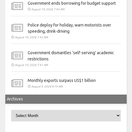
Government ends borrowing for budget support
August 10, 2026 7:43 AM
Police deploy for holiday, warn motorists over
speeding, drink-driving
August 10, 2026 7:43 AM
Government dismantles ‘self-serving’ academic
restrictions
August 10, 2026 7:41 AM
Monthly exports surpass US$1 billion
August 9, 2026 8:19 AM
Archives
Archives