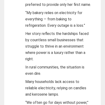
preferred to provide only her first name.
“My bakery relies on electricity for
everything — from baking to
refrigeration. Every outage is a loss.”
Her story reflects the hardships faced
by countless small businesses that
struggle to thrive in an environment
where power is a luxury rather than a
right.
In rural communities, the situation is
even dire.
Many households lack access to
reliable electricity, relying on candles
and kerosene lamps.
“We often go for days without power,”