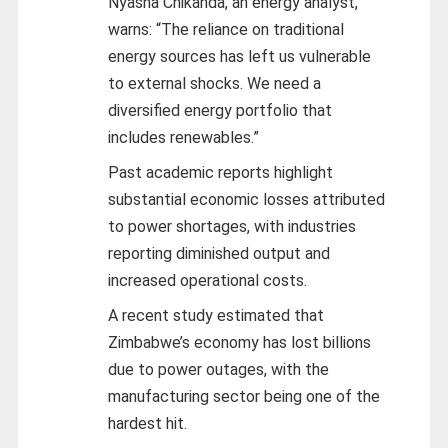
Nyasha Chikanda, an energy analyst,
warns: “The reliance on traditional
energy sources has left us vulnerable
to external shocks. We need a
diversified energy portfolio that
includes renewables.”
Past academic reports highlight
substantial economic losses attributed
to power shortages, with industries
reporting diminished output and
increased operational costs.
A recent study estimated that
Zimbabwe’s economy has lost billions
due to power outages, with the
manufacturing sector being one of the
hardest hit.