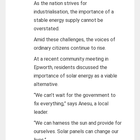
As the nation strives for
industrialisation, the importance of a
stable energy supply cannot be
overstated.
Amid these challenges, the voices of
ordinary citizens continue to rise.
At a recent community meeting in
Epworth, residents discussed the
importance of solar energy as a viable
alternative.
“We can’t wait for the government to
fix everything,” says Anesu, a local
leader.
“We can harness the sun and provide for
ourselves. Solar panels can change our
lives.”