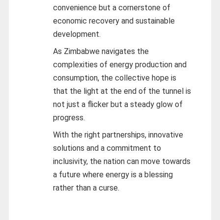
convenience but a cornerstone of
economic recovery and sustainable
development.
As Zimbabwe navigates the
complexities of energy production and
consumption, the collective hope is
that the light at the end of the tunnel is
not just a flicker but a steady glow of
progress.
With the right partnerships, innovative
solutions and a commitment to
inclusivity, the nation can move towards
a future where energy is a blessing
rather than a curse.