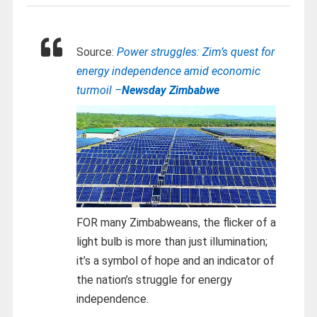
Source:
Power struggles: Zim’s quest for
energy independence amid economic
turmoil –
Newsday Zimbabwe
FOR many Zimbabweans, the flicker of a
light bulb is more than just illumination;
it’s a symbol of hope and an indicator of
the nation’s struggle for energy
independence.