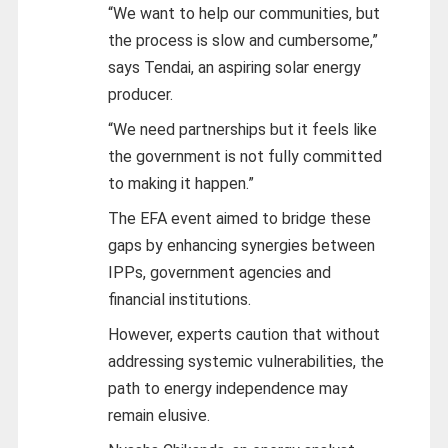
“We want to help our communities, but
the process is slow and cumbersome,”
says Tendai, an aspiring solar energy
producer.
“We need partnerships but it feels like
the government is not fully committed
to making it happen.”
The EFA event aimed to bridge these
gaps by enhancing synergies between
IPPs, government agencies and
financial institutions.
However, experts caution that without
addressing systemic vulnerabilities, the
path to energy independence may
remain elusive.