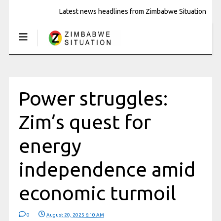
Latest news headlines from Zimbabwe Situation
Power struggles:
Zim’s quest for
energy
independence amid
economic turmoil
0
August 20, 2025 6:10 AM