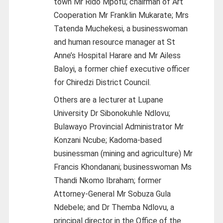
town Mr Rido Mpofu; chairman of Art
Cooperation Mr Franklin Mukarate; Mrs
Tatenda Muchekesi, a businesswoman
and human resource manager at St
Anne’s Hospital Harare and Mr Ailess
Baloyi, a former chief executive officer
for Chiredzi District Council.
Others are a lecturer at Lupane
University Dr Sibonokuhle Ndlovu;
Bulawayo Provincial Administrator Mr
Konzani Ncube; Kadoma-based
businessman (mining and agriculture) Mr
Francis Khondanani; businesswoman Ms
Thandi Nkomo Ibraham; former
Attorney-General Mr Sobuza Gula
Ndebele; and Dr Themba Ndlovu, a
principal director in the Office of the