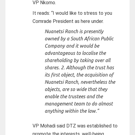
VP Nkomo.
It reads: “I would like to stress to you
Comrade President as here under.
Nuanetsi Ranch is presently
owned by a South African Public
Company and it would be
advantageous to localise the
shareholding by taking over all
shares. 2. Although the trust has
its first object, the acquisition of
Nuanetsi Ranch, nevertheless the
objects, are so wide that they
enable the trustees and the
management team to do almost
anything within the law.”
VP Mohadi said DTZ was established to
promote the interests, well-being,