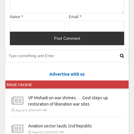
Name
*
Email
*
Advertise with us
Most recent
VP Mohadi on war shrines . . . Govt steps up
restoration of liberation war sites
August 6, 2026 8:07 AM
Aviation sector lauds 2nd Republic
August 6, 2026 8:07 AM