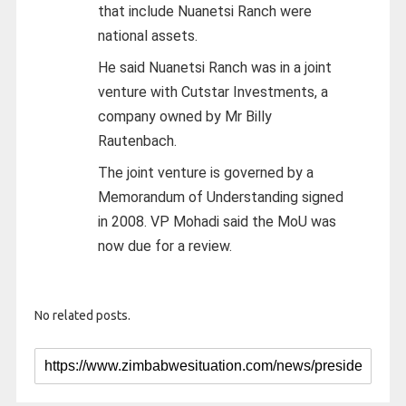
that include Nuanetsi Ranch were
national assets.
He said Nuanetsi Ranch was in a joint
venture with Cutstar Investments, a
company owned by Mr Billy
Rautenbach.
The joint venture is governed by a
Memorandum of Understanding signed
in 2008. VP Mohadi said the MoU was
now due for a review.
No related posts.