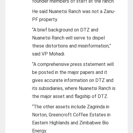
founder members of staff at the ranch.
He said Nuanetsi Ranch was not a Zanu-
PF property.
“A brief background on DTZ and
Nuanetsi Ranch will serve to dispel
these distortions and misinformation,”
said VP Mohadi.
“A comprehensive press statement will
be posted in the major papers and it
gives accurate information on DTZ and
its subsidiaries, where Nuanetsi Ranch is
the major asset and flagship of DTZ.
“The other assets include Zagrinda in
Norton, Greencroft Coffee Estates in
Eastern Highlands and Zimbabwe Bio
Energy.