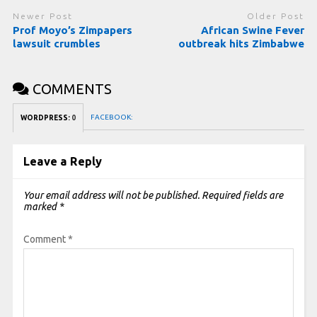
Newer Post
Older Post
Prof Moyo’s Zimpapers
African Swine Fever
lawsuit crumbles
outbreak hits Zimbabwe
COMMENTS
FACEBOOK:
WORDPRESS:
0
Leave a Reply
Your email address will not be published.
Required fields are
marked
*
Comment
*