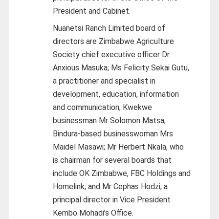
President and Cabinet.
Nuanetsi Ranch Limited board of
directors are Zimbabwe Agriculture
Society chief executive officer Dr
Anxious Masuka; Ms Felicity Sekai Gutu,
a practitioner and specialist in
development, education, information
and communication; Kwekwe
businessman Mr Solomon Matsa;
Bindura-based businesswoman Mrs
Maidel Masawi; Mr Herbert Nkala, who
is chairman for several boards that
include OK Zimbabwe, FBC Holdings and
Homelink; and Mr Cephas Hodzi, a
principal director in Vice President
Kembo Mohadi’s Office.