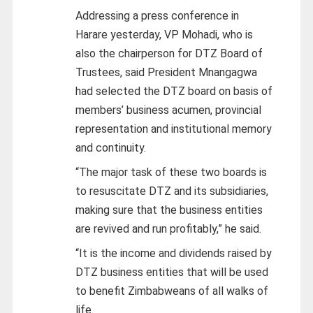
Addressing a press conference in
Harare yesterday, VP Mohadi, who is
also the chairperson for DTZ Board of
Trustees, said President Mnangagwa
had selected the DTZ board on basis of
members’ business acumen, provincial
representation and institutional memory
and continuity.
“The major task of these two boards is
to resuscitate DTZ and its subsidiaries,
making sure that the business entities
are revived and run profitably,” he said.
“It is the income and dividends raised by
DTZ business entities that will be used
to benefit Zimbabweans of all walks of
life.