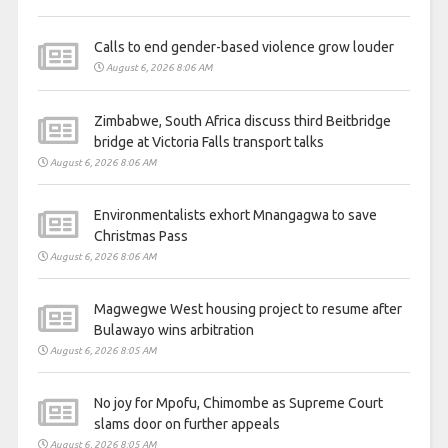
Calls to end gender-based violence grow louder
August 6, 2026 8:06 AM
Zimbabwe, South Africa discuss third Beitbridge
bridge at Victoria Falls transport talks
August 6, 2026 8:06 AM
Environmentalists exhort Mnangagwa to save
Christmas Pass
August 6, 2026 8:06 AM
Magwegwe West housing project to resume after
Bulawayo wins arbitration
August 6, 2026 8:05 AM
No joy for Mpofu, Chimombe as Supreme Court
slams door on further appeals
August 6, 2026 8:05 AM