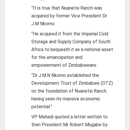
“It is true that Nuanetsi Ranch was
acquired by former Vice President Dr
J.M Nkomo.
“He acquired it from the Imperial Cold
Storage and Supply Company of South
Africa to bequeath it as a national asset
for the emancipation and
empowerment of Zimbabweans.
“Dr J.M.N Nkomo established the
Development Trust of Zimbabwe (DTZ)
on the foundation of Nuanetsi Ranch,
having seen its massive economic
potential.”
VP Mohadi quoted a letter written to
then President Mr Robert Mugabe by