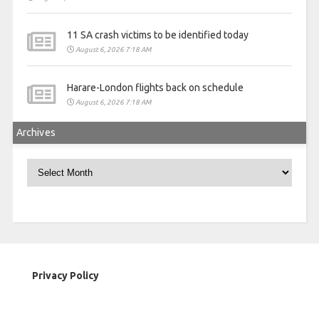
11 SA crash victims to be identified today
August 6, 2026 7:18 AM
Harare-London flights back on schedule
August 6, 2026 7:18 AM
Archives
Archives
Privacy Policy