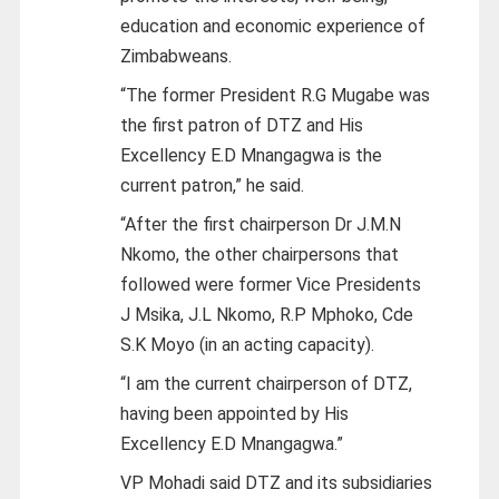
education and economic experience of
Zimbabweans.
“The former President R.G Mugabe was
the first patron of DTZ and His
Excellency E.D Mnangagwa is the
current patron,” he said.
“After the first chairperson Dr J.M.N
Nkomo, the other chairpersons that
followed were former Vice Presidents
J Msika, J.L Nkomo, R.P Mphoko, Cde
S.K Moyo (in an acting capacity).
“I am the current chairperson of DTZ,
having been appointed by His
Excellency E.D Mnangagwa.”
VP Mohadi said DTZ and its subsidiaries