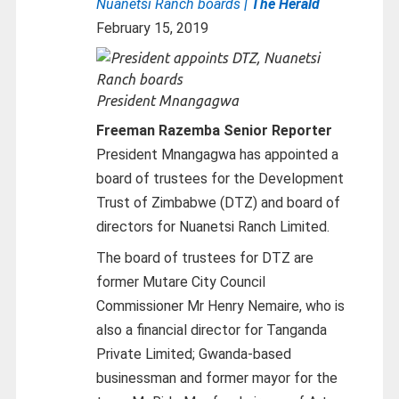
Nuanetsi Ranch boards
| The Herald
February 15, 2019
President Mnangagwa
Freeman Razemba Senior Reporter
President Mnangagwa has appointed a
board of trustees for the Development
Trust of Zimbabwe (DTZ) and board of
directors for Nuanetsi Ranch Limited.
The board of trustees for DTZ are
former Mutare City Council
Commissioner Mr Henry Nemaire, who is
also a financial director for Tanganda
Private Limited; Gwanda-based
businessman and former mayor for the