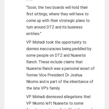
“Soon, the two boards will hold their
first sittings, where they will have to
come up with their strategic plans to
turn around DTZ and its business
entities.”
VP Mohadi took the opportunity to
dismiss inaccuracies being peddled by
some people on DTZ and Nuanetsi
Ranch. These include claims that
Nuanetsi Ranch was a personal asset of
former Vice President Dr Joshua
Nkomo and is part of the inheritance of
the late VP’s family.
VP Mohadi dismissed allegations that
VP Nkomo left Nuanetsi to some