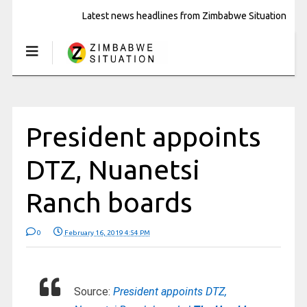
Latest news headlines from Zimbabwe Situation
President appoints
DTZ, Nuanetsi
Ranch boards
0
February 16, 2019 4:54 PM
Source:
President appoints DTZ,