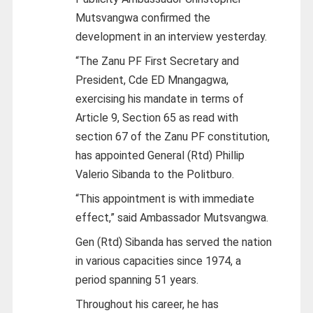
Mutsvangwa confirmed the
development in an interview yesterday.
“The Zanu PF First Secretary and
President, Cde ED Mnangagwa,
exercising his mandate in terms of
Article 9, Section 65 as read with
section 67 of the Zanu PF constitution,
has appointed General (Rtd) Phillip
Valerio Sibanda to the Politburo.
“This appointment is with immediate
effect,” said Ambassador Mutsvangwa.
Gen (Rtd) Sibanda has served the nation
in various capacities since 1974, a
period spanning 51 years.
Throughout his career, he has