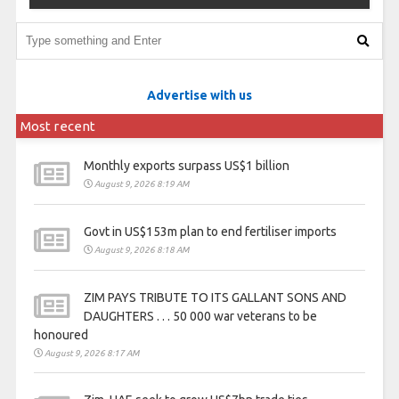
Advertise with us
Most recent
Monthly exports surpass US$1 billion
August 9, 2026 8:19 AM
Govt in US$153m plan to end fertiliser imports
August 9, 2026 8:18 AM
ZIM PAYS TRIBUTE TO ITS GALLANT SONS AND
DAUGHTERS . . . 50 000 war veterans to be
honoured
August 9, 2026 8:17 AM