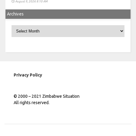
August 9, 2026 8:10 AM
Archives
Archives
Privacy Policy
© 2000 – 2021 Zimbabwe Situation
All rights reserved.