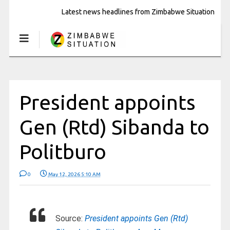
Latest news headlines from Zimbabwe Situation
President appoints
Gen (Rtd) Sibanda to
Politburo
0
May 12, 2026 5:10 AM
Source:
President appoints Gen (Rtd)