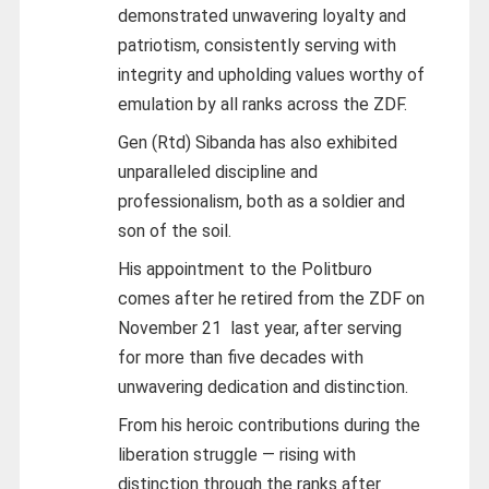
demonstrated unwavering loyalty and
patriotism, consistently serving with
integrity and upholding values worthy of
emulation by all ranks across the ZDF.
Gen (Rtd) Sibanda has also exhibited
unparalleled discipline and
professionalism, both as a soldier and
son of the soil.
His appointment to the Politburo
comes after he retired from the ZDF on
November 21 last year, after serving
for more than five decades with
unwavering dedication and distinction.
From his heroic contributions during the
liberation struggle — rising with
distinction through the ranks after