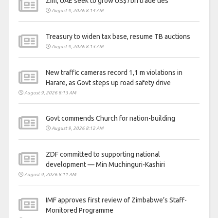
Zim, UAE seek to grow US$7bn trade ties
August 9, 2026 8:14 AM
Treasury to widen tax base, resume TB auctions
August 9, 2026 8:13 AM
New traffic cameras record 1,1 m violations in
Harare, as Govt steps up road safety drive
August 9, 2026 8:13 AM
Govt commends Church for nation-building
August 9, 2026 8:12 AM
ZDF committed to supporting national
development — Min Muchinguri-Kashiri
August 9, 2026 8:11 AM
IMF approves first review of Zimbabwe’s Staff-
Monitored Programme