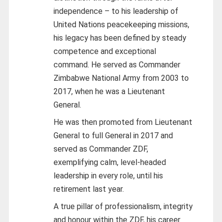
independence – to his leadership of
United Nations peacekeeping missions,
his legacy has been defined by steady
competence and exceptional
command. He served as Commander
Zimbabwe National Army from 2003 to
2017, when he was a Lieutenant
General.
He was then promoted from Lieutenant
General to full General in 2017 and
served as Commander ZDF,
exemplifying calm, level-headed
leadership in every role, until his
retirement last year.
A true pillar of professionalism, integrity
and honour within the ZDF, his career