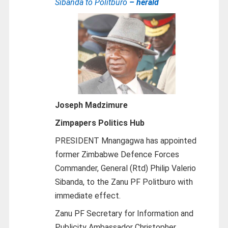
Sibanda to Politburo
– herald
Joseph Madzimure
Zimpapers Politics Hub
PRESIDENT Mnangagwa has appointed
former Zimbabwe Defence Forces
Commander, General (Rtd) Philip Valerio
Sibanda, to the Zanu PF Politburo with
immediate effect.
Zanu PF Secretary for Information and
Publicity Ambassador Christopher