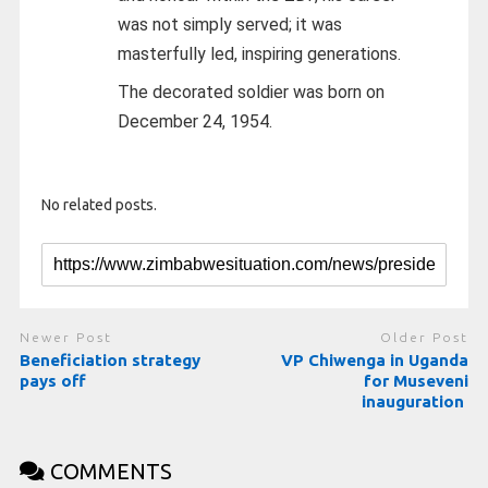
was not simply served; it was
masterfully led, inspiring generations.
The decorated soldier was born on
December 24, 1954.
No related posts.
Newer Post
Older Post
Beneficiation strategy
VP Chiwenga in Uganda
pays off
for Museveni
inauguration
COMMENTS