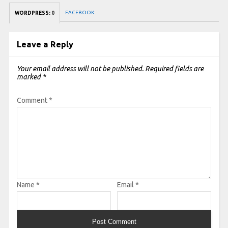
FACEBOOK:
WORDPRESS:
0
Leave a Reply
Your email address will not be published.
Required fields are
marked
*
Comment
*
Name
*
Email
*