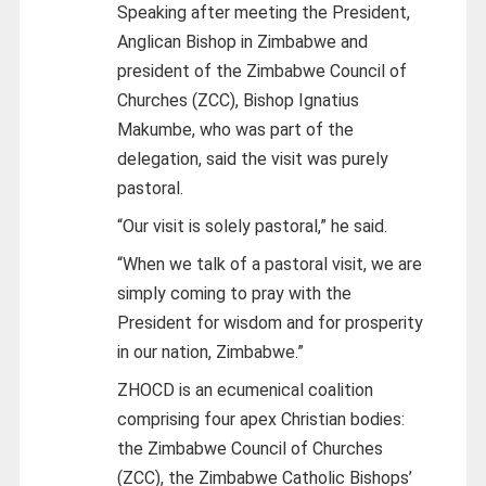
Speaking after meeting the President,
Anglican Bishop in Zimbabwe and
president of the Zimbabwe Council of
Churches (ZCC), Bishop Ignatius
Makumbe, who was part of the
delegation, said the visit was purely
pastoral.
“Our visit is solely pastoral,” he said.
“When we talk of a pastoral visit, we are
simply coming to pray with the
President for wisdom and for prosperity
in our nation, Zimbabwe.”
ZHOCD is an ecumenical coalition
comprising four apex Christian bodies:
the Zimbabwe Council of Churches
(ZCC), the Zimbabwe Catholic Bishops’