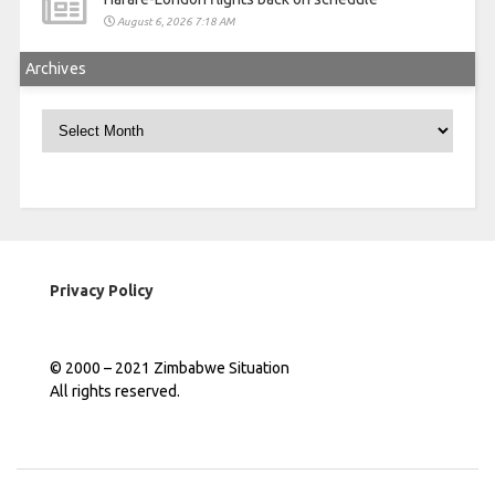
August 6, 2026 7:18 AM
Archives
Archives
Privacy Policy
© 2000 – 2021 Zimbabwe Situation
All rights reserved.