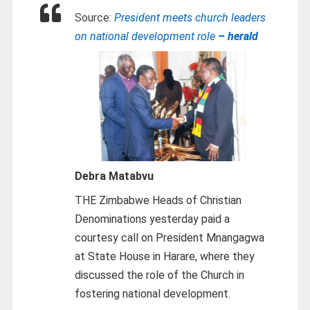
Source:
President meets church leaders
on national development role
– herald
Debra Matabvu
THE Zimbabwe Heads of Christian
Denominations yesterday paid a
courtesy call on President Mnangagwa
at State House in Harare, where they
discussed the role of the Church in
fostering national development.