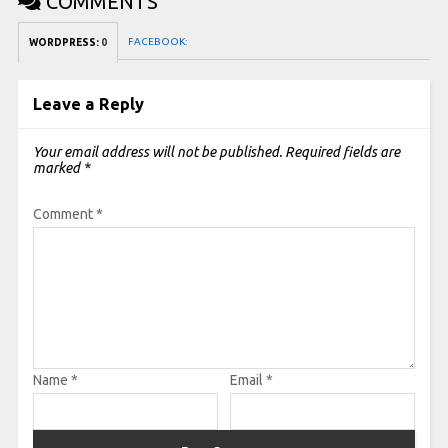
COMMENTS
FACEBOOK:
WORDPRESS:
0
Leave a Reply
Your email address will not be published.
Required fields are
marked
*
Comment
*
Name
*
Email
*