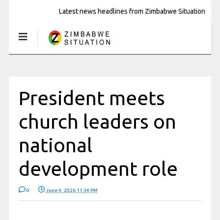
Latest news headlines from Zimbabwe Situation
President meets
church leaders on
national
development role
0
June 4, 2026 11:34 PM