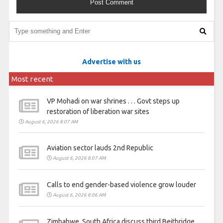
Advertise with us
Most recent
VP Mohadi on war shrines . . . Govt steps up
restoration of liberation war sites
August 6, 2026 8:07 AM
Aviation sector lauds 2nd Republic
August 6, 2026 8:07 AM
Calls to end gender-based violence grow louder
August 6, 2026 8:06 AM
Zimbabwe, South Africa discuss third Beitbridge