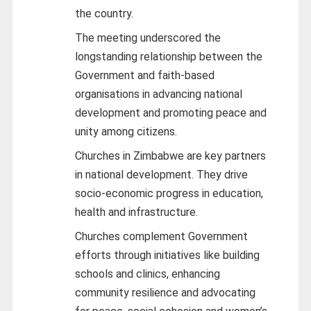
the country.
The meeting underscored the
longstanding relationship between the
Government and faith-based
organisations in advancing national
development and promoting peace and
unity among citizens.
Churches in Zimbabwe are key partners
in national development. They drive
socio-economic progress in education,
health and infrastructure.
Churches complement Government
efforts through initiatives like building
schools and clinics, enhancing
community resilience and advocating