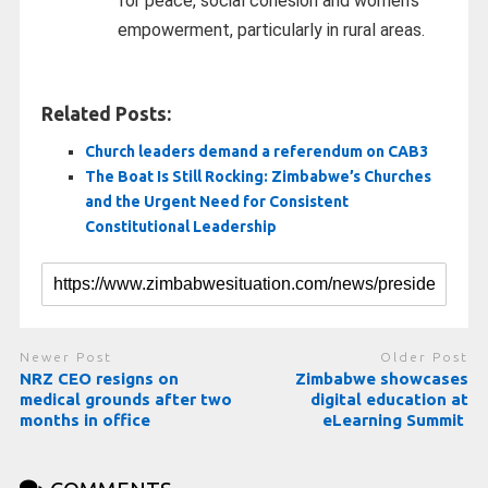
for peace, social cohesion and women’s
empowerment, particularly in rural areas.
Related Posts:
Church leaders demand a referendum on CAB3
The Boat Is Still Rocking: Zimbabwe’s Churches
and the Urgent Need for Consistent
Constitutional Leadership
Newer Post
Older Post
NRZ CEO resigns on
Zimbabwe showcases
medical grounds after two
digital education at
months in office
eLearning Summit