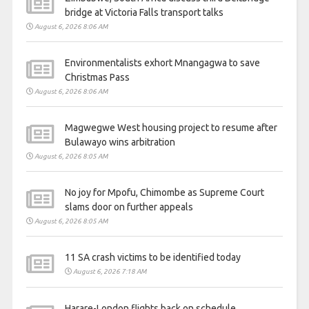
bridge at Victoria Falls transport talks
August 6, 2026 8:06 AM
Environmentalists exhort Mnangagwa to save
Christmas Pass
August 6, 2026 8:06 AM
Magwegwe West housing project to resume after
Bulawayo wins arbitration
August 6, 2026 8:05 AM
No joy for Mpofu, Chimombe as Supreme Court
slams door on further appeals
August 6, 2026 8:05 AM
11 SA crash victims to be identified today
August 6, 2026 7:18 AM
Harare-London flights back on schedule