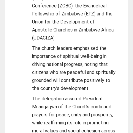
Conference (ZCBC), the Evangelical
Fellowship of Zimbabwe (EFZ) and the
Union for the Development of
Apostolic Churches in Zimbabwe Africa
(UDACIZA).
The church leaders emphasised the
importance of spiritual well-being in
driving national progress, noting that
citizens who are peaceful and spiritually
grounded will contribute positively to
the country’s development.
The delegation assured President
Mnangagwa of the Church’s continued
prayers for peace, unity and prosperity,
while reaffirming its role in promoting
moral values and social cohesion across