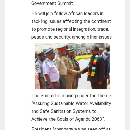
Government Summit.
He will join fellow African leaders in
tackling issues affecting the continent
to promote regional integration, trade,
peace and security, among other issues.
The Summit is running under the theme
“Assuring Sustainable Water Availability
and Safe Sanitation Systems to
Achieve the Goals of Agenda 2063”.
President Mnangagwa was seen off at