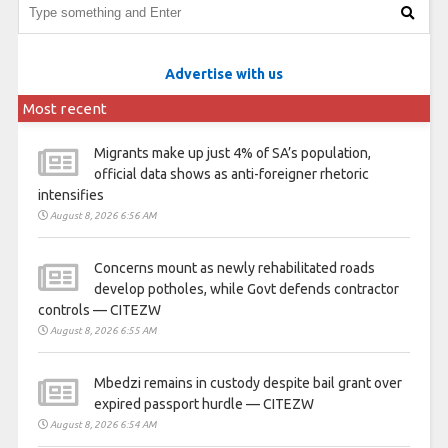
Advertise with us
Most recent
Migrants make up just 4% of SA’s population,
official data shows as anti-foreigner rhetoric
intensifies
August 8, 2026 6:56 AM
Concerns mount as newly rehabilitated roads
develop potholes, while Govt defends contractor
controls — CITEZW
August 8, 2026 6:55 AM
Mbedzi remains in custody despite bail grant over
expired passport hurdle — CITEZW
August 8, 2026 6:54 AM