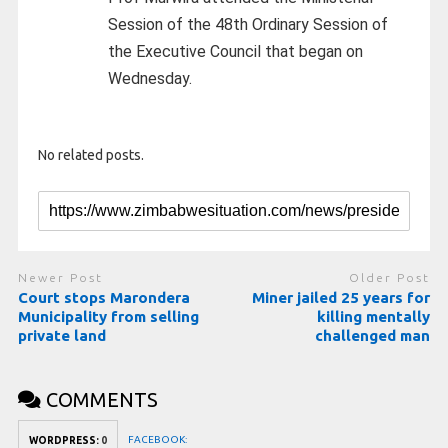
Session of the 48th Ordinary Session of
the Executive Council that began on
Wednesday.
No related posts.
Newer Post
Older Post
Court stops Marondera
Miner jailed 25 years for
Municipality from selling
killing mentally
private land
challenged man
COMMENTS
FACEBOOK:
WORDPRESS:
0