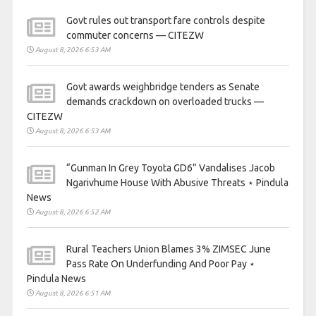
Govt rules out transport fare controls despite
commuter concerns — CITEZW
August 8, 2026 6:53 AM
Govt awards weighbridge tenders as Senate
demands crackdown on overloaded trucks —
CITEZW
August 8, 2026 6:53 AM
“Gunman In Grey Toyota GD6” Vandalises Jacob
Ngarivhume House With Abusive Threats ⋆ Pindula
News
August 8, 2026 6:52 AM
Rural Teachers Union Blames 3% ZIMSEC June
Pass Rate On Underfunding And Poor Pay ⋆
Pindula News
August 8, 2026 6:51 AM