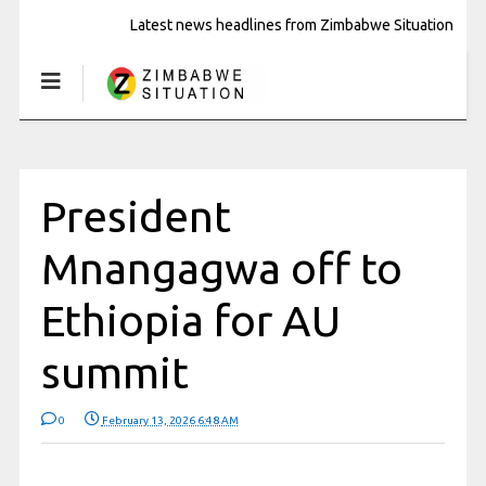
Latest news headlines from Zimbabwe Situation
President
Mnangagwa off to
Ethiopia for AU
summit
0
February 13, 2026 6:48 AM