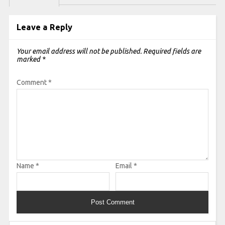
Leave a Reply
Your email address will not be published.
Required fields are
marked
*
Comment
*
Name
*
Email
*