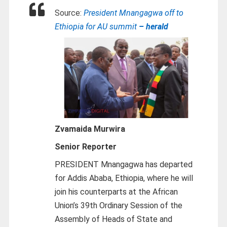
Source:
President Mnangagwa off to
Ethiopia for AU summit
– herald
Zvamaida Murwira
Senior Reporter
PRESIDENT Mnangagwa has departed
for Addis Ababa, Ethiopia, where he will
join his counterparts at the African
Union’s 39th Ordinary Session of the
Assembly of Heads of State and