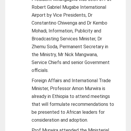
Robert Gabriel Mugabe International
Airport by Vice Presidents, Dr
Constantino Chiwenga and Dr Kembo
Mohadi, Information, Publicity and
Broadcasting Services Minister, Dr
Zhemu Soda, Permanent Secretary in
the Ministry, Mr Nick Mangwana,
Service Chiefs and senior Government
officials.
Foreign Affairs and International Trade
Minister, Professor Amon Murwira is
already in Ethiopia to attend meetings
that will formulate recommendations to
be presented to African leaders for
consideration and adoption.
Prof Murwira attended the Ministerial