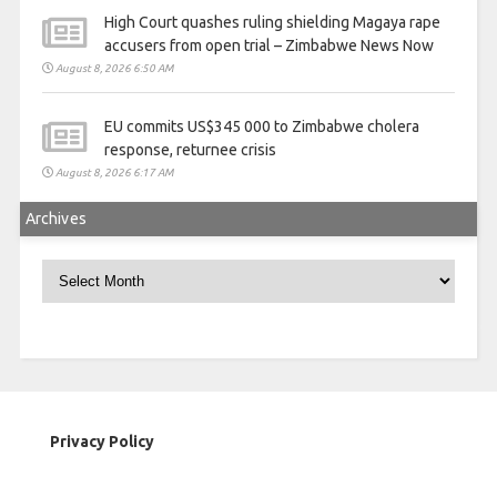
High Court quashes ruling shielding Magaya rape
accusers from open trial – Zimbabwe News Now
August 8, 2026 6:50 AM
EU commits US$345 000 to Zimbabwe cholera
response, returnee crisis
August 8, 2026 6:17 AM
Archives
Archives
Privacy Policy