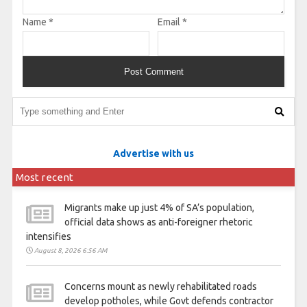
Name
*
Email
*
Advertise with us
Most recent
Migrants make up just 4% of SA’s population,
official data shows as anti-foreigner rhetoric
intensifies
August 8, 2026 6:56 AM
Concerns mount as newly rehabilitated roads
develop potholes, while Govt defends contractor