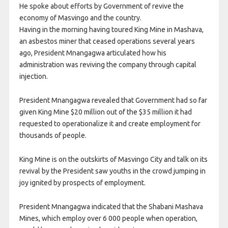
He spoke about efforts by Government of revive the
economy of Masvingo and the country.
Having in the morning having toured King Mine in Mashava,
an asbestos miner that ceased operations several years
ago, President Mnangagwa articulated how his
administration was reviving the company through capital
injection.
President Mnangagwa revealed that Government had so far
given King Mine $20 million out of the $35 million it had
requested to operationalize it and create employment for
thousands of people.
King Mine is on the outskirts of Masvingo City and talk on its
revival by the President saw youths in the crowd jumping in
joy ignited by prospects of employment.
President Mnangagwa indicated that the Shabani Mashava
Mines, which employ over 6 000 people when operation,