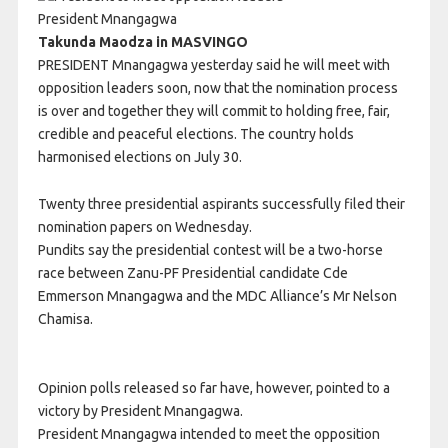
President Mnangagwa
Takunda Maodza in MASVINGO
PRESIDENT Mnangagwa yesterday said he will meet with
opposition leaders soon, now that the nomination process
is over and together they will commit to holding free, fair,
credible and peaceful elections. The country holds
harmonised elections on July 30.
Twenty three presidential aspirants successfully filed their
nomination papers on Wednesday.
Pundits say the presidential contest will be a two-horse
race between Zanu-PF Presidential candidate Cde
Emmerson Mnangagwa and the MDC Alliance’s Mr Nelson
Chamisa.
Opinion polls released so far have, however, pointed to a
victory by President Mnangagwa.
President Mnangagwa intended to meet the opposition