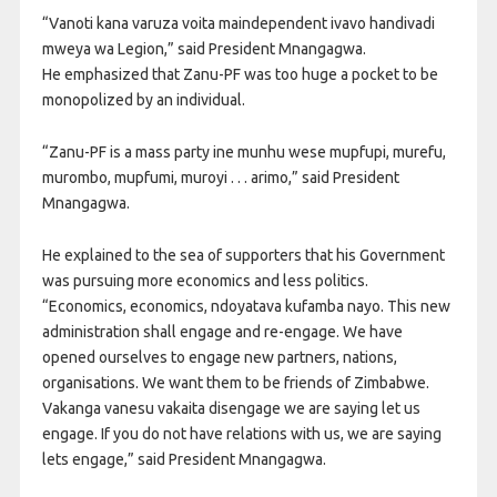
“Vanoti kana varuza voita maindependent ivavo handivadi
mweya wa Legion,” said President Mnangagwa.
He emphasized that Zanu-PF was too huge a pocket to be
monopolized by an individual.
“Zanu-PF is a mass party ine munhu wese mupfupi, murefu,
murombo, mupfumi, muroyi . . . arimo,” said President
Mnangagwa.
He explained to the sea of supporters that his Government
was pursuing more economics and less politics.
“Economics, economics, ndoyatava kufamba nayo. This new
administration shall engage and re-engage. We have
opened ourselves to engage new partners, nations,
organisations. We want them to be friends of Zimbabwe.
Vakanga vanesu vakaita disengage we are saying let us
engage. If you do not have relations with us, we are saying
lets engage,” said President Mnangagwa.