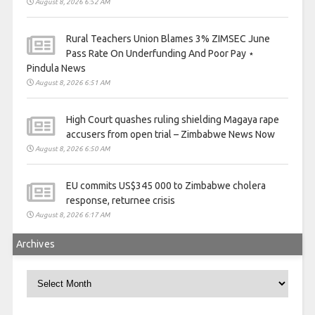
August 8, 2026 6:52 AM
Rural Teachers Union Blames 3% ZIMSEC June
Pass Rate On Underfunding And Poor Pay ⋆
Pindula News
August 8, 2026 6:51 AM
High Court quashes ruling shielding Magaya rape
accusers from open trial – Zimbabwe News Now
August 8, 2026 6:50 AM
EU commits US$345 000 to Zimbabwe cholera
response, returnee crisis
August 8, 2026 6:17 AM
Archives
Archives