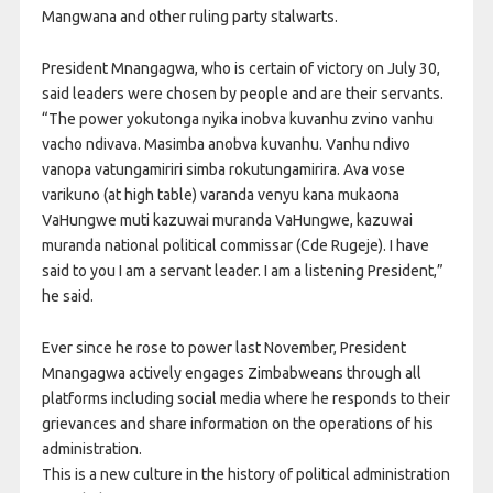
Mangwana and other ruling party stalwarts.
President Mnangagwa, who is certain of victory on July 30,
said leaders were chosen by people and are their servants.
“The power yokutonga nyika inobva kuvanhu zvino vanhu
vacho ndivava. Masimba anobva kuvanhu. Vanhu ndivo
vanopa vatungamiriri simba rokutungamirira. Ava vose
varikuno (at high table) varanda venyu kana mukaona
VaHungwe muti kazuwai muranda VaHungwe, kazuwai
muranda national political commissar (Cde Rugeje). I have
said to you I am a servant leader. I am a listening President,”
he said.
Ever since he rose to power last November, President
Mnangagwa actively engages Zimbabweans through all
platforms including social media where he responds to their
grievances and share information on the operations of his
administration.
This is a new culture in the history of political administration