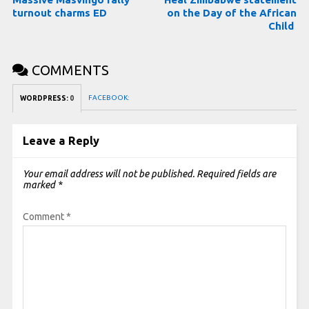
turnout charms ED
on the Day of the African
Child
COMMENTS
FACEBOOK:
WORDPRESS:
0
Leave a Reply
Your email address will not be published.
Required fields are
marked
*
Comment
*