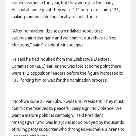
leaders earlier in the year, but they were just too many.
He said at some point they were 112 before reaching 133,
making it impossible logistically to meet them.
“After nomination dzanezuro ndakati ndoda tose
vatungamiriri tisingane and we commit ourselves to free
elections,” said President Mnangagwa.
He said he had inquired from the Zimbabwe Electoral
Commission (ZEC) earlier and was told at some point there
were 112 opposition leaders before the figure increased to
133, forcing him to wait for the nomination process.
“Ndohwa kune 23 varikukwikwidza hu President. They must
commit themselves to peaceful campaign. No violence. We
want a mature political campaign,” said President
Mnangagwa, who was in a jovial mood buoyed by thousands
of ruling party supporter who thronged Mucheke B Arena to