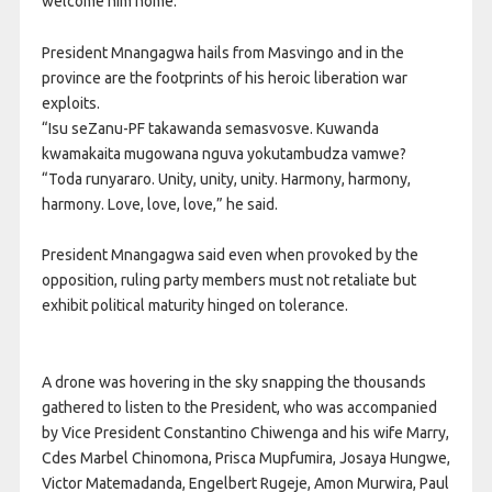
welcome him home.
President Mnangagwa hails from Masvingo and in the
province are the footprints of his heroic liberation war
exploits.
“Isu seZanu-PF takawanda semasvosve. Kuwanda
kwamakaita mugowana nguva yokutambudza vamwe?
“Toda runyararo. Unity, unity, unity. Harmony, harmony,
harmony. Love, love, love,” he said.
President Mnangagwa said even when provoked by the
opposition, ruling party members must not retaliate but
exhibit political maturity hinged on tolerance.
A drone was hovering in the sky snapping the thousands
gathered to listen to the President, who was accompanied
by Vice President Constantino Chiwenga and his wife Marry,
Cdes Marbel Chinomona, Prisca Mupfumira, Josaya Hungwe,
Victor Matemadanda, Engelbert Rugeje, Amon Murwira, Paul