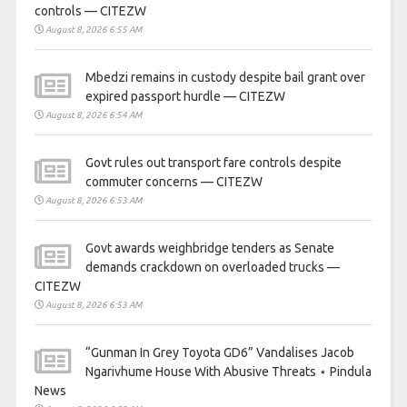
controls — CITEZW
August 8, 2026 6:55 AM
Mbedzi remains in custody despite bail grant over
expired passport hurdle — CITEZW
August 8, 2026 6:54 AM
Govt rules out transport fare controls despite
commuter concerns — CITEZW
August 8, 2026 6:53 AM
Govt awards weighbridge tenders as Senate
demands crackdown on overloaded trucks —
CITEZW
August 8, 2026 6:53 AM
“Gunman In Grey Toyota GD6” Vandalises Jacob
Ngarivhume House With Abusive Threats ⋆ Pindula
News