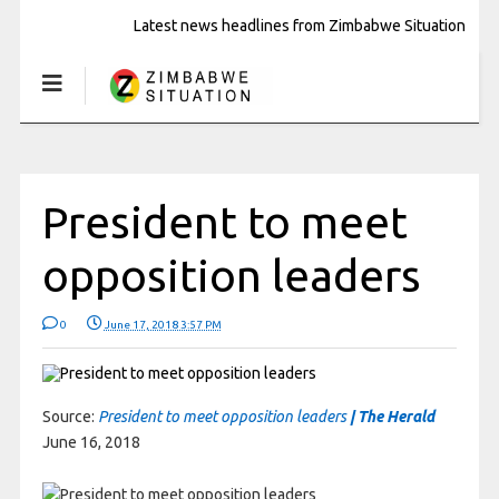
Latest news headlines from Zimbabwe Situation
President to meet
opposition leaders
0
June 17, 2018 3:57 PM
Source:
President to meet opposition leaders
| The Herald
June 16, 2018