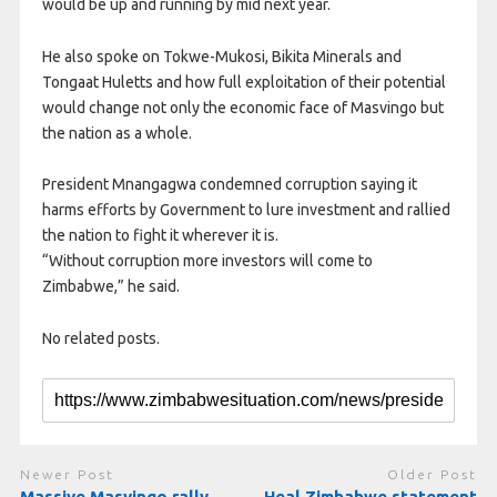
would be up and running by mid next year.
He also spoke on Tokwe-Mukosi, Bikita Minerals and
Tongaat Huletts and how full exploitation of their potential
would change not only the economic face of Masvingo but
the nation as a whole.
President Mnangagwa condemned corruption saying it
harms efforts by Government to lure investment and rallied
the nation to fight it wherever it is.
“Without corruption more investors will come to
Zimbabwe,” he said.
No related posts.
Newer Post
Older Post
Massive Masvingo rally
Heal Zimbabwe statement