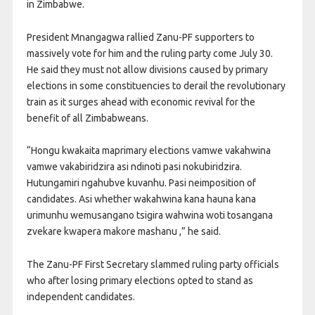
in Zimbabwe.
President Mnangagwa rallied Zanu-PF supporters to
massively vote for him and the ruling party come July 30.
He said they must not allow divisions caused by primary
elections in some constituencies to derail the revolutionary
train as it surges ahead with economic revival for the
benefit of all Zimbabweans.
“Hongu kwakaita maprimary elections vamwe vakahwina
vamwe vakabiridzira asi ndinoti pasi nokubiridzira.
Hutungamiri ngahubve kuvanhu. Pasi neimposition of
candidates. Asi whether wakahwina kana hauna kana
urimunhu wemusangano tsigira wahwina woti tosangana
zvekare kwapera makore mashanu ,” he said.
The Zanu-PF First Secretary slammed ruling party officials
who after losing primary elections opted to stand as
independent candidates.